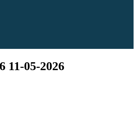
6 11-05-2026