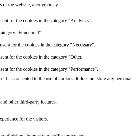
res of the website, anonymously.
ent for the cookies in the category "Analytics".
category "Functional".
nsent for the cookies in the category "Necessary".
ent for the cookies in the category "Other.
sent for the cookies in the category "Performance".
r has consented to the use of cookies. It does not store any personal
and other third-party features.
perience for the visitors.
of visitors, bounce rate, traffic source, etc.