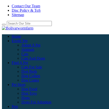
Contact Our Team
Disc Policy & ToS
Sitemap
Home
Exotic Pet
Adopt A Pet
Animals
Cats
Cats And Dogs
Find A Pet
Cats For Sale
Dog Beds
Dog Collars
Dog Crates
Pet Store
Dog Food
Dog Toys
Dogs
Dogs For Adoption
Pets