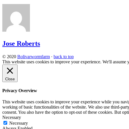
Jose Roberts
© 2020
Bolivarwormfarm
·
back to top
This website uses cookies to improve your experience. We'll assume yo
Close
Privacy Overview
This website uses cookies to improve your experience while you navigat
working of basic functionalities of the website. We also use third-pa
consent. You also have the option to opt-out of these cookies. But op
Necessary
Necessary
Always Enabled