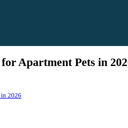
 for Apartment Pets in 202