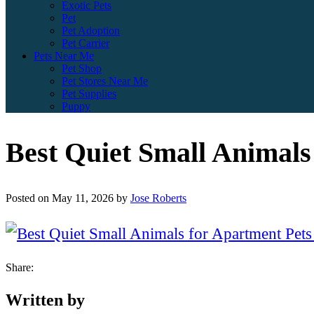
Exotic Pets
Pet
Pet Adoption
Pet Carrier
Pets Near Me
Pet Shop
Pet Stores Near Me
Pet Supplies
Puppy
Best Quiet Small Animals
Posted on
May 11, 2026
by
Jose Roberts
Share:
Written by