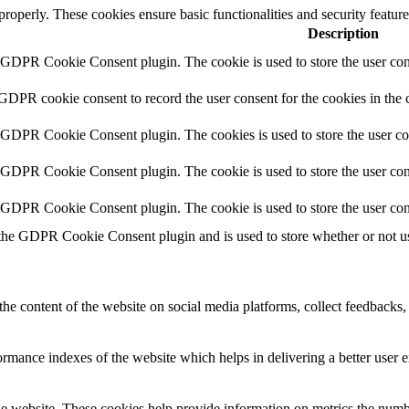
 properly. These cookies ensure basic functionalities and security featu
Description
y GDPR Cookie Consent plugin. The cookie is used to store the user cons
 GDPR cookie consent to record the user consent for the cookies in the 
y GDPR Cookie Consent plugin. The cookies is used to store the user co
y GDPR Cookie Consent plugin. The cookie is used to store the user cons
y GDPR Cookie Consent plugin. The cookie is used to store the user con
 the GDPR Cookie Consent plugin and is used to store whether or not use
the content of the website on social media platforms, collect feedbacks, 
mance indexes of the website which helps in delivering a better user ex
e website. These cookies help provide information on metrics the number 