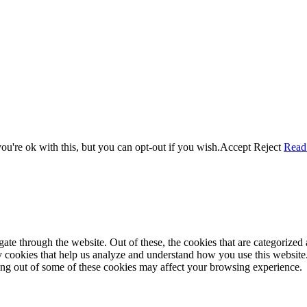
u're ok with this, but you can opt-out if you wish.
Accept
Reject
Read
e through the website. Out of these, the cookies that are categorized a
rty cookies that help us analyze and understand how you use this websit
ting out of some of these cookies may affect your browsing experience.