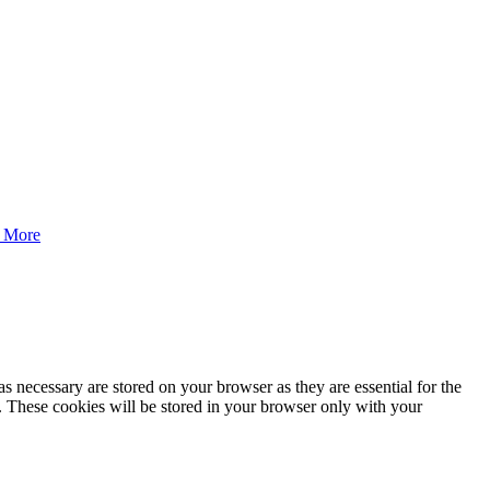
 More
s necessary are stored on your browser as they are essential for the
e. These cookies will be stored in your browser only with your