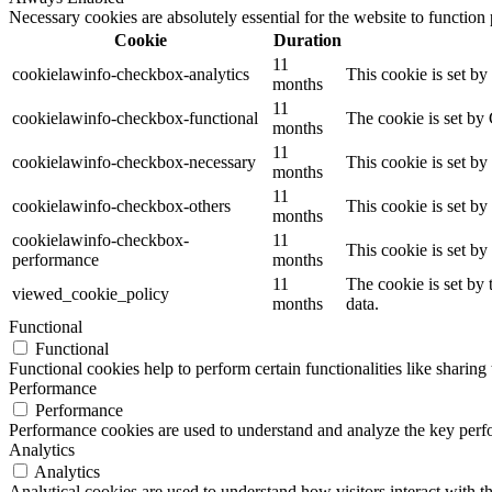
Necessary cookies are absolutely essential for the website to function
Cookie
Duration
11
cookielawinfo-checkbox-analytics
This cookie is set b
months
11
cookielawinfo-checkbox-functional
The cookie is set by
months
11
cookielawinfo-checkbox-necessary
This cookie is set b
months
11
cookielawinfo-checkbox-others
This cookie is set b
months
cookielawinfo-checkbox-
11
This cookie is set b
performance
months
11
The cookie is set by
viewed_cookie_policy
months
data.
Functional
Functional
Functional cookies help to perform certain functionalities like sharing 
Performance
Performance
Performance cookies are used to understand and analyze the key perfor
Analytics
Analytics
Analytical cookies are used to understand how visitors interact with th