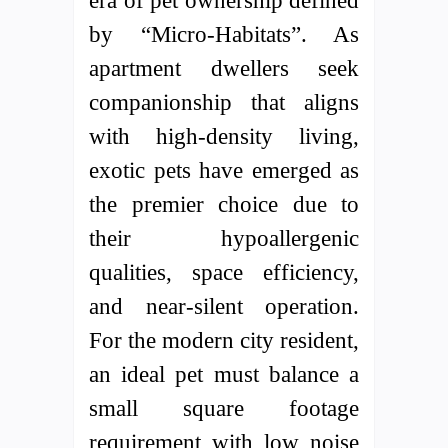
era of pet ownership defined
by “Micro-Habitats”. As
apartment dwellers seek
companionship that aligns
with high-density living,
exotic pets have emerged as
the premier choice due to
their hypoallergenic
qualities, space efficiency,
and near-silent operation.
For the modern city resident,
an ideal pet must balance a
small square footage
requirement with low noise