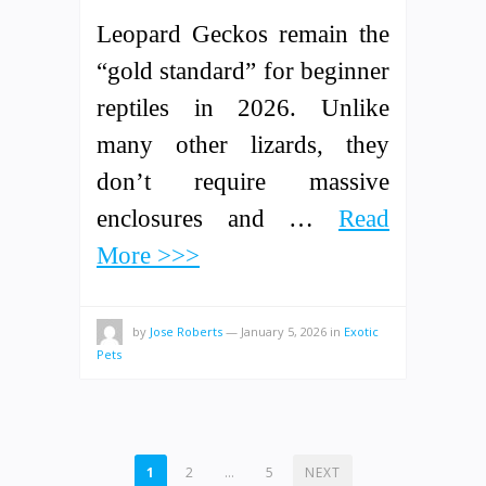
Leopard Geckos remain the
“gold standard” for beginner
reptiles in 2026. Unlike
many other lizards, they
don’t require massive
enclosures and …
Read
More >>>
by
Jose Roberts
—
January 5, 2026
in
Exotic
Pets
POSTS
1
2
…
5
NEXT