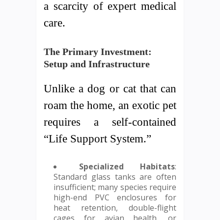
a scarcity of expert medical
care.
The Primary Investment:
Setup and Infrastructure
Unlike a dog or cat that can
roam the home, an exotic pet
requires a self-contained
“Life Support System.”
Specialized Habitats
:
Standard glass tanks are often
insufficient; many species require
high-end PVC enclosures for
heat retention, double-flight
cages for avian health, or