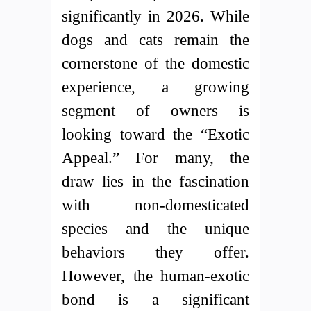
significantly in 2026. While
dogs and cats remain the
cornerstone of the domestic
experience, a growing
segment of owners is
looking toward the “Exotic
Appeal.” For many, the
draw lies in the fascination
with non-domesticated
species and the unique
behaviors they offer.
However, the human-exotic
bond is a significant