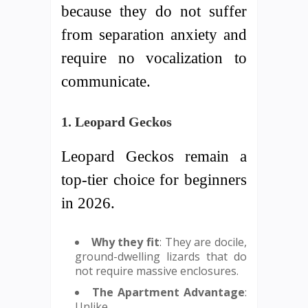
because they do not suffer
from separation anxiety and
require no vocalization to
communicate.
1. Leopard Geckos
Leopard Geckos remain a
top-tier choice for beginners
in 2026.
Why they fit
: They are docile,
ground-dwelling lizards that do
not require massive enclosures.
The Apartment Advantage
:
Unlike