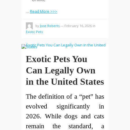
…
Read More >>>
by
Jose Roberts
—
February 16, 2026
in
Exotic Pets
Exotic Pets You
Can Legally Own
in the United States
The definition of a “pet” has
evolved significantly in
2026. While dogs and cats
remain the standard, a