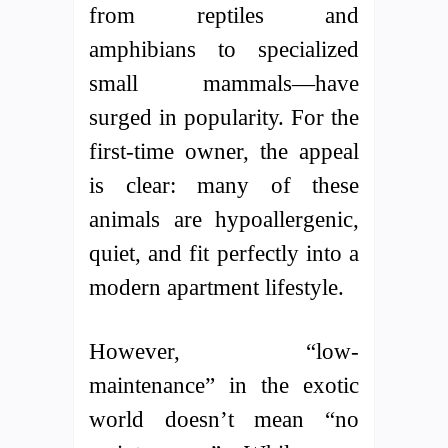
from reptiles and
amphibians to specialized
small mammals—have
surged in popularity. For the
first-time owner, the appeal
is clear: many of these
animals are hypoallergenic,
quiet, and fit perfectly into a
modern apartment lifestyle.
However, “low-
maintenance” in the exotic
world doesn’t mean “no