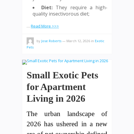
Diet:
They require a high-
quality insectivorous diet;
…
Read More >>>
by
Jose Roberts
—
March 12, 2026
in
Exotic
Pets
Small Exotic Pets
for Apartment
Living in 2026
The urban landscape of
2026 has ushered in a new