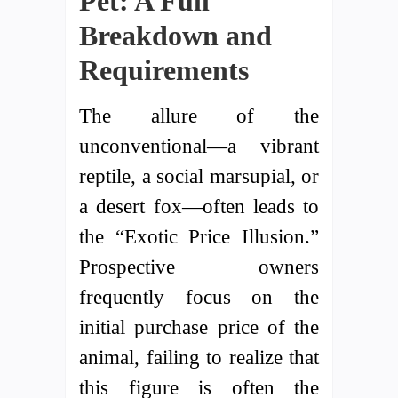
Pet: A Full
Breakdown and
Requirements
The allure of the
unconventional—a vibrant
reptile, a social marsupial, or
a desert fox—often leads to
the “Exotic Price Illusion.”
Prospective owners
frequently focus on the
initial purchase price of the
animal, failing to realize that
this figure is often the