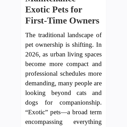
Exotic Pets for
First-Time Owners
The traditional landscape of
pet ownership is shifting. In
2026, as urban living spaces
become more compact and
professional schedules more
demanding, many people are
looking beyond cats and
dogs for companionship.
“Exotic” pets—a broad term
encompassing everything