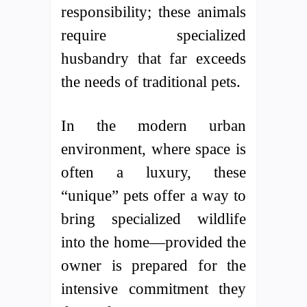
responsibility; these animals
require specialized
husbandry that far exceeds
the needs of traditional pets.
In the modern urban
environment, where space is
often a luxury, these
“unique” pets offer a way to
bring specialized wildlife
into the home—provided the
owner is prepared for the
intensive commitment they