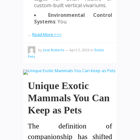
custom-built vertical vivariums.
Environmental Control
Systems
: You
…
Read More >>>
by
Jose Roberts
—
April 2, 2026
in
Exotic
Pets
Unique Exotic
Mammals You Can
Keep as Pets
The definition of
companionship has shifted