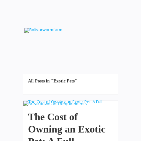
All Posts in "Exotic Pets"
The Cost of
Owning an Exotic