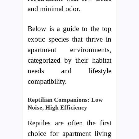
and minimal odor.
Below is a guide to the top
exotic species that thrive in
apartment environments,
categorized by their habitat
needs and lifestyle
compatibility.
Reptilian Companions: Low
Noise, High Efficiency
Reptiles are often the first
choice for apartment living