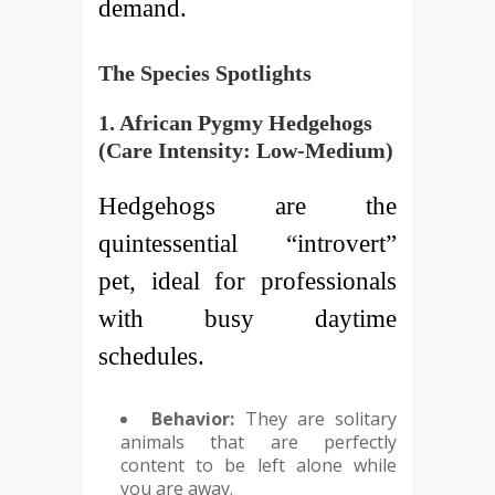
demand.
The Species Spotlights
1. African Pygmy Hedgehogs
(Care Intensity: Low-Medium)
Hedgehogs are the
quintessential “introvert”
pet, ideal for professionals
with busy daytime
schedules.
Behavior:
They are solitary
animals that are perfectly
content to be left alone while
you are away.