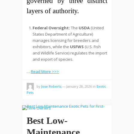
governed by three distinct
layers of authority.
Federal Oversight:
The
USDA
(United
States Department of Agriculture)
manages licensing for breeders and
exhibitors, while the
USFWS
(U.S. Fish
and Wildlife Service) regulates the import
and export of species.
…
Read More >>>
by
Jose Roberts
—
January 28, 2026
in
Exotic
Pets
Best Low-
Maintenance