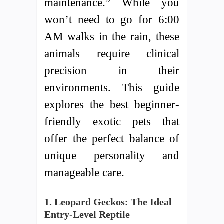
maintenance.” While you
won’t need to go for 6:00
AM walks in the rain, these
animals require clinical
precision in their
environments. This guide
explores the best beginner-
friendly exotic pets that
offer the perfect balance of
unique personality and
manageable care.
1. Leopard Geckos: The Ideal
Entry-Level Reptile