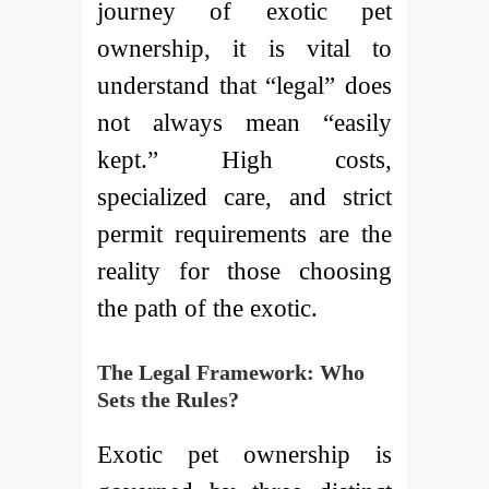
journey of exotic pet
ownership, it is vital to
understand that “legal” does
not always mean “easily
kept.” High costs,
specialized care, and strict
permit requirements are the
reality for those choosing
the path of the exotic.
The Legal Framework: Who
Sets the Rules?
Exotic pet ownership is