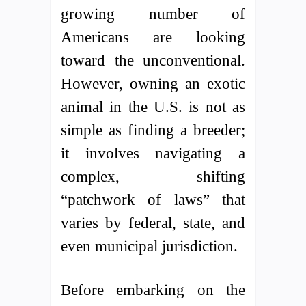
growing number of
Americans are looking
toward the unconventional.
However, owning an exotic
animal in the U.S. is not as
simple as finding a breeder;
it involves navigating a
complex, shifting
“patchwork of laws” that
varies by federal, state, and
even municipal jurisdiction.
Before embarking on the