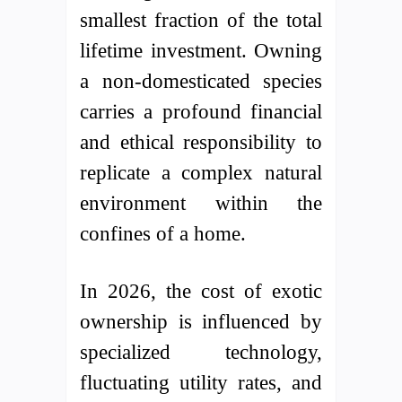
smallest fraction of the total
lifetime investment. Owning
a non-domesticated species
carries a profound financial
and ethical responsibility to
replicate a complex natural
environment within the
confines of a home.
In 2026, the cost of exotic
ownership is influenced by
specialized technology,
fluctuating utility rates, and