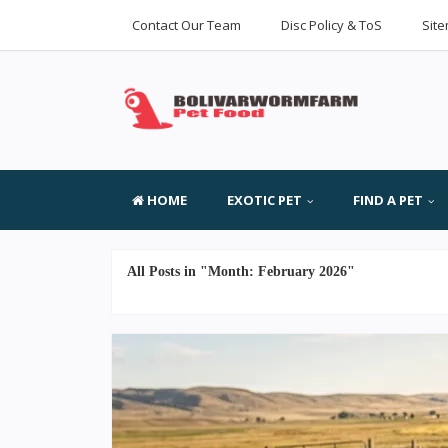
Contact Our Team
Disc Policy & ToS
Sit
HOME
EXOTIC PET
FIND A PET
All Posts in "Month:
February 2026
"