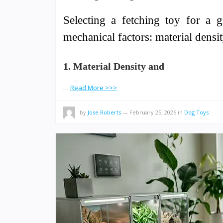
Selecting a fetching toy for a g
mechanical factors: material densi
1. Material Density and
…
Read More >>>
by
Jose Roberts
—
February 25, 2026
in
Dog Toys