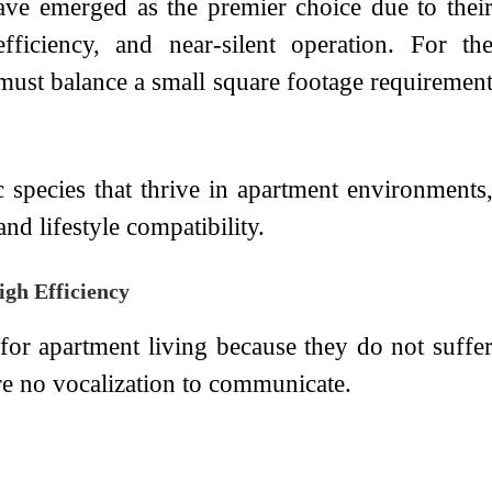
have emerged as the premier choice due to thei
efficiency, and near-silent operation. For th
 must balance a small square footage requiremen
c species that thrive in apartment environments
and lifestyle compatibility.
gh Efficiency
e for apartment living because they do not suffe
re no vocalization to communicate.