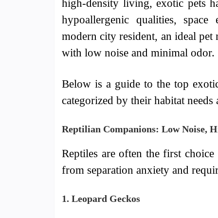
high-density living, exotic pets 
hypoallergenic qualities, space 
modern city resident, an ideal pet
with low noise and minimal odor.
Below is a guide to the top exoti
categorized by their habitat needs 
Reptilian Companions: Low Noise, Hi
Reptiles are often the first choic
from separation anxiety and requi
1. Leopard Geckos