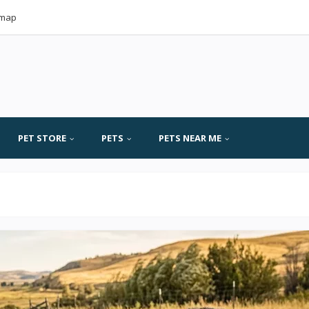
emap
PET STORE
PETS
PETS NEAR ME