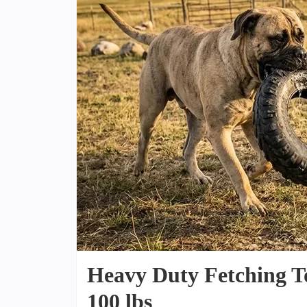
Heavy Duty Fetching T
100 lbs