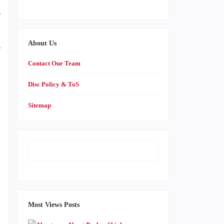
e
-
About Us
e
Contact Our Team
Disc Policy & ToS
d
Sitemap
,
o
Most Views Posts