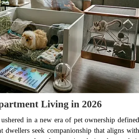
Apartment Living in 2026
ushered in a new era of pet ownership define
t dwellers seek companionship that aligns wit