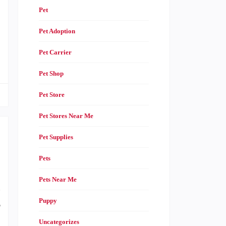
Pet
Pet Adoption
Pet Carrier
Pet Shop
Pet Store
Pet Stores Near Me
Pet Supplies
Pets
Pets Near Me
s
Puppy
e
.
Uncategorizes