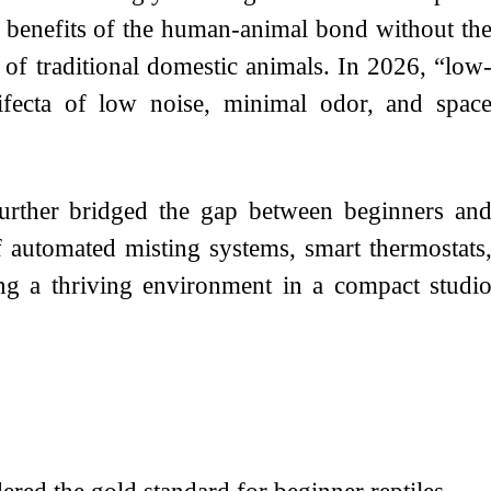
l benefits of the human-animal bond without th
of traditional domestic animals. In 2026, “low
ifecta of low noise, minimal odor, and spac
urther bridged the gap between beginners an
f automated misting systems, smart thermostats
ing a thriving environment in a compact studi