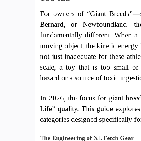
For owners of “Giant Breeds”—su
Bernard, or Newfoundland—th
fundamentally different. When a 
moving object, the kinetic energy 
not just inadequate for these athl
scale, a toy that is too small o
hazard or a source of toxic ingesti
In 2026, the focus for giant bree
Life” quality. This guide explores
categories designed specifically f
The Engineering of XL Fetch Gear