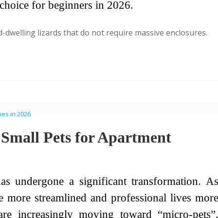
choice for beginners in 2026.
d-dwelling lizards that do not require massive enclosures.
Small Pets for Apartment
s undergone a significant transformation. A
e more streamlined and professional lives mor
are increasingly moving toward “micro-pets”