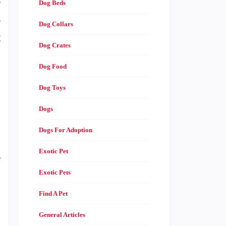
r
Dog Beds
e
Dog Collars
t
Dog Crates
Dog Food
,
Dog Toys
Dogs
Dogs For Adoption
Exotic Pet
r
Exotic Pets
Find A Pet
General Articles