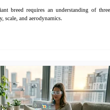
iant breed requires an understanding of thre
ty, scale, and aerodynamics.