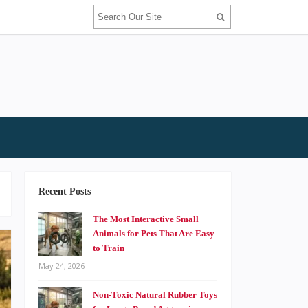
Recent Posts
The Most Interactive Small
Animals for Pets That Are Easy
to Train
May 24, 2026
Non-Toxic Natural Rubber Toys