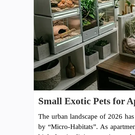
Small Exotic Pets for 
The urban landscape of 2026 has 
by “Micro-Habitats”. As apartmen