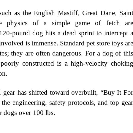
ch as the English Mastiff, Great Dane, Sain
e physics of a simple game of fetch ar
120-pound dog hits a dead sprint to intercept 
involved is immense. Standard pet store toys ar
etes; they are often dangerous. For a dog of thi
r poorly constructed is a high-velocity chokin
on.
d gear has shifted toward overbuilt, “Buy It Fo
 the engineering, safety protocols, and top gea
or dogs over 100 lbs.