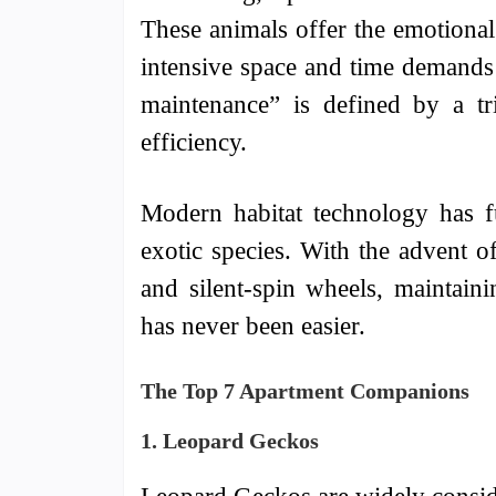
These animals offer the emotiona
intensive space and time demands 
maintenance” is defined by a tr
efficiency.
Modern habitat technology has f
exotic species. With the advent o
and silent-spin wheels, maintain
has never been easier.
The Top 7 Apartment Companions
1. Leopard Geckos