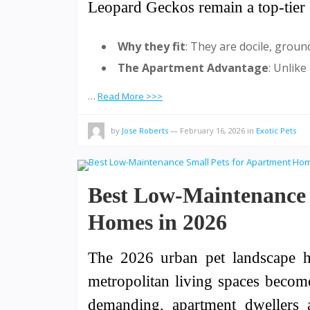
Leopard Geckos remain a top-tier 
Why they fit
: They are docile, groun
The Apartment Advantage
: Unlike
…
Read More >>>
by
Jose Roberts
—
February 16, 2026
in
Exotic Pets
Best Low-Maintenance 
Homes in 2026
The 2026 urban pet landscape ha
metropolitan living spaces becom
demanding, apartment dwellers 