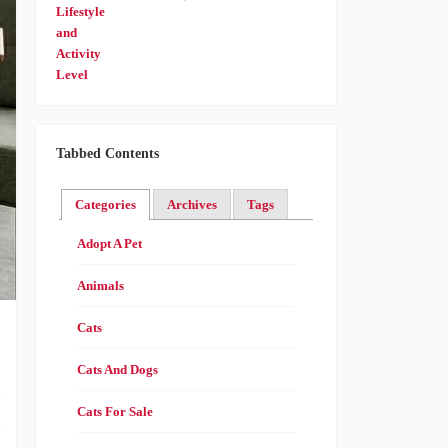
Tabbed Contents
Categories
Archives
Tags
Adopt A Pet
Animals
Cats
Cats And Dogs
d
Cats For Sale
h