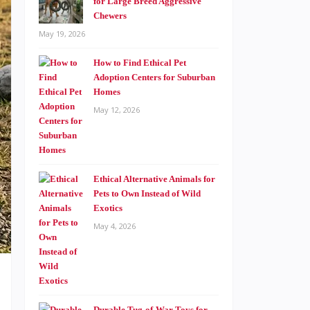
for Large Breed Aggressive
Chewers
May 19, 2026
How to Find Ethical Pet
Adoption Centers for Suburban
Homes
May 12, 2026
Ethical Alternative Animals for
Pets to Own Instead of Wild
Exotics
May 4, 2026
Durable Tug-of-War Toys for