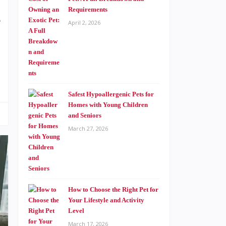
Requirements
e
April 2, 2026
Safest Hypoallergenic Pets for
Homes with Young Children
and Seniors
March 27, 2026
How to Choose the Right Pet for
Your Lifestyle and Activity
Level
March 17, 2026