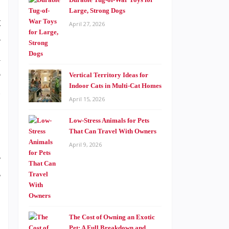
Large, Strong Dogs
t
April 27, 2026
e
a
e
Vertical Territory Ideas for
Indoor Cats in Multi-Cat Homes
s
April 15, 2026
g
Low-Stress Animals for Pets
That Can Travel With Owners
April 9, 2026
r
r
The Cost of Owning an Exotic
Pet: A Full Breakdown and