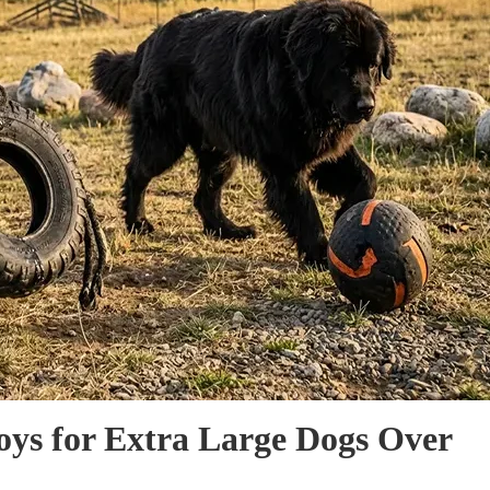
oys for Extra Large Dogs Over