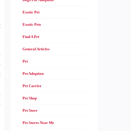
Exotic Pet
s
t
Exotic Pets
Find A Pet
General Articles
e
Pet
e
t
Pet Adoption
d
Pet Carrier
e
Pet Shop
e
Pet Store
Pet Stores Near Me