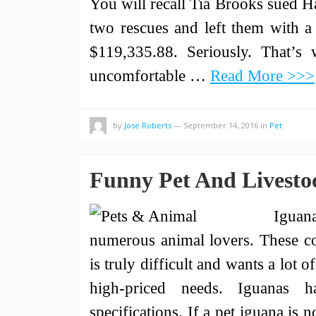
You will recall Tia Brooks sued H
two rescues and left them with 
$119,335.88. Seriously. That’s
uncomfortable …
Read More >>>
by
Jose Roberts
—
September 14, 2016
in
Pet
Funny Pet And Livestoc
Iguan
numerous animal lovers. These co
is truly difficult and wants a lot 
high-priced needs. Iguanas h
specifications. If a pet iguana is 