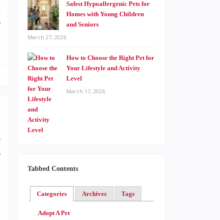
Safest Hypoallergenic Pets for
a
Homes with Young Children
r
and Seniors
March 27, 2026
How to Choose the Right Pet for
Your Lifestyle and Activity
Level
March 17, 2026
e
r
Tabbed Contents
s
d
Categories
Archives
Tags
Adopt A Pet