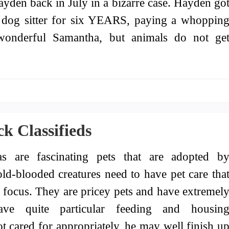
ayden back in July in a bizarre case. Hayden go
a dog sitter for six YEARS, paying a whoppin
 wonderful Samantha, but animals do not ge
k Classifieds
as are fascinating pets that are adopted b
ld-blooded creatures need to have pet care tha
of focus. They are pricey pets and have extremel
ave quite particular feeding and housin
not cared for appropriately, he may well finish u