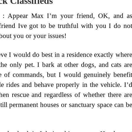
k Classifieds
 : Appear Max I’m your friend, OK, and a
friend Ive got to be truthful with you I do no
bout you or your issues!
eve I would do best in a residence exactly wher
the only pet. I bark at other dogs, and cats ar
e of commands, but I would genuinely benefi
e rides and behave properly in the vehicle. I’
en rescue and regardless of whether there ar
ll permanent houses or sanctuary space can b