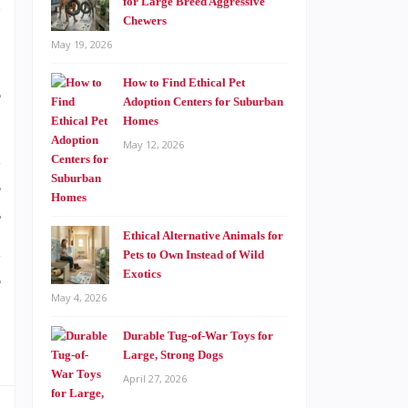
s
for Large Breed Aggressive
Chewers
May 19, 2026
How to Find Ethical Pet
e
Adoption Centers for Suburban
o
Homes
May 12, 2026
d
e
r
Ethical Alternative Animals for
d
Pets to Own Instead of Wild
Exotics
e
May 4, 2026
p
Durable Tug-of-War Toys for
Large, Strong Dogs
April 27, 2026