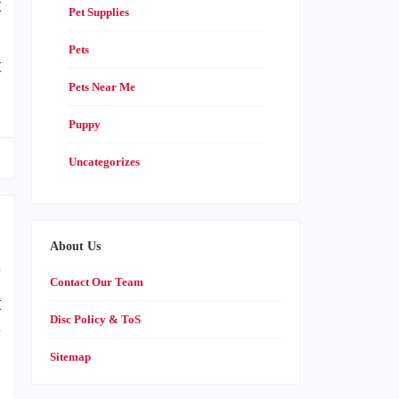
t
Pet Supplies
g
Pets
t
Pets Near Me
Puppy
Uncategorizes
About Us
y
Contact Our Team
t
Disc Policy & ToS
y
Sitemap
g
p