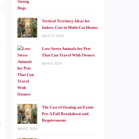
Vertical Territory Ideas for
Indoor Cats in Multi-Cat Homes
April 15, 2026
l
.
Low-Stress Animals for Pets
That Can Travel With Owners
s
April 9, 2026
s
d
The Cost of Owning an Exotic
n
Pet: A Full Breakdown and
Requirements
t
April 2, 2026
.