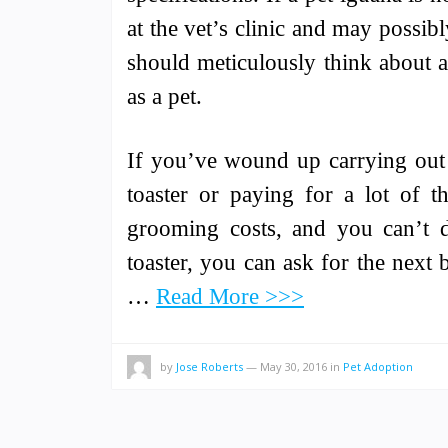
at the vet’s clinic and may possibly
should meticulously think about a
as a pet.
If you’ve wound up carrying out a
toaster or paying for a lot of th
grooming costs, and you can’t d
toaster, you can ask for the next 
…
Read More >>>
by
Jose Roberts
—
May 30, 2016
in
Pet Adoption