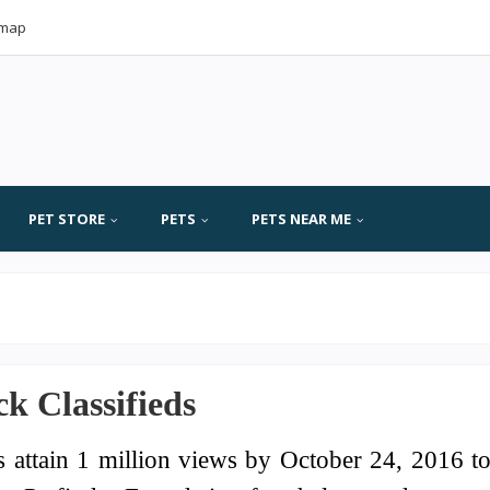
emap
PET STORE
PETS
PETS NEAR ME
k Classifieds
s attain 1 million views by October 24, 2016 t