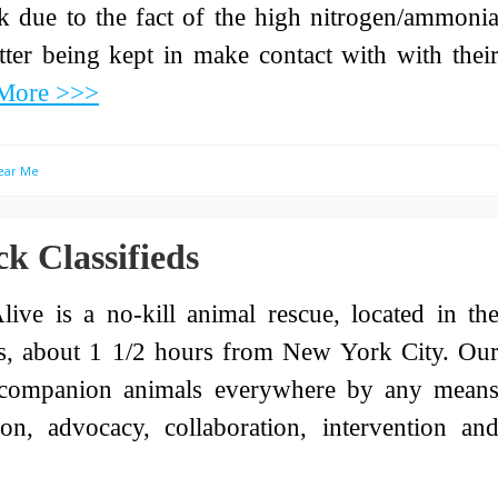
sk due to the fact of the high nitrogen/ammoni
atter being kept in make contact with with thei
More >>>
Near Me
k Classifieds
live is a no-kill animal rescue, located in th
ins, about 1 1/2 hours from New York City. Ou
of companion animals everywhere by any mean
on, advocacy, collaboration, intervention an