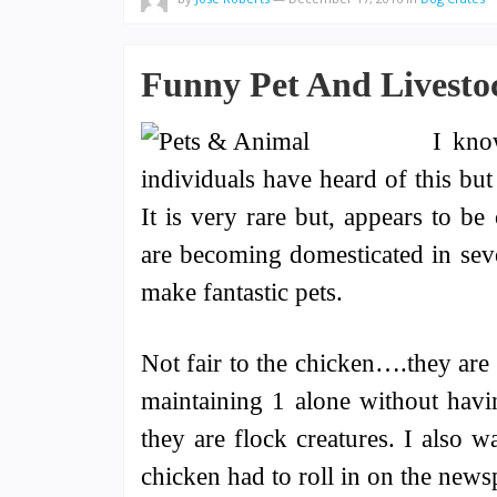
Funny Pet And Livestoc
I kno
individuals have heard of this but
It is very rare but, appears to b
are becoming domesticated in seve
make fantastic pets.
Not fair to the chicken….they are 
maintaining 1 alone without havin
they are flock creatures. I also w
chicken had to roll in on the newspa