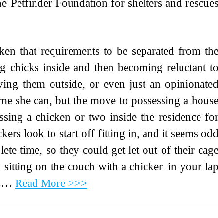
e Petfinder Foundation for shelters and rescue
icken that requirements to be separated from th
ing chicks inside and then becoming reluctant t
ing them outside, or even just an opinionate
time she can, but the move to possessing a hous
essing a chicken or two inside the residence fo
kers look to start off fitting in, and it seems od
te time, so they could get let out of their cag
to sitting on the couch with a chicken in your la
y, …
Read More >>>