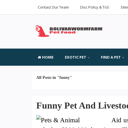
Contact Our Team
Disc Policy & ToS
Sit
HOME
EXOTIC PET
FIND A PET
All Posts in "funny"
Funny Pet And Livestoc
Aid u