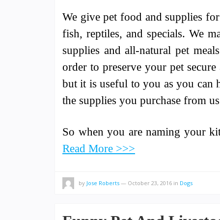
We give pet food and supplies for 
fish, reptiles, and specials. We m
supplies and all-natural pet meal
order to preserve your pet secure 
but it is useful to you as you can
the supplies you purchase from us 
So when you are naming your kitt
Read More >>>
by
Jose Roberts
—
October 23, 2016
in
Dogs