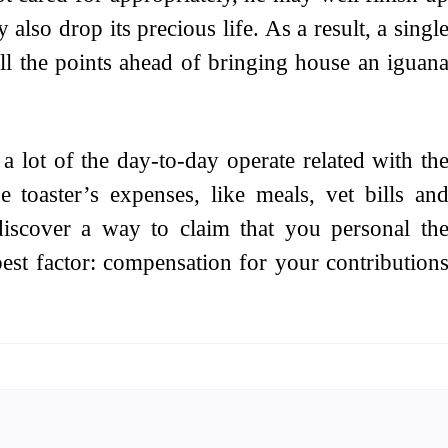
 also drop its precious life. As a result, a singl
ll the points ahead of bringing house an iguan
 lot of the day-to-day operate related with th
e toaster’s expenses, like meals, vet bills an
iscover a way to claim that you personal th
best factor: compensation for your contribution