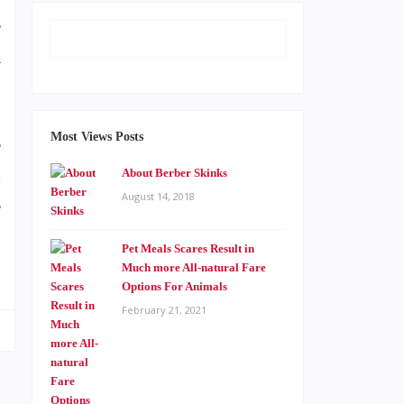
e
a
Most Views Posts
e
d
About Berber Skinks
August 14, 2018
e
s
Pet Meals Scares Result in
Much more All-natural Fare
Options For Animals
February 21, 2021