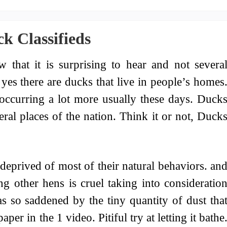
k Classifieds
w that it is surprising to hear and not severa
 yes there are ducks that live in people’s homes
e occurring a lot more usually these days. Duck
ral places of the nation. Think it or not, Duck
deprived of most of their natural behaviors. an
g other hens is cruel taking into consideratio
as so saddened by the tiny quantity of dust tha
per in the 1 video. Pitiful try at letting it bathe