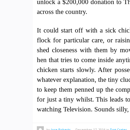
unlock a $200,000 donation to Th
across the country.
It could start off with a sick ch
flock for particular care, or rais
shed closeness with them by mov
hen that tries to come inside any
chicken starts slowly. After poss
whatever explanation, the tiny cluc
to keep them penned up the comple
for just a tiny whilst. This leads 
watching Television. Sounds sill
by
Jose Roberts
—
December 17, 2016
in
Dog Crates