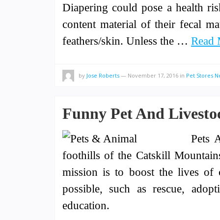
Diapering could pose a health ri
content material of their fecal m
feathers/skin. Unless the …
Read 
by
Jose Roberts
—
November 17, 2016
in
Pet Stores 
Funny Pet And Livestoc
Pets A
foothills of the Catskill Mounta
mission is to boost the lives 
possible, such as rescue, adopti
education.