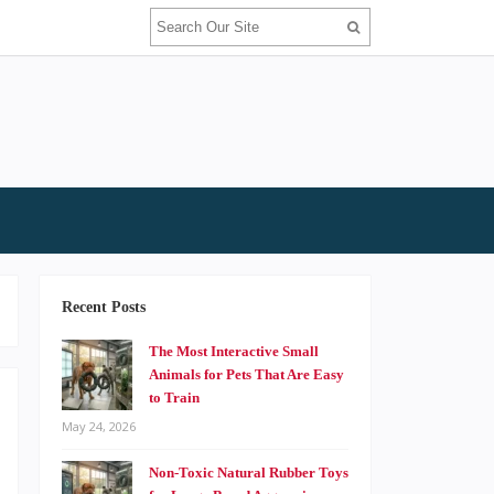
Recent Posts
The Most Interactive Small
Animals for Pets That Are Easy
to Train
May 24, 2026
o
Non-Toxic Natural Rubber Toys