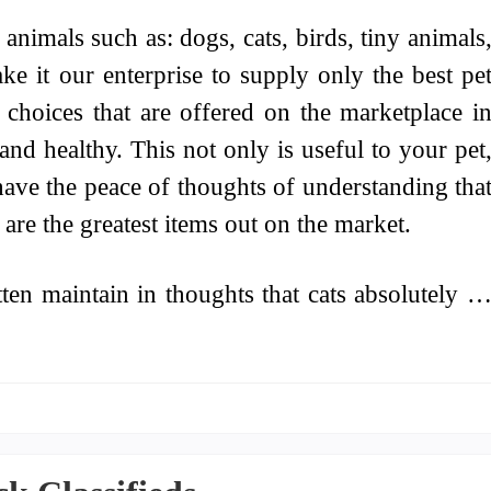
animals such as: dogs, cats, birds, tiny animals
ake it our enterprise to supply only the best pe
s choices that are offered on the marketplace i
and healthy. This not only is useful to your pet
 have the peace of thoughts of understanding tha
are the greatest items out on the market.
en maintain in thoughts that cats absolutely 