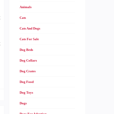
Animals
,
t
Cats
n
Cats And Dogs
,
Cats For Sale
t
Dog Beds
Dog Collars
…
Dog Crates
Dog Food
Dog Toys
Dogs
Dogs For Adoption