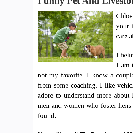
Funny Pet And Livestoc
Chloe
your 
care a
I beli
I am 
not my favorite. I know a coupl
from some coaching. I like vehicl
adore to understand more about h
men and women who foster hens ti
found.