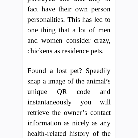
fact have their own person
personalities. This has led to
one thing that a lot of men
and women consider crazy,
chickens as residence pets.
Found a lost pet? Speedily
snap a image of the animal’s
unique QR code and
instantaneously you will
retrieve the owner’s contact
information as nicely as any
health-related history of the