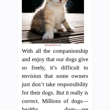
With all the companionship
and enjoy that our dogs give
so freely, it’s difficult to
envision that some owners
just don’t take responsibility
for their dogs. But it really is
correct. Millions of dogs—
healthy dogs—are