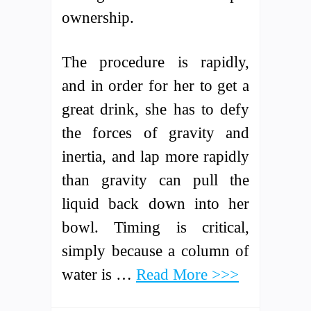
ownership.
The procedure is rapidly,
and in order for her to get a
great drink, she has to defy
the forces of gravity and
inertia, and lap more rapidly
than gravity can pull the
liquid back down into her
bowl. Timing is critical,
simply because a column of
water is …
Read More >>>