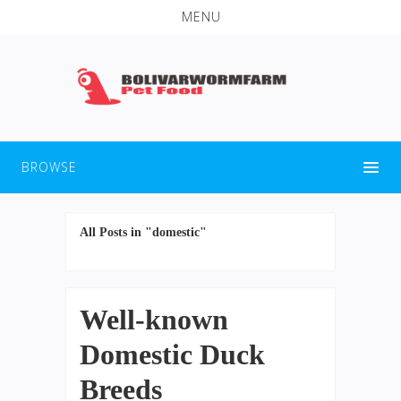
MENU
BROWSE
All Posts in "domestic"
Well-known
Domestic Duck
Breeds