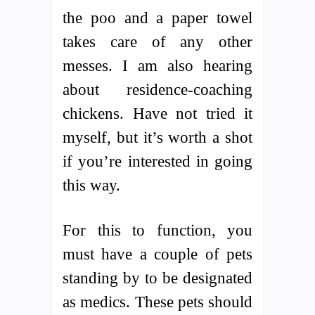
the poo and a paper towel
takes care of any other
messes. I am also hearing
about residence-coaching
chickens. Have not tried it
myself, but it’s worth a shot
if you’re interested in going
this way.
For this to function, you
must have a couple of pets
standing by to be designated
as medics. These pets should