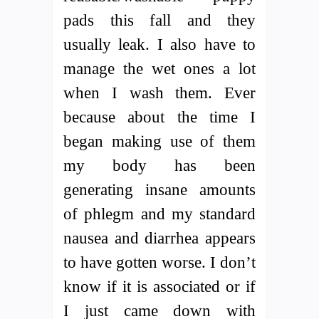
pads this fall and they
usually leak. I also have to
manage the wet ones a lot
when I wash them. Ever
because about the time I
began making use of them
my body has been
generating insane amounts
of phlegm and my standard
nausea and diarrhea appears
to have gotten worse. I don’t
know if it is associated or if
I just came down with