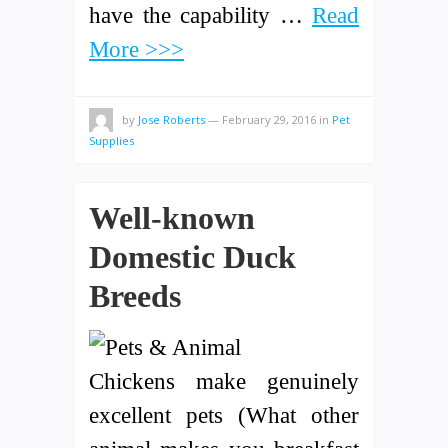
have the capability …
Read
More >>>
by
Jose Roberts
—
February 29, 2016
in
Pet
Supplies
Well-known
Domestic Duck
Breeds
Chickens make genuinely
excellent pets (What other