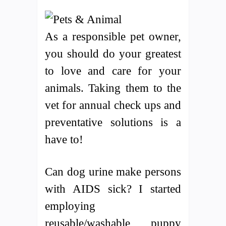
As a responsible pet owner,
you should do your greatest
to love and care for your
animals. Taking them to the
vet for annual check ups and
preventative solutions is a
have to!
Can dog urine make persons
with AIDS sick? I started
employing
reusable/washable puppy