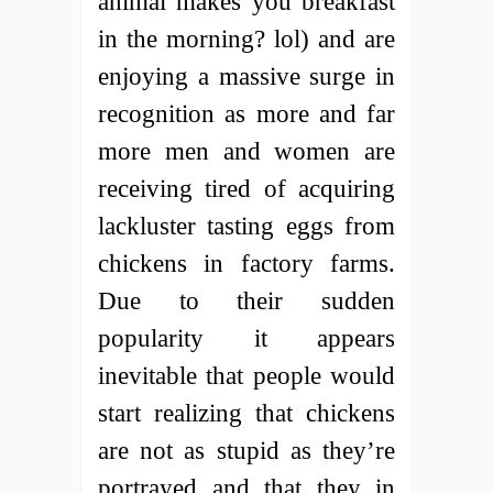
animal makes you breakfast
in the morning? lol) and are
enjoying a massive surge in
recognition as more and far
more men and women are
receiving tired of acquiring
lackluster tasting eggs from
chickens in factory farms.
Due to their sudden
popularity it appears
inevitable that people would
start realizing that chickens
are not as stupid as they’re
portrayed and that they in