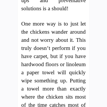
ups and preventative
solutions is a should!
One more way is to just let
the chickens wander around
and not worry about it. This
truly doesn’t perform if you
have carpet, but if you have
hardwood floors or linoleum
a paper towel will quickly
wipe something up. Putting
a towel more than exactly
where the chicken sits most
of the time catches most of