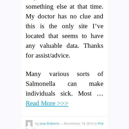
something else at that time.
My doctor has no clue and
this is the only site I’ve
located that seems to have
any valuable data. Thanks
for assist/advice.
Many various sorts of
Salmonella can make
individuals sick. Most …
Read More >>>
by
Jose Roberts
—
November 14, 2016
in
Pet