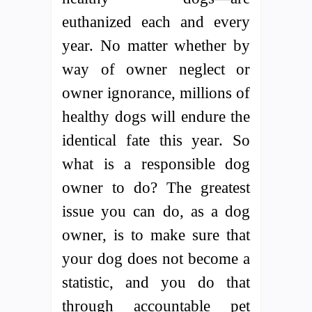
euthanized each and every
year. No matter whether by
way of owner neglect or
owner ignorance, millions of
healthy dogs will endure the
identical fate this year. So
what is a responsible dog
owner to do? The greatest
issue you can do, as a dog
owner, is to make sure that
your dog does not become a
statistic, and you do that
through accountable pet