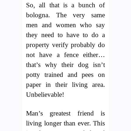
So, all that is a bunch of
bologna. The very same
men and women who say
they need to have to do a
property verify probably do
not have a fence either…
that’s why their dog isn’t
potty trained and pees on
paper in their living area.
Unbelievable!
Man’s greatest friend is
living longer than ever. This