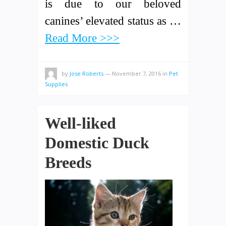
is due to our beloved
canines’ elevated status as …
Read More >>>
by
Jose Roberts
—
November 7, 2016
in
Pet
Supplies
Well-liked
Domestic Duck
Breeds