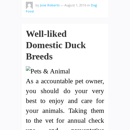
by
Jose Roberts
—
August 1, 2016
in
Dog
Food
Well-liked
Domestic Duck
Breeds
As a accountable pet owner,
you should do your very
best to enjoy and care for
your animals. Taking them
to the vet for annual check