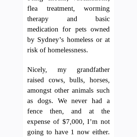
flea treatment, worming
therapy and basic
medication for pets owned
by Sydney’s homeless or at
risk of homelessness.
Nicely, my grandfather
raised cows, bulls, horses,
amongst other animals such
as dogs. We never had a
fence then, and at the
expense of $7,000, I’m not
going to have 1 now either.