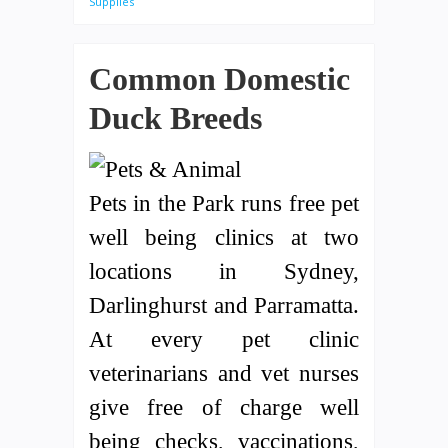
Supplies
Common Domestic
Duck Breeds
Pets in the Park runs free pet
well being clinics at two
locations in Sydney,
Darlinghurst and Parramatta.
At every pet clinic
veterinarians and vet nurses
give free of charge well
being checks, vaccinations,