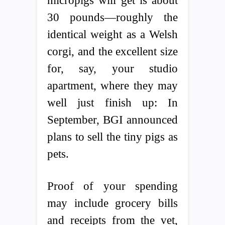
micropigs will get is about
30 pounds—roughly the
identical weight as a Welsh
corgi, and the excellent size
for, say, your studio
apartment, where they may
well just finish up: In
September, BGI announced
plans to sell the tiny pigs as
pets.
Proof of your spending
may include grocery bills
and receipts from the vet,