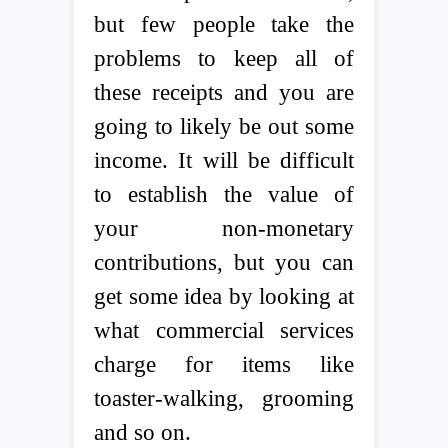
but few people take the
problems to keep all of
these receipts and you are
going to likely be out some
income. It will be difficult
to establish the value of
your non-monetary
contributions, but you can
get some idea by looking at
what commercial services
charge for items like
toaster-walking, grooming
and so on.