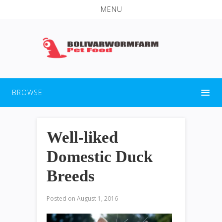
MENU
BROWSE
Well-liked
Domestic Duck
Breeds
Posted on
August 1, 2016