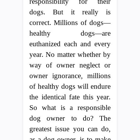
responsibility for their
dogs. But it really is
correct. Millions of dogs—
healthy dogs—are
euthanized each and every
year. No matter whether by
way of owner neglect or
owner ignorance, millions
of healthy dogs will endure
the identical fate this year.
So what is a responsible
dog owner to do? The
greatest issue you can do,
as a dog owner, is to make