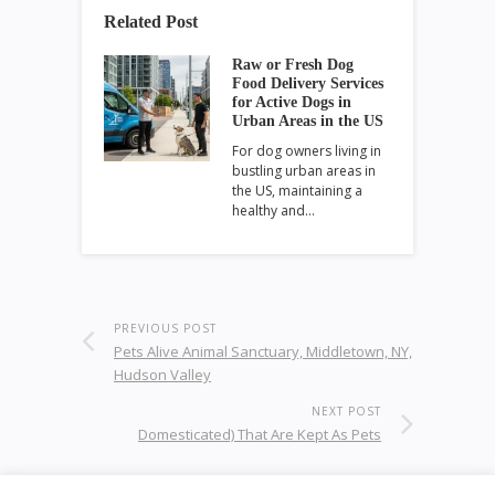
Related Post
Raw or Fresh Dog
Food Delivery Services
for Active Dogs in
Urban Areas in the US
For dog owners living in
bustling urban areas in
the US, maintaining a
healthy and…
PREVIOUS POST
Pets Alive Animal Sanctuary, Middletown, NY,
Hudson Valley
NEXT POST
Domesticated) That Are Kept As Pets