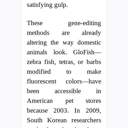
satisfying gulp.
These gene-editing
methods are already
altering the way domestic
animals look. GloFish—
zebra fish, tetras, or barbs
modified to make
fluorescent colors—have
been accessible in
American pet stores
because 2003. In 2009,
South Korean researchers