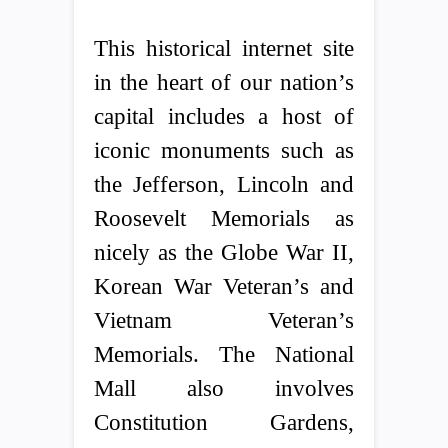
This historical internet site
in the heart of our nation’s
capital includes a host of
iconic monuments such as
the Jefferson, Lincoln and
Roosevelt Memorials as
nicely as the Globe War II,
Korean War Veteran’s and
Vietnam Veteran’s
Memorials. The National
Mall also involves
Constitution Gardens,