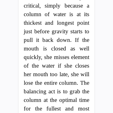
critical, simply because a
column of water is at its
thickest and longest point
just before gravity starts to
pull it back down. If the
mouth is closed as well
quickly, she misses element
of the water if she closes
her mouth too late, she will
lose the entire column. The
balancing act is to grab the
column at the optimal time
for the fullest and most