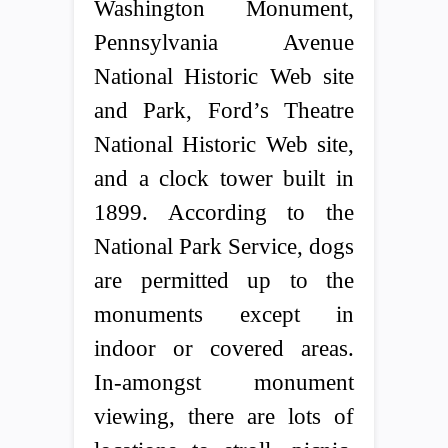
Washington Monument,
Pennsylvania Avenue
National Historic Web site
and Park, Ford’s Theatre
National Historic Web site,
and a clock tower built in
1899. According to the
National Park Service, dogs
are permitted up to the
monuments except in
indoor or covered areas.
In-amongst monument
viewing, there are lots of