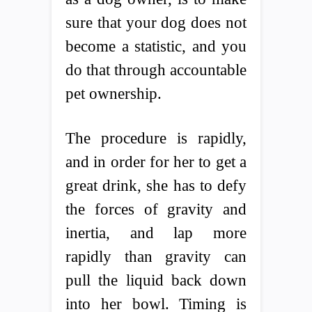
sure that your dog does not
become a statistic, and you
do that through accountable
pet ownership.
The procedure is rapidly,
and in order for her to get a
great drink, she has to defy
the forces of gravity and
inertia, and lap more
rapidly than gravity can
pull the liquid back down
into her bowl. Timing is