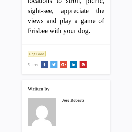
locations to stroll, picnic,
sight-see, appreciate the
views and play a game of
Frisbee with your dog.
Dog Food
Share:
Written by
Jose Roberts