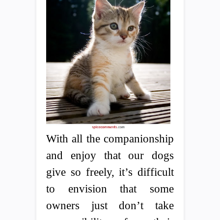
With all the companionship
and enjoy that our dogs
give so freely, it’s difficult
to envision that some
owners just don’t take