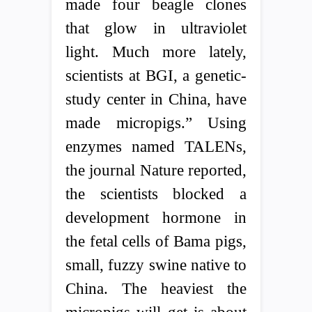
made four beagle clones
that glow in ultraviolet
light. Much more lately,
scientists at BGI, a genetic-
study center in China, have
made micropigs.” Using
enzymes named TALENs,
the journal Nature reported,
the scientists blocked a
development hormone in
the fetal cells of Bama pigs,
small, fuzzy swine native to
China. The heaviest the