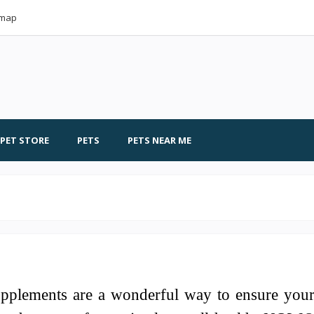
emap
PET STORE
PETS
PETS NEAR ME
upplements are a wonderful way to ensure you