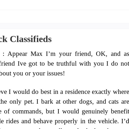
k Classifieds
 : Appear Max I’m your friend, OK, and a
friend Ive got to be truthful with you I do no
bout you or your issues!
eve I would do best in a residence exactly wher
the only pet. I bark at other dogs, and cats ar
e of commands, but I would genuinely benefi
e rides and behave properly in the vehicle. I’