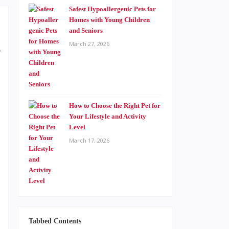
Safest Hypoallergenic Pets for
Homes with Young Children
and Seniors
March 27, 2026
e
,
How to Choose the Right Pet for
,
Your Lifestyle and Activity
Level
,
March 17, 2026
,
,
,
Tabbed Contents