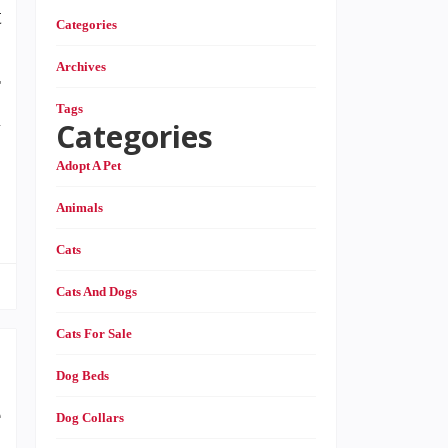
t
Categories
o
Archives
r
Tags
k
Categories
Adopt A Pet
Animals
Cats
Cats And Dogs
Cats For Sale
Dog Beds
e
Dog Collars