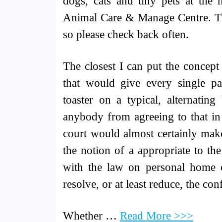
dogs, cats and tiny pets at the 
Animal Care & Manage Centre. The
so please check back often.
The closest I can put the concept
that would give every single par
toaster on a typical, alternatin
anybody from agreeing to that in 
court would almost certainly make 
the notion of a appropriate to th
with the law on personal home or
resolve, or at least reduce, the con
Whether …
Read More >>>