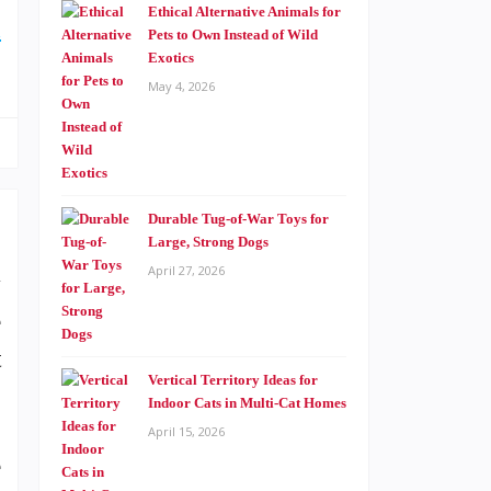
Ethical Alternative Animals for
d
Pets to Own Instead of Wild
Exotics
May 4, 2026
Durable Tug-of-War Toys for
Large, Strong Dogs
April 27, 2026
y
e
t
Vertical Territory Ideas for
Indoor Cats in Multi-Cat Homes
April 15, 2026
e