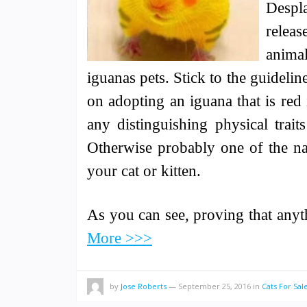
Despla
relea
animal
iguanas pets. Stick to the guidelin
on adopting an iguana that is red 
any distinguishing physical trai
Otherwise probably one of the na
your cat or kitten.
As you can see, proving that any
More >>>
by
Jose Roberts
—
September 25, 2016
in
Cats For Sal