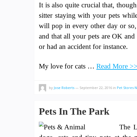
It is also quite crucial that, thoug
sitter staying with your pets wh
will pop in every other day or so, 
and that all your pets are OK and 
or had an accident for instance.
My love for cats …
Read More >
by
Jose Roberts
—
September 22, 2016
in
Pet Stores 
Pets In The Park
The L