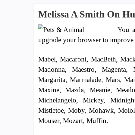
Melissa A Smith On H
You a
upgrade your browser to improve 
Mabel, Macaroni, MacBeth, Mack
Madonna, Maestro, Magenta, 
Margarita, Marmalade, Mars, Mar
Maxine, Mazda, Meanie, Meatlo
Michelangelo, Mickey, Midnigh
Mistletoe, Moby, Mohawk, Molok
Mouser, Mozart, Muffin.