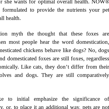
e or she wants for optimal overall health. NOW
y formulated to provide the nutrients your pe
ll health.
tion myth the thought that these foxes ar
hen most people hear the word domestication
mesticated chickens behave like dogs? No, dog
nd domesticated foxes are still foxes, regardles
mically. Like cats, they don’t differ from thei
wolves and dogs. They are still comparativel
ke to initial emphasize the significance o
, or, to place it an additional way, pets are no