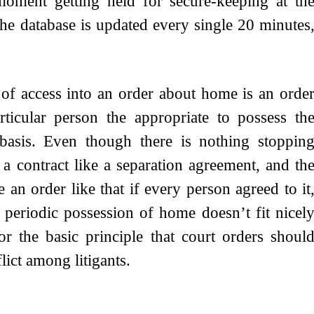
moment getting held for secure-keeping at th
 database is updated every single 20 minutes
 of access into an order about home is an orde
ticular person the appropriate to possess th
g basis. Even though there is nothing stoppin
a contract like a separation agreement, and th
an order like that if every person agreed to it
e periodic possession of home doesn’t fit nicel
 the basic principle that court orders shoul
flict among litigants.