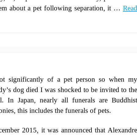
lem about a pet following separation, it …
Rea
ot significantly of a pet person so when m
dy’s dog died I was shocked to be invited to th
l. In Japan, nearly all funerals are Buddhis
nies, this includes the funerals of pets.
cember 2015, it was announced that Alexandr