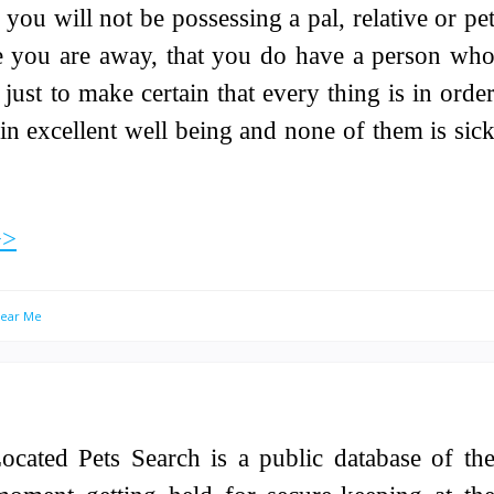
h you will not be possessing a pal, relative or pe
ile you are away, that you do have a person wh
just to make certain that every thing is in orde
in excellent well being and none of them is sic
>>
Near Me
ocated Pets Search is a public database of th