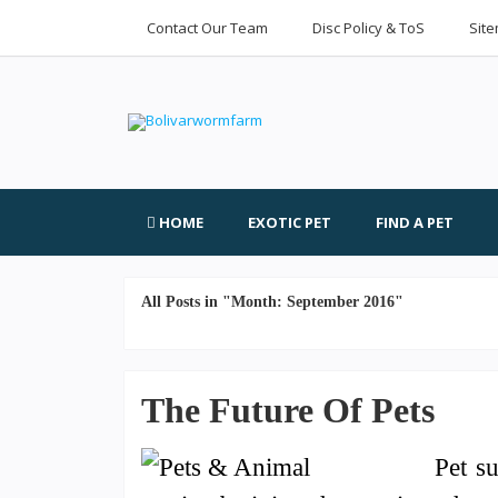
Contact Our Team
Disc Policy & ToS
Sit
HOME
EXOTIC PET
FIND A PET
All Posts in "Month:
September 2016
"
The Future Of Pets
Pet s