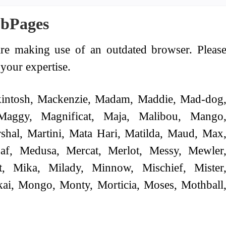
ubPages
re making use of an outdated browser. Pleas
your expertise.
intosh, Mackenzie, Madam, Maddie, Mad-dog
Maggy, Magnificat, Maja, Malibou, Mango
shal, Martini, Mata Hari, Matilda, Maud, Max
af, Medusa, Mercat, Merlot, Messy, Mewler
t, Mika, Milady, Minnow, Mischief, Mister
ai, Mongo, Monty, Morticia, Moses, Mothball