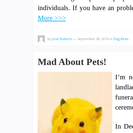
individuals. If you have an prob
More >>>
by
Jose Roberts
—
September 28, 2016
in
Dog Beds
Mad About Pets!
I’m n
landla
funera
ceremo
In De