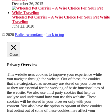
December 26, 2015
Wheeled Pet Carrier – A Wise Choice For Your Pet While
Traveling
June 22, 2020
© 2020
Bolivarwormfarm
·
back to top
Close
Privacy Overview
This website uses cookies to improve your experience while
you navigate through the website. Out of these, the cookies
that are categorized as necessary are stored on your browser
as they are essential for the working of basic functionalities of
the website. We also use third-party cookies that help us
analyze and understand how you use this website. These
cookies will be stored in your browser only with your
consent. You also have the option to opt-out of these cookies.
But opting out of some of these cookies may affect your