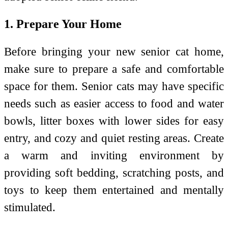
1. Prepare Your Home
Before bringing your new senior cat home,
make sure to prepare a safe and comfortable
space for them. Senior cats may have specific
needs such as easier access to food and water
bowls, litter boxes with lower sides for easy
entry, and cozy and quiet resting areas. Create
a warm and inviting environment by
providing soft bedding, scratching posts, and
toys to keep them entertained and mentally
stimulated.