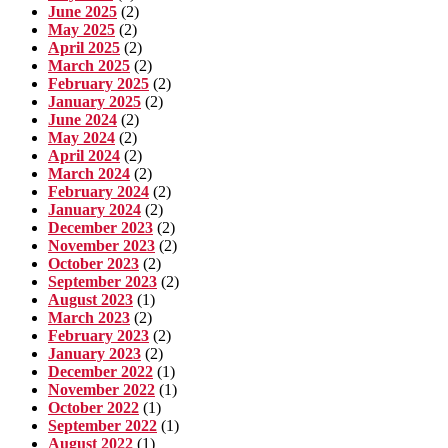
June 2025
(2)
May 2025
(2)
April 2025
(2)
March 2025
(2)
February 2025
(2)
January 2025
(2)
June 2024
(2)
May 2024
(2)
April 2024
(2)
March 2024
(2)
February 2024
(2)
January 2024
(2)
December 2023
(2)
November 2023
(2)
October 2023
(2)
September 2023
(2)
August 2023
(1)
March 2023
(2)
February 2023
(2)
January 2023
(2)
December 2022
(1)
November 2022
(1)
October 2022
(1)
September 2022
(1)
August 2022
(1)