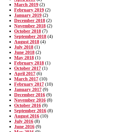
March 2019
(2)
February 2019
(2)
January 2019
(2)
December 2018
(2)
November 2018
(2)
October 2018
(7)
September 2018
(4)
August 2018
(4)
July 2018
(1)
June 2018
(2)
May 2018
(1)
February 2018
(1)
October 2017
(1)
April 2017
(6)
March 2017
(10)
February 2017
(10)
January 2017
(9)
December 2016
(9)
November 2016
(8)
October 2016
(9)
September 2016
(8)
August 2016
(10)
July 2016
(8)
June 2016
(9)
May 2016
(9)