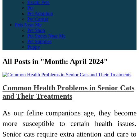
Exotic Pets
Pet
Pet Adoption
Pet Carrier
Pets Near Me
Pet Shop
Pet Stores Near Me
Pet Supplies
Puppy
All Posts in "Month:
April 2024
"
Common Health Problems in Senior Cats
and Their Treatments
As our feline companions age, they become
more susceptible to certain health issues.
Senior cats require extra attention and care to