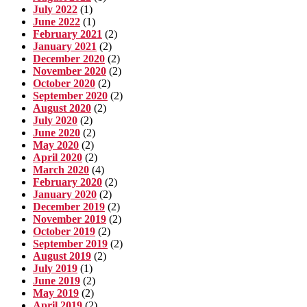
July 2022
(1)
June 2022
(1)
February 2021
(2)
January 2021
(2)
December 2020
(2)
November 2020
(2)
October 2020
(2)
September 2020
(2)
August 2020
(2)
July 2020
(2)
June 2020
(2)
May 2020
(2)
April 2020
(2)
March 2020
(4)
February 2020
(2)
January 2020
(2)
December 2019
(2)
November 2019
(2)
October 2019
(2)
September 2019
(2)
August 2019
(2)
July 2019
(1)
June 2019
(2)
May 2019
(2)
April 2019
(2)