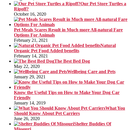
Our Pet Store Turtles a
Ripoff?
October 16, 2020
Pet Meals Scares Result in Much more All-natural Fare
Options For Animals
February 21, 2021
Natural
Organic Pet Food Added benefits
February 14, 2021
The Best Bed Dog
May 22, 2020
Wellbeing Care and Pets
January 29, 2021
Know the Useful Tips on How to Make Your Dog Car
Friendly
January 14, 2019
What You
Should Know About Pet Carriers
June 26, 2020
Shelter Buddies Of
Missouri