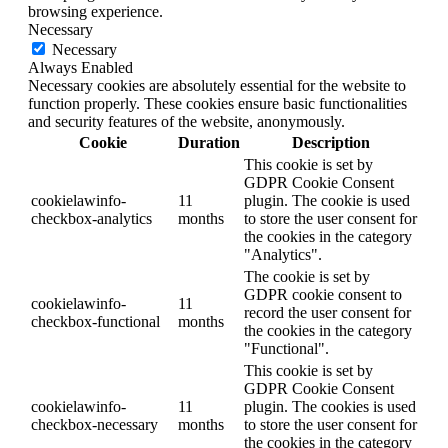
browsing experience.
Necessary
Necessary
Always Enabled
Necessary cookies are absolutely essential for the website to
function properly. These cookies ensure basic functionalities
and security features of the website, anonymously.
Cookie
Duration
Description
This cookie is set by
GDPR Cookie Consent
cookielawinfo-
11
plugin. The cookie is used
checkbox-analytics
months
to store the user consent for
the cookies in the category
"Analytics".
The cookie is set by
GDPR cookie consent to
cookielawinfo-
11
record the user consent for
checkbox-functional
months
the cookies in the category
"Functional".
This cookie is set by
GDPR Cookie Consent
cookielawinfo-
11
plugin. The cookies is used
checkbox-necessary
months
to store the user consent for
the cookies in the category