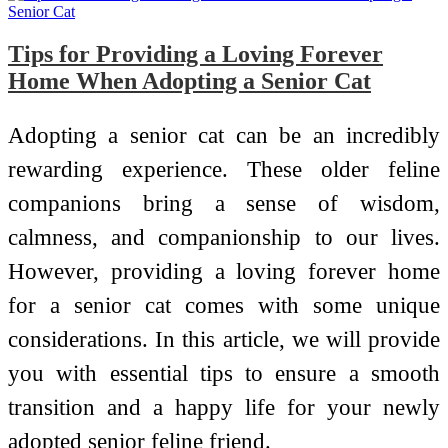
Tips for Providing a Loving Forever
Home When Adopting a Senior Cat
Adopting a senior cat can be an incredibly
rewarding experience. These older feline
companions bring a sense of wisdom,
calmness, and companionship to our lives.
However, providing a loving forever home
for a senior cat comes with some unique
considerations. In this article, we will provide
you with essential tips to ensure a smooth
transition and a happy life for your newly
adopted senior feline friend.