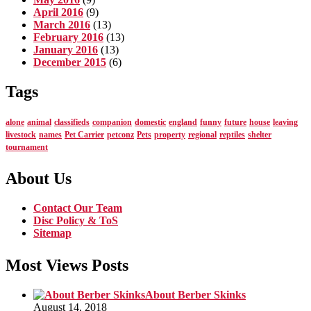
April 2016
(9)
March 2016
(13)
February 2016
(13)
January 2016
(13)
December 2015
(6)
Tags
alone
animal
classifieds
companion
domestic
england
funny
future
house
leaving
livestock
names
Pet Carrier
petconz
Pets
property
regional
reptiles
shelter
tournament
About Us
Contact Our Team
Disc Policy & ToS
Sitemap
Most Views Posts
About Berber Skinks
August 14, 2018