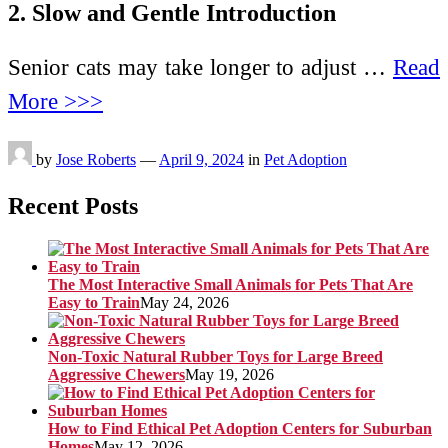
2. Slow and Gentle Introduction
Senior cats may take longer to adjust …
Read
More >>>
by
Jose Roberts
—
April 9, 2024
in
Pet Adoption
Recent Posts
The Most Interactive Small Animals for Pets That Are
Easy to Train
May 24, 2026
Non-Toxic Natural Rubber Toys for Large Breed
Aggressive Chewers
May 19, 2026
How to Find Ethical Pet Adoption Centers for Suburban
Homes
May 12, 2026