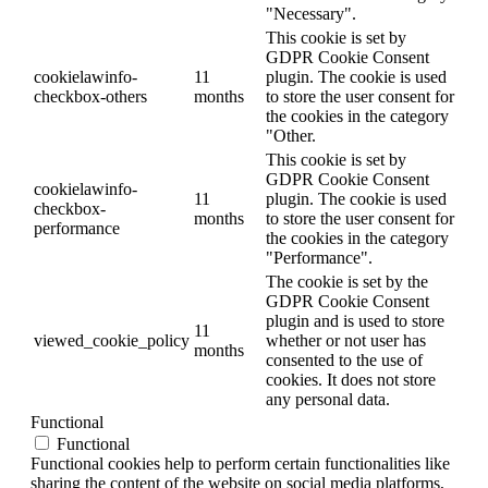
"Necessary".
This cookie is set by
GDPR Cookie Consent
cookielawinfo-
11
plugin. The cookie is used
checkbox-others
months
to store the user consent for
the cookies in the category
"Other.
This cookie is set by
GDPR Cookie Consent
cookielawinfo-
11
plugin. The cookie is used
checkbox-
months
to store the user consent for
performance
the cookies in the category
"Performance".
The cookie is set by the
GDPR Cookie Consent
plugin and is used to store
11
viewed_cookie_policy
whether or not user has
months
consented to the use of
cookies. It does not store
any personal data.
Functional
Functional
Functional cookies help to perform certain functionalities like
sharing the content of the website on social media platforms,