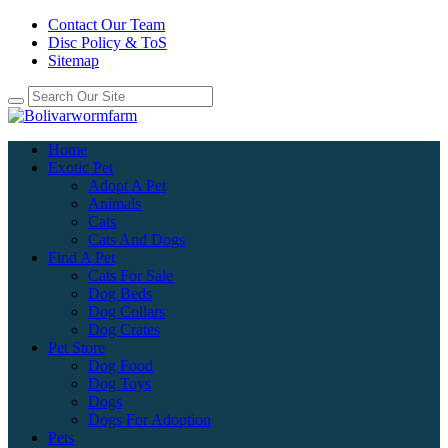
Contact Our Team
Disc Policy & ToS
Sitemap
Home
Exotic Pet
Adopt A Pet
Animals
Cats
Cats And Dogs
Find A Pet
Cats For Sale
Dog Beds
Dog Collars
Dog Crates
Pet Store
Dog Food
Dog Toys
Dogs
Dogs For Adoption
Pets