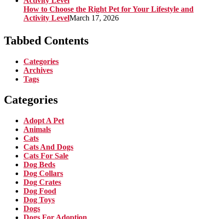
How to Choose the Right Pet for Your Lifestyle and
Activity Level
March 17, 2026
Tabbed Contents
Categories
Archives
Tags
Categories
Adopt A Pet
Animals
Cats
Cats And Dogs
Cats For Sale
Dog Beds
Dog Collars
Dog Crates
Dog Food
Dog Toys
Dogs
Dogs For Adoption