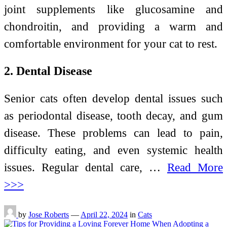
joint supplements like glucosamine and
chondroitin, and providing a warm and
comfortable environment for your cat to rest.
2. Dental Disease
Senior cats often develop dental issues such
as periodontal disease, tooth decay, and gum
disease. These problems can lead to pain,
difficulty eating, and even systemic health
issues. Regular dental care, …
Read More
>>>
by
Jose Roberts
—
April 22, 2024
in
Cats