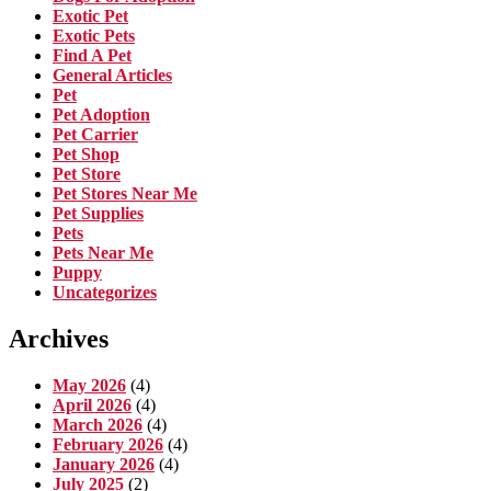
Exotic Pet
Exotic Pets
Find A Pet
General Articles
Pet
Pet Adoption
Pet Carrier
Pet Shop
Pet Store
Pet Stores Near Me
Pet Supplies
Pets
Pets Near Me
Puppy
Uncategorizes
Archives
May 2026
(4)
April 2026
(4)
March 2026
(4)
February 2026
(4)
January 2026
(4)
July 2025
(2)