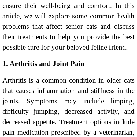
ensure their well-being and comfort. In this
article, we will explore some common health
problems that affect senior cats and discuss
their treatments to help you provide the best
possible care for your beloved feline friend.
1. Arthritis and Joint Pain
Arthritis is a common condition in older cats
that causes inflammation and stiffness in the
joints. Symptoms may include limping,
difficulty jumping, decreased activity, and
decreased appetite. Treatment options include
pain medication prescribed by a veterinarian,