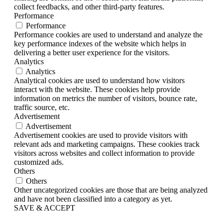
collect feedbacks, and other third-party features.
Performance
Performance
Performance cookies are used to understand and analyze the
key performance indexes of the website which helps in
delivering a better user experience for the visitors.
Analytics
Analytics
Analytical cookies are used to understand how visitors
interact with the website. These cookies help provide
information on metrics the number of visitors, bounce rate,
traffic source, etc.
Advertisement
Advertisement
Advertisement cookies are used to provide visitors with
relevant ads and marketing campaigns. These cookies track
visitors across websites and collect information to provide
customized ads.
Others
Others
Other uncategorized cookies are those that are being analyzed
and have not been classified into a category as yet.
SAVE & ACCEPT