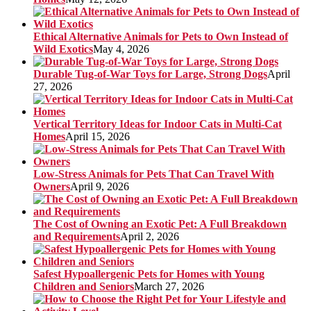
Ethical Alternative Animals for Pets to Own Instead of
Wild Exotics
May 4, 2026
Durable Tug-of-War Toys for Large, Strong Dogs
April
27, 2026
Vertical Territory Ideas for Indoor Cats in Multi-Cat
Homes
April 15, 2026
Low-Stress Animals for Pets That Can Travel With
Owners
April 9, 2026
The Cost of Owning an Exotic Pet: A Full Breakdown
and Requirements
April 2, 2026
Safest Hypoallergenic Pets for Homes with Young
Children and Seniors
March 27, 2026