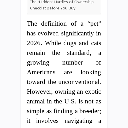
The “Hidden” Hurdles of Ownership
Checklist Before You Buy
The definition of a “pet”
has evolved significantly in
2026. While dogs and cats
remain the standard, a
growing number of
Americans are looking
toward the unconventional.
However, owning an exotic
animal in the U.S. is not as
simple as finding a breeder;
it involves navigating a