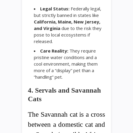
Legal Status:
Federally legal,
but strictly banned in states like
California, Maine, New Jersey,
and Virginia
due to the risk they
pose to local ecosystems if
released.
Care Reality:
They require
pristine water conditions and a
cool environment, making them
more of a “display” pet than a
“handling” pet.
4. Servals and Savannah
Cats
The Savannah cat is a cross
between a domestic cat and