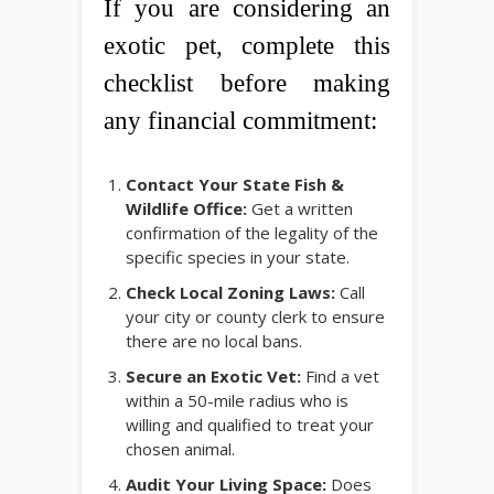
If you are considering an
exotic pet, complete this
checklist before making
any financial commitment:
Contact Your State Fish &
Wildlife Office:
Get a written
confirmation of the legality of the
specific species in your state.
Check Local Zoning Laws:
Call
your city or county clerk to ensure
there are no local bans.
Secure an Exotic Vet:
Find a vet
within a 50-mile radius who is
willing and qualified to treat your
chosen animal.
Audit Your Living Space:
Does