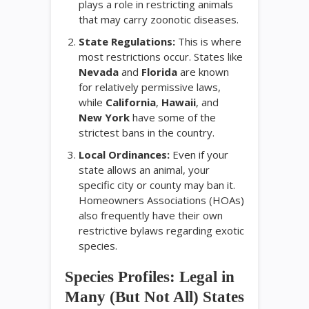
plays a role in restricting animals
that may carry zoonotic diseases.
State Regulations:
This is where
most restrictions occur. States like
Nevada
and
Florida
are known
for relatively permissive laws,
while
California
,
Hawaii
, and
New York
have some of the
strictest bans in the country.
Local Ordinances:
Even if your
state allows an animal, your
specific city or county may ban it.
Homeowners Associations (HOAs)
also frequently have their own
restrictive bylaws regarding exotic
species.
Species Profiles: Legal in
Many (But Not All) States