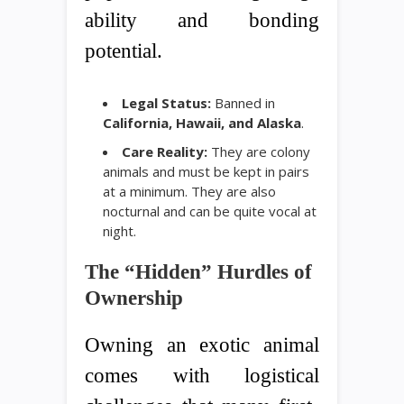
ability and bonding
potential.
Legal Status:
Banned in
California, Hawaii, and Alaska
.
Care Reality:
They are colony
animals and must be kept in pairs
at a minimum. They are also
nocturnal and can be quite vocal at
night.
The “Hidden” Hurdles of
Ownership
Owning an exotic animal
comes with logistical