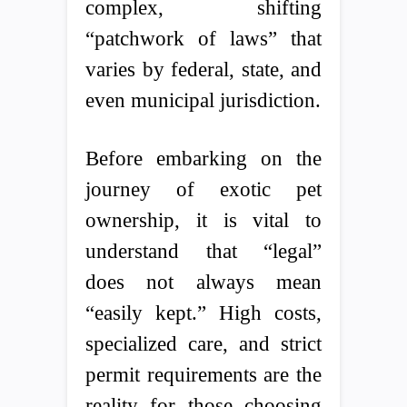
complex, shifting
“patchwork of laws” that
varies by federal, state, and
even municipal jurisdiction.
Before embarking on the
journey of exotic pet
ownership, it is vital to
understand that “legal”
does not always mean
“easily kept.” High costs,
specialized care, and strict
permit requirements are the
reality for those choosing