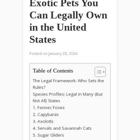
Exotic Pets You
Can Legally Own
in the United
States
Posted on
January 28, 2026
Table of Contents
The Legal Framework: Who Sets the
Rules?
Species Profiles: Legal in Many (But
Not All) States
1. Fennec Foxes
2. Capybaras
3. Axolotls
4. Servals and Savannah Cats
5. Sugar Gliders