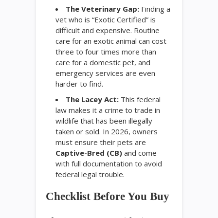
The Veterinary Gap:
Finding a
vet who is “Exotic Certified” is
difficult and expensive. Routine
care for an exotic animal can cost
three to four times more than
care for a domestic pet, and
emergency services are even
harder to find.
The Lacey Act:
This federal
law makes it a crime to trade in
wildlife that has been illegally
taken or sold. In 2026, owners
must ensure their pets are
Captive-Bred (CB)
and come
with full documentation to avoid
federal legal trouble.
Checklist Before You Buy