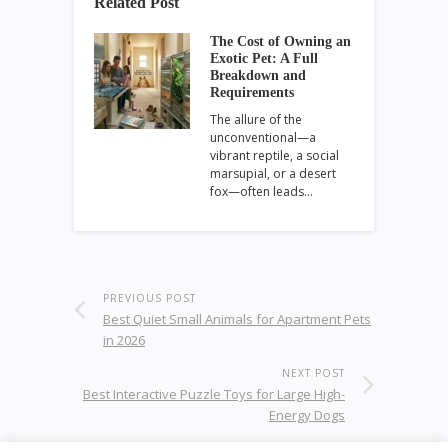
Related Post
The Cost of Owning an
Exotic Pet: A Full
Breakdown and
Requirements
The allure of the
unconventional—a
vibrant reptile, a social
marsupial, or a desert
fox—often leads…
PREVIOUS POST
Best Quiet Small Animals for Apartment Pets
in 2026
NEXT POST
Best Interactive Puzzle Toys for Large High-
Energy Dogs