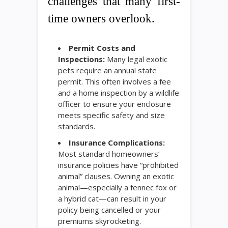
challenges that many first-
time owners overlook.
Permit Costs and
Inspections:
Many legal exotic
pets require an annual state
permit. This often involves a fee
and a home inspection by a wildlife
officer to ensure your enclosure
meets specific safety and size
standards.
Insurance Complications:
Most standard homeowners’
insurance policies have “prohibited
animal” clauses. Owning an exotic
animal—especially a fennec fox or
a hybrid cat—can result in your
policy being cancelled or your
premiums skyrocketing.