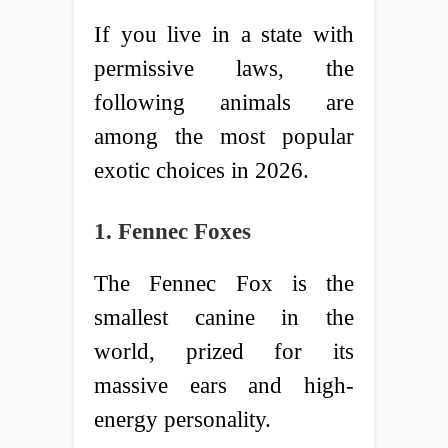
If you live in a state with
permissive laws, the
following animals are
among the most popular
exotic choices in 2026.
1. Fennec Foxes
The Fennec Fox is the
smallest canine in the
world, prized for its
massive ears and high-
energy personality.