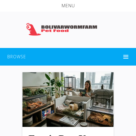
MENU
BROWSE