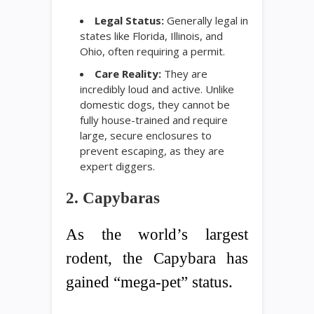
Legal Status:
Generally legal in
states like Florida, Illinois, and
Ohio, often requiring a permit.
Care Reality:
They are
incredibly loud and active. Unlike
domestic dogs, they cannot be
fully house-trained and require
large, secure enclosures to
prevent escaping, as they are
expert diggers.
2. Capybaras
As the world’s largest
rodent, the Capybara has
gained “mega-pet” status.