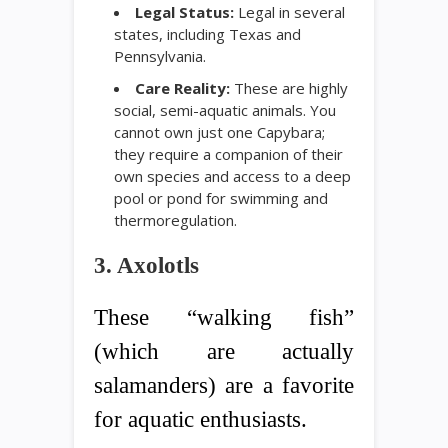
Legal Status:
Legal in several
states, including Texas and
Pennsylvania.
Care Reality:
These are highly
social, semi-aquatic animals. You
cannot own just one Capybara;
they require a companion of their
own species and access to a deep
pool or pond for swimming and
thermoregulation.
3. Axolotls
These “walking fish”
(which are actually
salamanders) are a favorite
for aquatic enthusiasts.