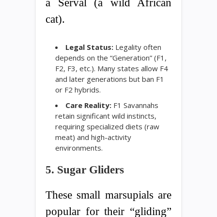
a Serval (a wild African
cat).
Legal Status:
Legality often
depends on the “Generation” (F1,
F2, F3, etc.). Many states allow F4
and later generations but ban F1
or F2 hybrids.
Care Reality:
F1 Savannahs
retain significant wild instincts,
requiring specialized diets (raw
meat) and high-activity
environments.
5. Sugar Gliders
These small marsupials are
popular for their “gliding”