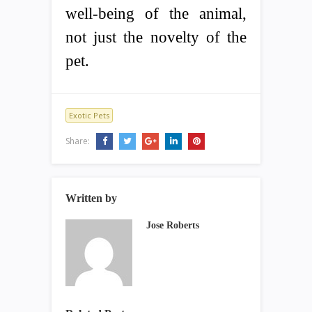
well-being of the animal,
not just the novelty of the
pet.
Exotic Pets
Share:
Written by
Jose Roberts