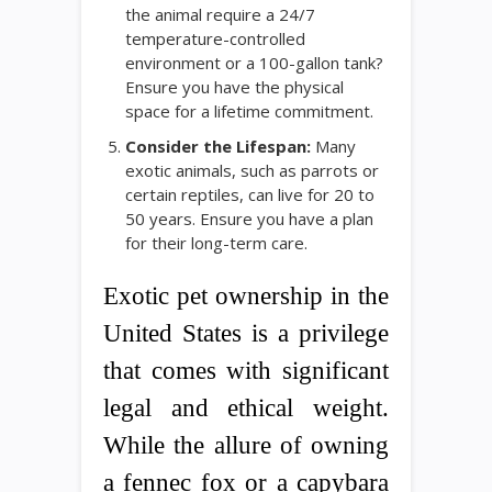
the animal require a 24/7
temperature-controlled
environment or a 100-gallon tank?
Ensure you have the physical
space for a lifetime commitment.
Consider the Lifespan:
Many
exotic animals, such as parrots or
certain reptiles, can live for 20 to
50 years. Ensure you have a plan
for their long-term care.
Exotic pet ownership in the
United States is a privilege
that comes with significant
legal and ethical weight.
While the allure of owning
a fennec fox or a capybara