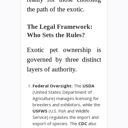
the path of the exotic.
The Legal Framework:
Who Sets the Rules?
Exotic pet ownership is
governed by three distinct
layers of authority.
Federal Oversight:
The
USDA
(United States Department of
Agriculture) manages licensing for
breeders and exhibitors, while the
USFWS
(U.S. Fish and Wildlife
Service) regulates the import and
export of species. The
CDC
also