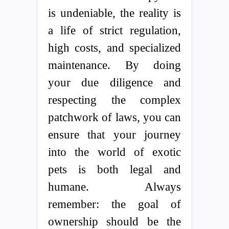
is undeniable, the reality is
a life of strict regulation,
high costs, and specialized
maintenance. By doing
your due diligence and
respecting the complex
patchwork of laws, you can
ensure that your journey
into the world of exotic
pets is both legal and
humane. Always
remember: the goal of
ownership should be the