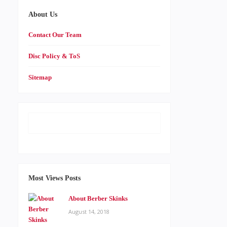
About Us
Contact Our Team
Disc Policy & ToS
Sitemap
Most Views Posts
About Berber Skinks
August 14, 2018