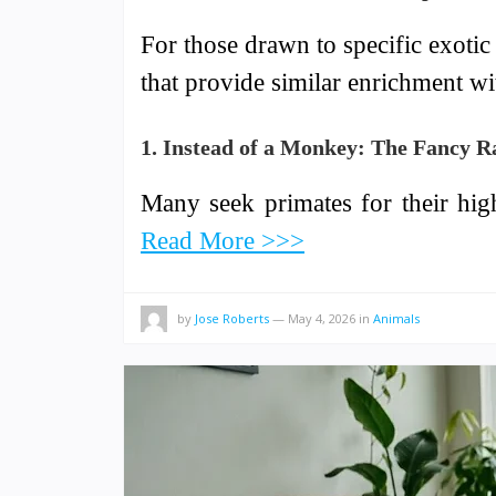
For those drawn to specific exotic t
that provide similar enrichment w
1. Instead of a Monkey: The Fancy R
Many seek primates for their hig
Read More >>>
by
Jose Roberts
—
May 4, 2026
in
Animals