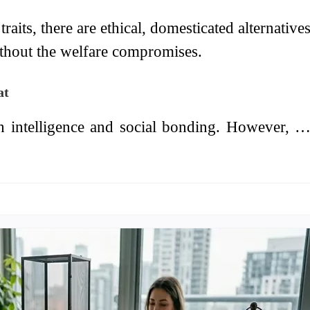
raits, there are ethical, domesticated alternative
ithout the welfare compromises.
at
h intelligence and social bonding. However, 