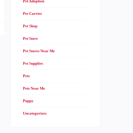
Pet Adoption
Pet Carrier
Pet Shop
Pet Store
Pet Stores Near Me
Pet Supplies
Pets
Pets Near Me
Puppy
Uncategorizes