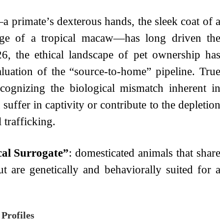
a primate’s dexterous hands, the sleek coat of 
mage of a tropical macaw—has long driven th
6, the ethical landscape of pet ownership ha
aluation of the “source-to-home” pipeline. Tru
ecognizing the biological mismatch inherent i
uffer in captivity or contribute to the depletio
 trafficking.
cal Surrogate”
: domesticated animals that shar
but are genetically and behaviorally suited for 
Profiles