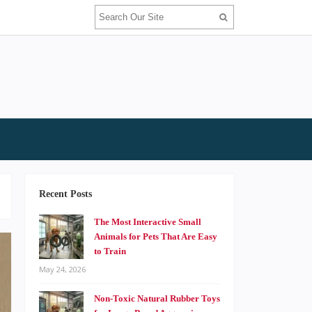
Recent Posts
The Most Interactive Small
Animals for Pets That Are Easy
to Train
May 24, 2026
Non-Toxic Natural Rubber Toys