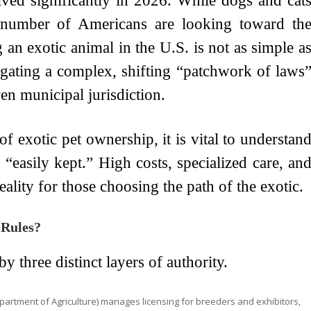
lved significantly in 2026. While dogs and cat
 number of Americans are looking toward th
n exotic animal in the U.S. is not as simple a
vigating a complex, shifting “patchwork of laws
ven municipal jurisdiction.
 exotic pet ownership, it is vital to understan
“easily kept.” High costs, specialized care, an
reality for those choosing the path of the exotic.
 Rules?
 three distinct layers of authority.
partment of Agriculture) manages licensing for breeders and exhibitors,