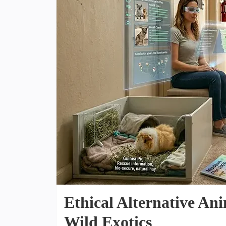
Ethical Alternative Ani
Wild Exotics