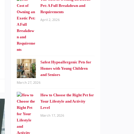
Pet: A Full Breakdown and
s
Requirements
April 2, 2026
…
Safest Hypoallergenic Pets for
Homes with Young Children
and Seniors
March 27, 2026
How to Choose the Right Pet for
Your Lifestyle and Activity
Level
March 17, 2026