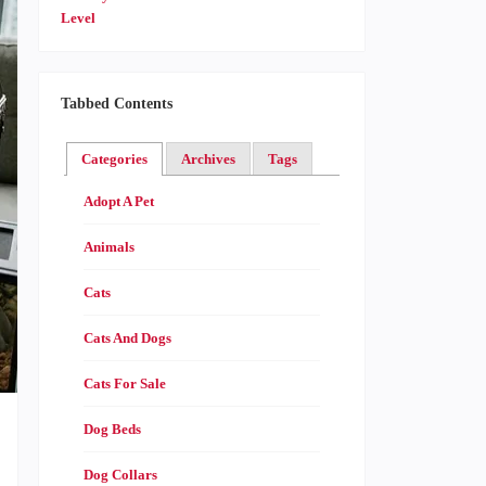
Tabbed Contents
Categories
Archives
Tags
Adopt A Pet
Animals
Cats
Cats And Dogs
Cats For Sale
Dog Beds
Dog Collars