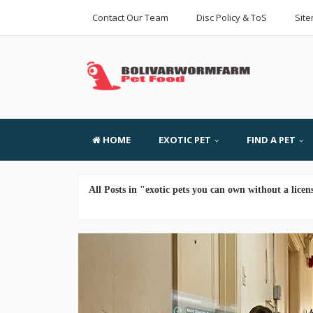
Contact Our Team
Disc Policy & ToS
Sit
HOME
EXOTIC PET
FIND A PET
All Posts in "exotic pets you can own without a licen