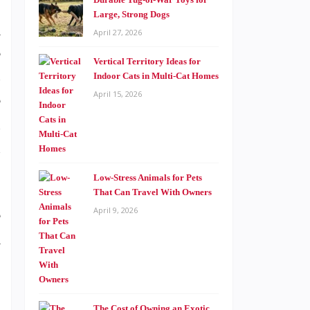
Large, Strong Dogs
a
April 27, 2026
e
Vertical Territory Ideas for
s
Indoor Cats in Multi-Cat Homes
April 15, 2026
e
n
n
Low-Stress Animals for Pets
That Can Travel With Owners
April 9, 2026
e
a
The Cost of Owning an Exotic