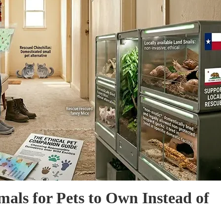
mals for Pets to Own Instead of