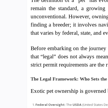
The definition of a “pet” has evo
remain the standard, a growing
unconventional. However, owning a
finding a breeder; it involves na
that varies by federal, state, and e
Before embarking on the journey of
that “legal” does not always mean 
strict permit requirements are the 
The Legal Framework: Who Sets the
Exotic pet ownership is governed by
Federal Oversight:
The
USDA
(United States De