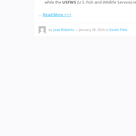
while the
USFWS
(U.S. Fish and Wildlife Service) 
…
Read More >>>
by
Jose Roberts
—
January 28, 2026
in
Exotic Pets