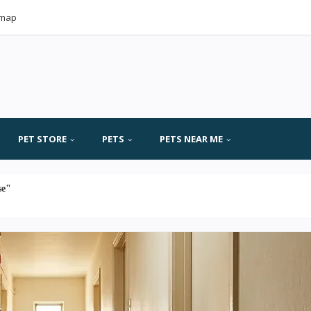
emap
PET STORE
PETS
PETS NEAR ME
se"