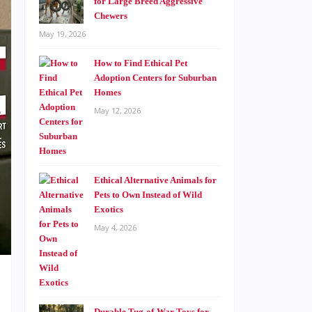
for Large Breed Aggressive
Chewers
May 19, 2026
How to Find Ethical Pet
Adoption Centers for Suburban
Homes
May 12, 2026
Ethical Alternative Animals for
Pets to Own Instead of Wild
Exotics
May 4, 2026
Durable Tug-of-War Toys for