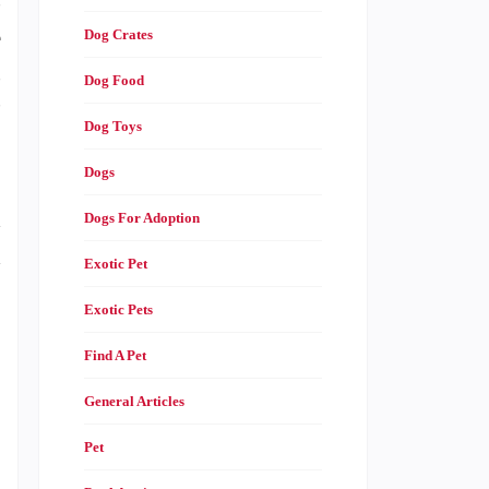
s
e
Dog Crates
s
Dog Food
”
Dog Toys
Dogs
d
Dogs For Adoption
d
Exotic Pet
Exotic Pets
Find A Pet
General Articles
Pet