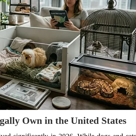
gally Own in the United States