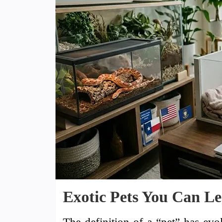
Exotic Pets You Can Le