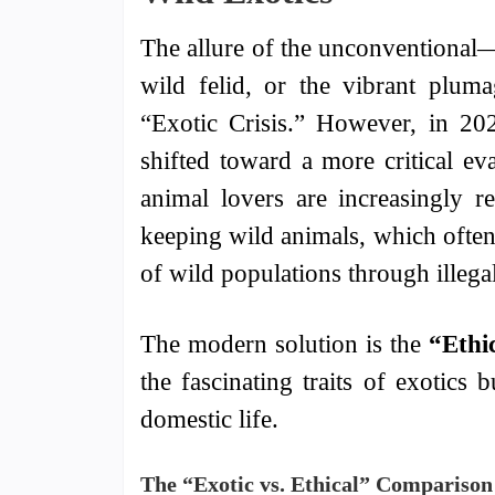
The allure of the unconventional—
wild felid, or the vibrant plu
“Exotic Crisis.” However, in 202
shifted toward a more critical ev
animal lovers are increasingly r
keeping wild animals, which often s
of wild populations through illegal
The modern solution is the
“Ethi
the fascinating traits of exotics 
domestic life.
The “Exotic vs. Ethical” Comparison 