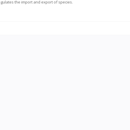
regulates the import and export of species.