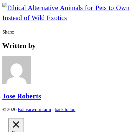
Share:
Written by
Jose Roberts
© 2020
Bolivarwormfarm
·
back to top