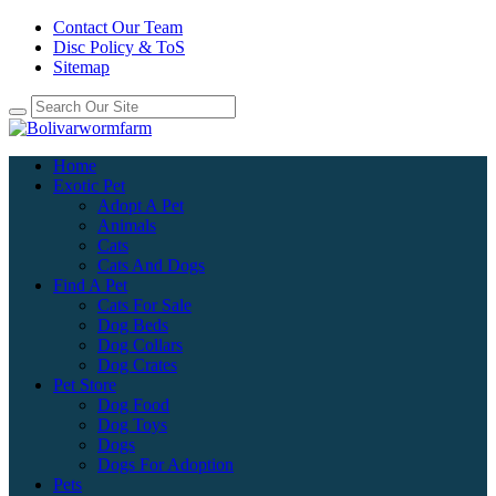
Contact Our Team
Disc Policy & ToS
Sitemap
Home
Exotic Pet
Adopt A Pet
Animals
Cats
Cats And Dogs
Find A Pet
Cats For Sale
Dog Beds
Dog Collars
Dog Crates
Pet Store
Dog Food
Dog Toys
Dogs
Dogs For Adoption
Pets