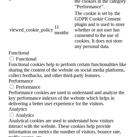
the cookies in the category
"Performance".
The cookie is set by the
GDPR Cookie Consent
plugin and is used to store
11
viewed_cookie_policy
whether or not user has
months
consented to the use of
cookies. It does not store
any personal data.
Functional
Functional
Functional cookies help to perform certain functionalities like
sharing the content of the website on social media platforms,
collect feedbacks, and other third-party features.
Performance
Performance
Performance cookies are used to understand and analyze the
key performance indexes of the website which helps in
delivering a better user experience for the visitors.
Analytics
Analytics
Analytical cookies are used to understand how visitors
interact with the website. These cookies help provide
information on metrics the number of visitors, bounce rate,