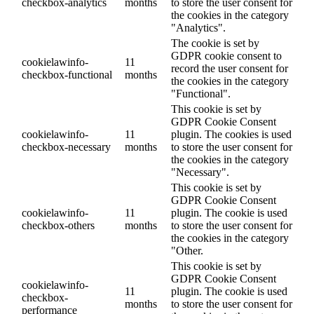
checkbox-analytics
months
to store the user consent for
the cookies in the category
"Analytics".
The cookie is set by
GDPR cookie consent to
cookielawinfo-
11
record the user consent for
checkbox-functional
months
the cookies in the category
"Functional".
This cookie is set by
GDPR Cookie Consent
cookielawinfo-
11
plugin. The cookies is used
checkbox-necessary
months
to store the user consent for
the cookies in the category
"Necessary".
This cookie is set by
GDPR Cookie Consent
cookielawinfo-
11
plugin. The cookie is used
checkbox-others
months
to store the user consent for
the cookies in the category
"Other.
This cookie is set by
GDPR Cookie Consent
cookielawinfo-
11
plugin. The cookie is used
checkbox-
months
to store the user consent for
performance