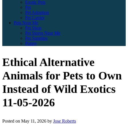
Exotic Pets
Pet
Pet Adoption
Pet Carrier
Pets Near Me
Pet Shop
Pet Stores Near Me
Pet Supplies
Puppy
Ethical Alternative
Animals for Pets to Own
Instead of Wild Exotics
11-05-2026
Posted on
May 11, 2026
by
Jose Roberts