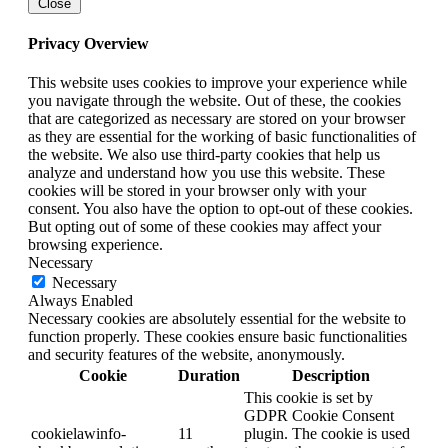
Close
Privacy Overview
This website uses cookies to improve your experience while
you navigate through the website. Out of these, the cookies
that are categorized as necessary are stored on your browser
as they are essential for the working of basic functionalities of
the website. We also use third-party cookies that help us
analyze and understand how you use this website. These
cookies will be stored in your browser only with your
consent. You also have the option to opt-out of these cookies.
But opting out of some of these cookies may affect your
browsing experience.
Necessary
Necessary
Always Enabled
Necessary cookies are absolutely essential for the website to
function properly. These cookies ensure basic functionalities
and security features of the website, anonymously.
Cookie
Duration
Description
This cookie is set by
GDPR Cookie Consent
cookielawinfo-
11
plugin. The cookie is used