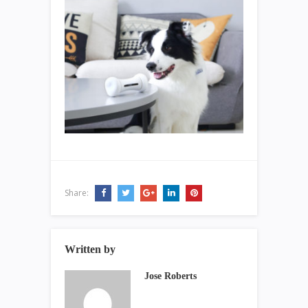
Share:
Written by
Jose Roberts