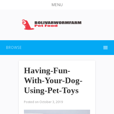
MENU
BROWSE
Having-Fun-
With-Your-Dog-
Using-Pet-Toys
Posted on
October 3, 2019