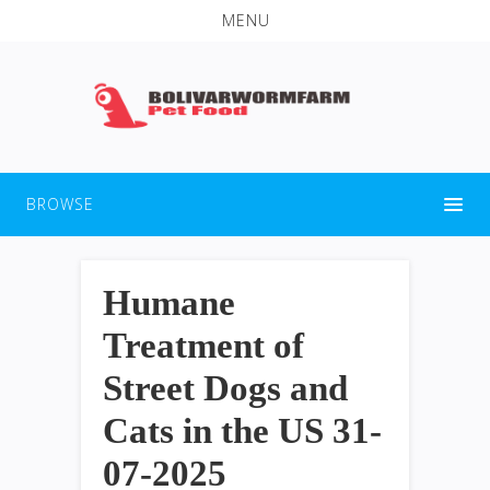
MENU
BROWSE
Humane
Treatment of
Street Dogs and
Cats in the US 31-
07-2025