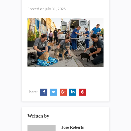
Posted on
July 31, 2025
Share:
Written by
Jose Roberts