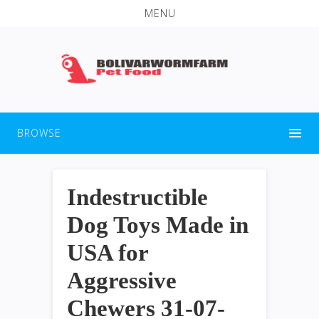
MENU
BROWSE
Indestructible
Dog Toys Made in
USA for
Aggressive
Chewers 31-07-