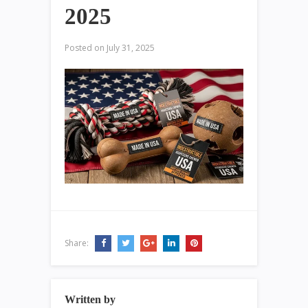
2025
Posted on
July 31, 2025
Share:
Written by