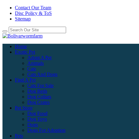
Contact Our Team
Disc Policy & ToS
Sitemap
Home
Exotic Pet
Adopt A Pet
Animals
Cats
Cats And Dogs
Find A Pet
Cats For Sale
Dog Beds
Dog Collars
Dog Crates
Pet Store
Dog Food
Dog Toys
Dogs
Dogs For Adoption
Pets