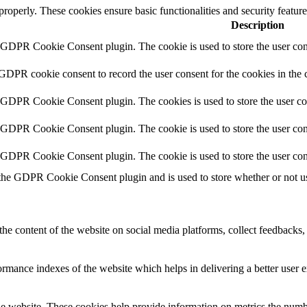
 properly. These cookies ensure basic functionalities and security featu
Description
y GDPR Cookie Consent plugin. The cookie is used to store the user cons
 GDPR cookie consent to record the user consent for the cookies in the 
y GDPR Cookie Consent plugin. The cookies is used to store the user co
y GDPR Cookie Consent plugin. The cookie is used to store the user cons
y GDPR Cookie Consent plugin. The cookie is used to store the user con
 the GDPR Cookie Consent plugin and is used to store whether or not use
the content of the website on social media platforms, collect feedbacks, 
mance indexes of the website which helps in delivering a better user ex
e website. These cookies help provide information on metrics the number 