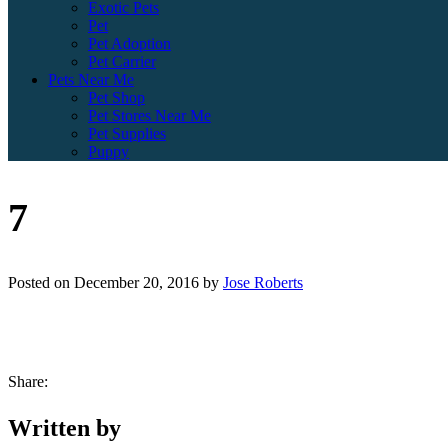
Exotic Pets
Pet
Pet Adoption
Pet Carrier
Pets Near Me
Pet Shop
Pet Stores Near Me
Pet Supplies
Puppy
7
Posted on
December 20, 2016
by
Jose Roberts
Share:
Written by