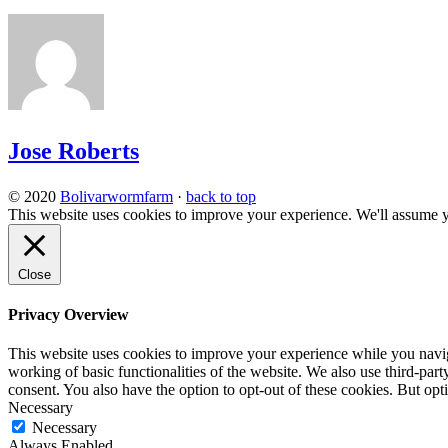
Jose Roberts
© 2020
Bolivarwormfarm
·
back to top
This website uses cookies to improve your experience. We'll assume yo
Close
Privacy Overview
This website uses cookies to improve your experience while you navigat
working of basic functionalities of the website. We also use third-pa
consent. You also have the option to opt-out of these cookies. But op
Necessary
Necessary
Always Enabled