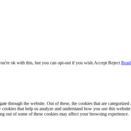
u're ok with this, but you can opt-out if you wish.
Accept
Reject
Read
e through the website. Out of these, the cookies that are categorized a
rty cookies that help us analyze and understand how you use this websit
ting out of some of these cookies may affect your browsing experience.