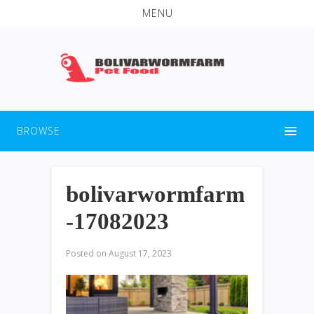
MENU
BROWSE
bolivarwormfarm
-17082023
Posted on
August 17, 2023