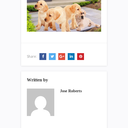
Share:
Written by
Jose Roberts