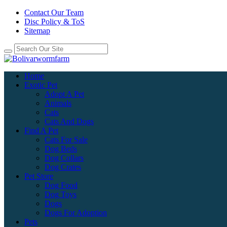
Contact Our Team
Disc Policy & ToS
Sitemap
Home
Exotic Pet
Adopt A Pet
Animals
Cats
Cats And Dogs
Find A Pet
Cats For Sale
Dog Beds
Dog Collars
Dog Crates
Pet Store
Dog Food
Dog Toys
Dogs
Dogs For Adoption
Pets