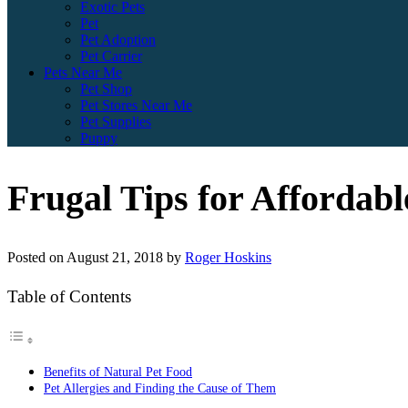
Exotic Pets
Pet
Pet Adoption
Pet Carrier
Pets Near Me
Pet Shop
Pet Stores Near Me
Pet Supplies
Puppy
Frugal Tips for Affordabl
Posted on
August 21, 2018
by
Roger Hoskins
Table of Contents
Benefits of Natural Pet Food
Pet Allergies and Finding the Cause of Them