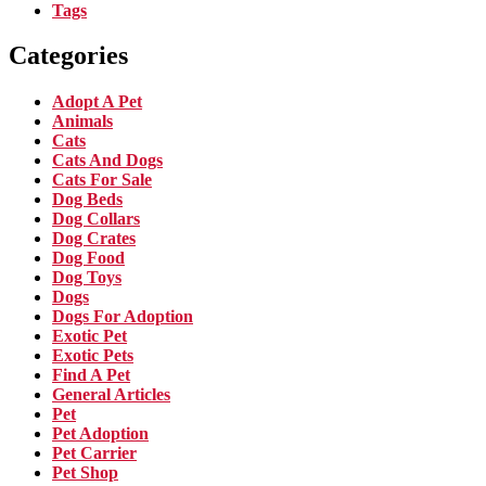
Tags
Categories
Adopt A Pet
Animals
Cats
Cats And Dogs
Cats For Sale
Dog Beds
Dog Collars
Dog Crates
Dog Food
Dog Toys
Dogs
Dogs For Adoption
Exotic Pet
Exotic Pets
Find A Pet
General Articles
Pet
Pet Adoption
Pet Carrier
Pet Shop