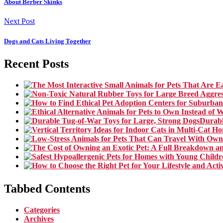
About Berber Skinks
Next Post
Dogs and Cats Living Together
Recent Posts
Durabl
Tabbed Contents
Categories
Archives