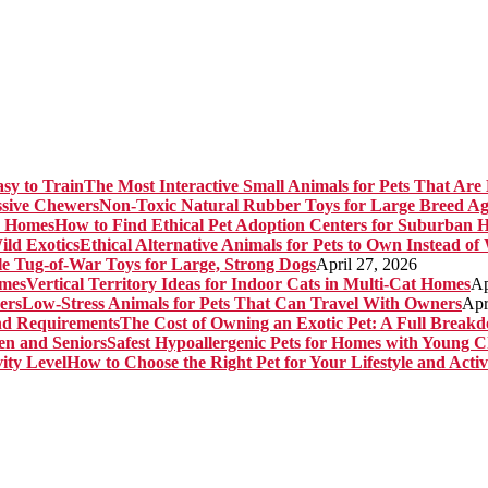
The Most Interactive Small Animals for Pets That Are 
Non-Toxic Natural Rubber Toys for Large Breed Ag
How to Find Ethical Pet Adoption Centers for Suburban 
Ethical Alternative Animals for Pets to Own Instead of
e Tug-of-War Toys for Large, Strong Dogs
April 27, 2026
Vertical Territory Ideas for Indoor Cats in Multi-Cat Homes
Ap
Low-Stress Animals for Pets That Can Travel With Owners
Apr
The Cost of Owning an Exotic Pet: A Full Brea
Safest Hypoallergenic Pets for Homes with Young C
How to Choose the Right Pet for Your Lifestyle and Activ