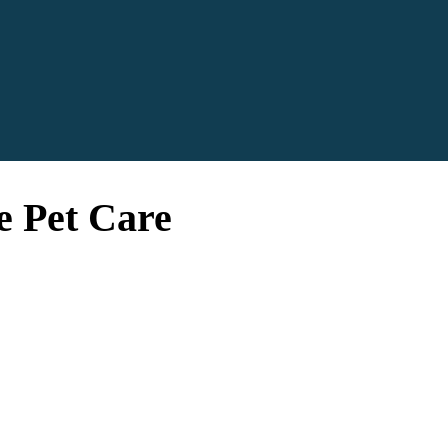
e Pet Care