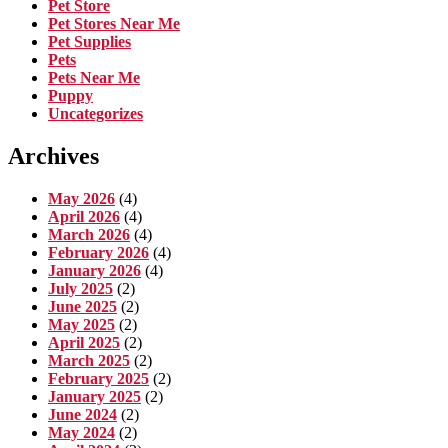
Pet Store
Pet Stores Near Me
Pet Supplies
Pets
Pets Near Me
Puppy
Uncategorizes
Archives
May 2026
(4)
April 2026
(4)
March 2026
(4)
February 2026
(4)
January 2026
(4)
July 2025
(2)
June 2025
(2)
May 2025
(2)
April 2025
(2)
March 2025
(2)
February 2025
(2)
January 2025
(2)
June 2024
(2)
May 2024
(2)