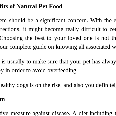
fits of Natural Pet Food
hem should be a significant concern. With the e
ections, it might become really difficult to z
. Choosing the best to your loved one is not 
our complete guide on knowing all associated wi
w is usually to make sure that your pet has alw
 in order to avoid overfeeding
althy dogs is on the rise, and also you definitel
em
ive measure against disease. A diet including t