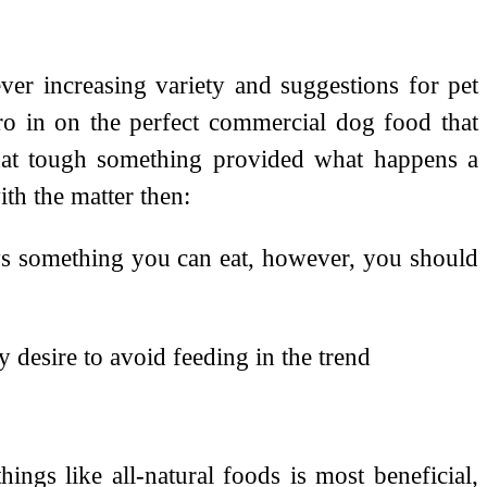
ver increasing variety and suggestions for pet
ero in on the perfect commercial dog food that
that tough something provided what happens a
th the matter then:
ays something you can eat, however, you should
y desire to avoid feeding in the trend
hings like all-natural foods is most beneficial,