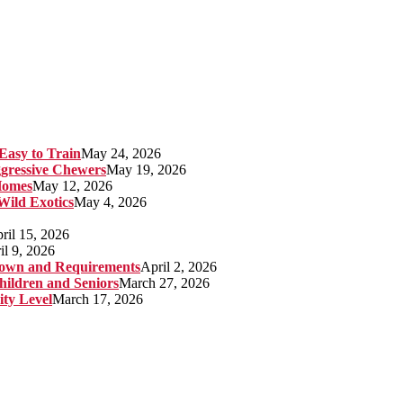
Easy to Train
May 24, 2026
gressive Chewers
May 19, 2026
Homes
May 12, 2026
 Wild Exotics
May 4, 2026
ril 15, 2026
il 9, 2026
kdown and Requirements
April 2, 2026
hildren and Seniors
March 27, 2026
ity Level
March 17, 2026