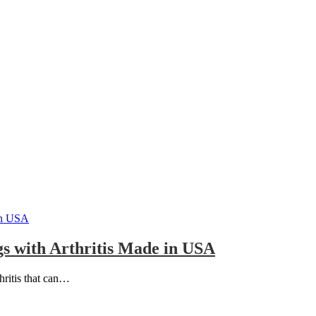
s with Arthritis Made in USA
thritis that can…