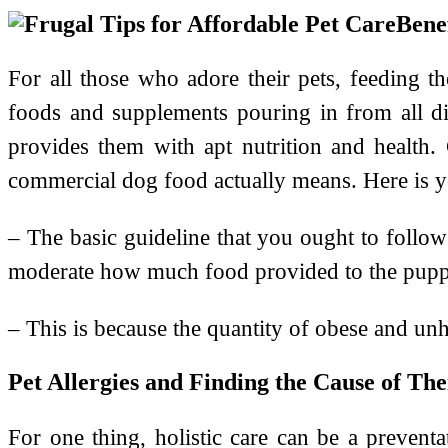
Bene
For all those who adore their pets, feeding t
foods and supplements pouring in from all dir
provides them with apt nutrition and health
commercial dog food actually means. Here is y
– The basic guideline that you ought to follo
moderate how much food provided to the puppy
– This is because the quantity of obese and unhe
Pet Allergies and Finding the Cause of Th
For one thing, holistic care can be a preventat