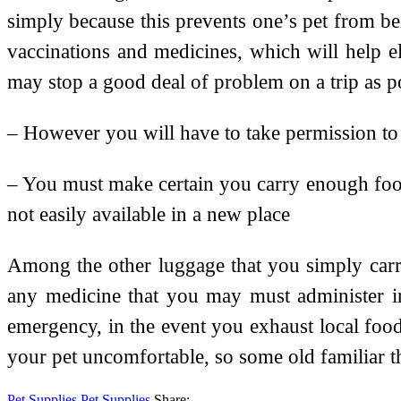
simply because this prevents one’s pet from bei
vaccinations and medicines, which will help el
may stop a good deal of problem on a trip as p
– However you will have to take permission to c
– You must make certain you carry enough food f
not easily available in a new place
Among the other luggage that you simply carry,
any medicine that you may must administer in
emergency, in the event you exhaust local foo
your pet uncomfortable, so some old familiar t
Pet Supplies
Pet Supplies
Share: