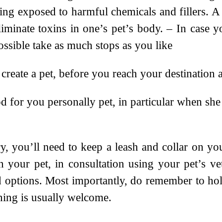
ng exposed to harmful chemicals and fillers. A 
iminate toxins in one’s pet’s body. – In case yo
ossible take as much stops as you like
reate a pet, before you reach your destination 
or you personally pet, in particular when she o
 you’ll need to keep a leash and collar on your
 your pet, in consultation using your pet’s ve
d options. Most importantly, do remember to h
hing is usually welcome.