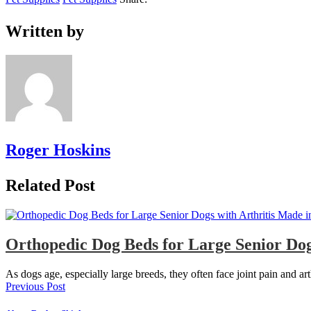
Written by
Roger Hoskins
Related Post
Orthopedic Dog Beds for Large Senior Dog
As dogs age, especially large breeds, they often face joint pain and ar
Previous Post