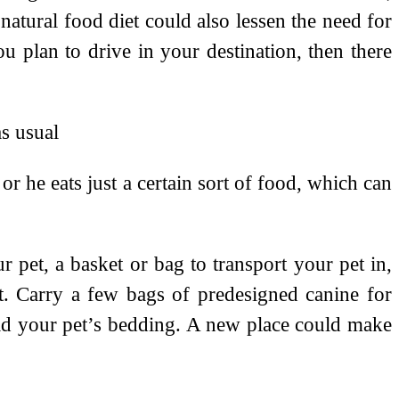
natural food diet could also lessen the need for
u plan to drive in your destination, then there
as usual
r he eats just a certain sort of food, which can
 pet, a basket or bag to transport your pet in,
t. Carry a few bags of predesigned canine for
old your pet’s bedding. A new place could make