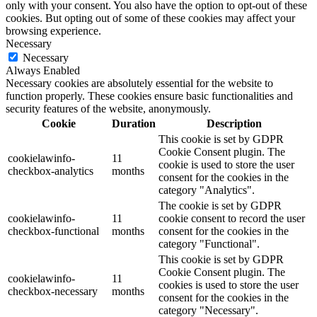
only with your consent. You also have the option to opt-out of these
cookies. But opting out of some of these cookies may affect your
browsing experience.
Necessary
Necessary
Always Enabled
Necessary cookies are absolutely essential for the website to
function properly. These cookies ensure basic functionalities and
security features of the website, anonymously.
Cookie
Duration
Description
This cookie is set by GDPR
Cookie Consent plugin. The
cookielawinfo-
11
cookie is used to store the user
checkbox-analytics
months
consent for the cookies in the
category "Analytics".
The cookie is set by GDPR
cookielawinfo-
11
cookie consent to record the user
checkbox-functional
months
consent for the cookies in the
category "Functional".
This cookie is set by GDPR
Cookie Consent plugin. The
cookielawinfo-
11
cookies is used to store the user
checkbox-necessary
months
consent for the cookies in the
category "Necessary".