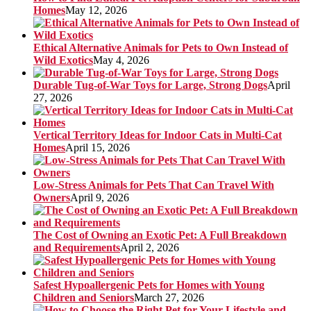
Homes
May 12, 2026
Ethical Alternative Animals for Pets to Own Instead of
Wild Exotics
May 4, 2026
Durable Tug-of-War Toys for Large, Strong Dogs
April
27, 2026
Vertical Territory Ideas for Indoor Cats in Multi-Cat
Homes
April 15, 2026
Low-Stress Animals for Pets That Can Travel With
Owners
April 9, 2026
The Cost of Owning an Exotic Pet: A Full Breakdown
and Requirements
April 2, 2026
Safest Hypoallergenic Pets for Homes with Young
Children and Seniors
March 27, 2026