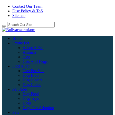
Contact Our Team
Disc Policy & ToS
Sitemap
Home
Exotic Pet
Adopt A Pet
Animals
Cats
Cats And Dogs
Find A Pet
Cats For Sale
Dog Beds
Dog Collars
Dog Crates
Pet Store
Dog Food
Dog Toys
Dogs
Dogs For Adoption
Pets