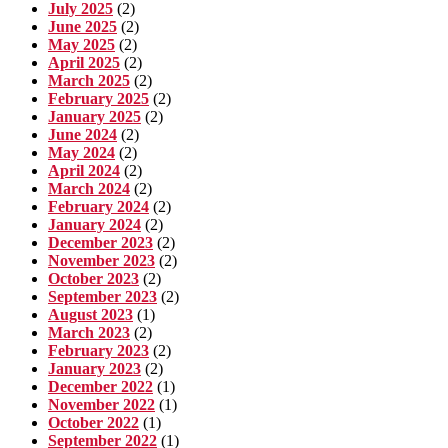
July 2025
(2)
June 2025
(2)
May 2025
(2)
April 2025
(2)
March 2025
(2)
February 2025
(2)
January 2025
(2)
June 2024
(2)
May 2024
(2)
April 2024
(2)
March 2024
(2)
February 2024
(2)
January 2024
(2)
December 2023
(2)
November 2023
(2)
October 2023
(2)
September 2023
(2)
August 2023
(1)
March 2023
(2)
February 2023
(2)
January 2023
(2)
December 2022
(1)
November 2022
(1)
October 2022
(1)
September 2022
(1)