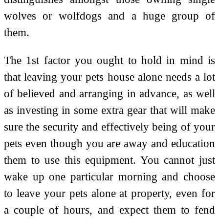
wolves or wolfdogs and a huge group of
them.
The 1st factor you ought to hold in mind is
that leaving your pets house alone needs a lot
of believed and arranging in advance, as well
as investing in some extra gear that will make
sure the security and effectively being of your
pets even though you are away and education
them to use this equipment. You cannot just
wake up one particular morning and choose
to leave your pets alone at property, even for
a couple of hours, and expect them to fend