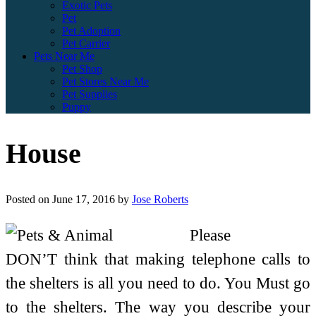
Exotic Pets
Pet
Pet Adoption
Pet Carrier
Pets Near Me
Pet Shop
Pet Stores Near Me
Pet Supplies
Puppy
House
Posted on
June 17, 2016
by
Jose Roberts
Please
DON’T think that making telephone calls to
the shelters is all you need to do. You Must go
to the shelters. The way you describe your