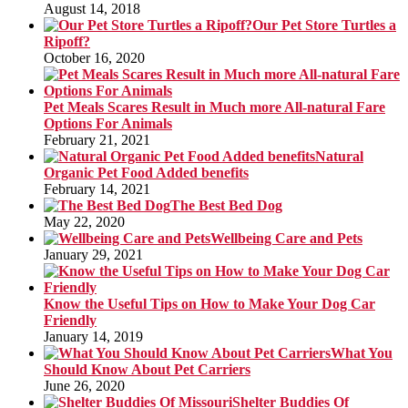
August 14, 2018
Our Pet Store Turtles a
Ripoff?
October 16, 2020
Pet Meals Scares Result in Much more All-natural Fare
Options For Animals
February 21, 2021
Natural
Organic Pet Food Added benefits
February 14, 2021
The Best Bed Dog
May 22, 2020
Wellbeing Care and Pets
January 29, 2021
Know the Useful Tips on How to Make Your Dog Car
Friendly
January 14, 2019
What You
Should Know About Pet Carriers
June 26, 2020
Shelter Buddies Of