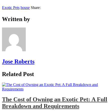
Exotic Pets
house
Share:
Written by
Jose Roberts
Related Post
The Cost of Owning an Exotic Pet: A Full
Breakdown and Requirements