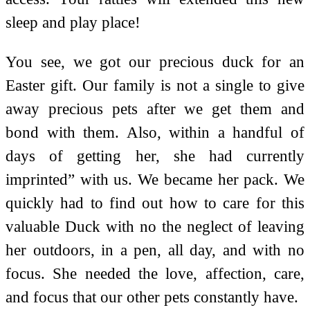
sleep and play place!
You see, we got our precious duck for an
Easter gift. Our family is not a single to give
away precious pets after we get them and
bond with them. Also, within a handful of
days of getting her, she had currently
imprinted” with us. We became her pack. We
quickly had to find out how to care for this
valuable Duck with no the neglect of leaving
her outdoors, in a pen, all day, and with no
focus. She needed the love, affection, care,
and focus that our other pets constantly have.