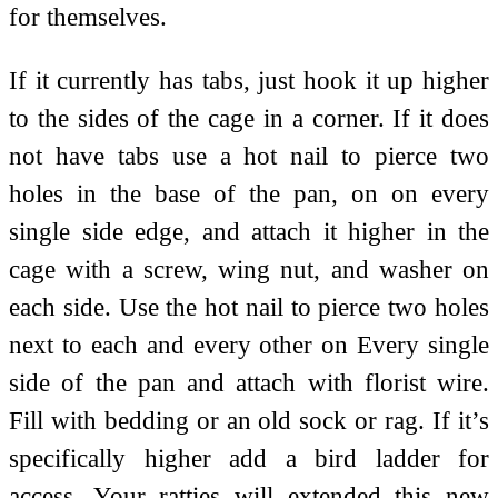
for themselves.
If it currently has tabs, just hook it up higher
to the sides of the cage in a corner. If it does
not have tabs use a hot nail to pierce two
holes in the base of the pan, on on every
single side edge, and attach it higher in the
cage with a screw, wing nut, and washer on
each side. Use the hot nail to pierce two holes
next to each and every other on Every single
side of the pan and attach with florist wire.
Fill with bedding or an old sock or rag. If it’s
specifically higher add a bird ladder for
access. Your ratties will extended this new