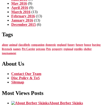
May 2016
(9)
April 2016
(9)
March 2016
(13)
February 2016
(13)
January 2016
(13)
December 2015
(6)
Tags
alone
animal
classifieds
companion
domestic
england
funny
future
house
leaving
livestock
names
Pet Carrier
petconz
Pets
property
regional
reptiles
shelter
tournament
About Us
Contact Our Team
Disc Policy & ToS
Sitemap
Most Views Posts
About Berber Skinks