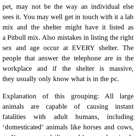
pet, may not be the way an individual else
sees it. You may well get in touch with it a lab
mix and the shelter might have it listed as
a Pitbull mix. Also mistakes in listing the right
sex and age occur at EVERY shelter. The
people that answer the telephone are in the
workplace and if the shelter is massive,
they usually only know what is in the pc.
Explanation of this grouping: All large
animals are capable of causing instant
fatalities with adult humans, including
‘domesticated’ animals like horses and cows,