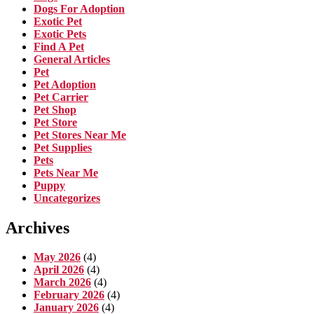
Dogs For Adoption
Exotic Pet
Exotic Pets
Find A Pet
General Articles
Pet
Pet Adoption
Pet Carrier
Pet Shop
Pet Store
Pet Stores Near Me
Pet Supplies
Pets
Pets Near Me
Puppy
Uncategorizes
Archives
May 2026
(4)
April 2026
(4)
March 2026
(4)
February 2026
(4)
January 2026
(4)