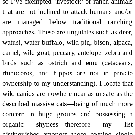
so I’ve exempted ‘livestock’ or ranch animals
that are not inclined to attack humans and/or
are managed below traditional ranching
approaches. These are ungulates such as deer,
watusi, water buffalo, wild pig, bison, alpaca,
camel, wild goat, peccary, antelope, zebra and
birds such as ostrich and emu (cetaceans,
rhinoceros, and hippos are not in private
ownership to my understanding). I locate that
wild canids are nowhere near as unsafe as the
described massive cats—being of much more
concern in huge groups and possessing a
organic shyness—therefore my list
distinguishes amongst those owning single