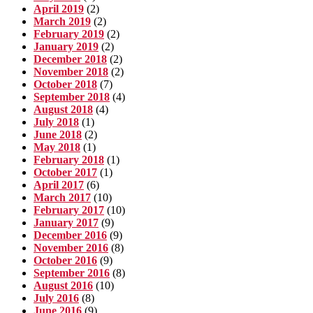
April 2019
(2)
March 2019
(2)
February 2019
(2)
January 2019
(2)
December 2018
(2)
November 2018
(2)
October 2018
(7)
September 2018
(4)
August 2018
(4)
July 2018
(1)
June 2018
(2)
May 2018
(1)
February 2018
(1)
October 2017
(1)
April 2017
(6)
March 2017
(10)
February 2017
(10)
January 2017
(9)
December 2016
(9)
November 2016
(8)
October 2016
(9)
September 2016
(8)
August 2016
(10)
July 2016
(8)
June 2016
(9)