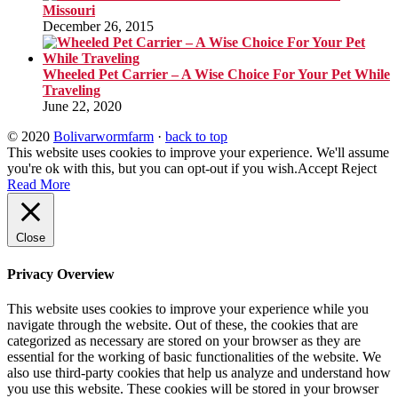
Missouri
December 26, 2015
Wheeled Pet Carrier – A Wise Choice For Your Pet While
Traveling
June 22, 2020
© 2020
Bolivarwormfarm
·
back to top
This website uses cookies to improve your experience. We'll assume
you're ok with this, but you can opt-out if you wish.
Accept
Reject
Read More
Close
Privacy Overview
This website uses cookies to improve your experience while you
navigate through the website. Out of these, the cookies that are
categorized as necessary are stored on your browser as they are
essential for the working of basic functionalities of the website. We
also use third-party cookies that help us analyze and understand how
you use this website. These cookies will be stored in your browser