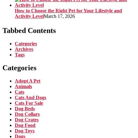
How to Choose the Right Pet for Your Lifestyle and
Activity Level
March 17, 2026
Tabbed Contents
Categories
Archives
Tags
Categories
Adopt A Pet
Animals
Cats
Cats And Dogs
Cats For Sale
Dog Beds
Dog Collars
Dog Crates
Dog Food
Dog Toys
Dogs