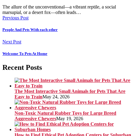
The allure of the unconventional—a vibrant reptile, a social
marsupial, or a desert fox—often leads…
Previous Post
People And Pets With each other
Next Post
Welcome To Pets At Home
Recent Posts
The Most Interactive Small Animals for Pets That Are
Easy to Train
May 24, 2026
Non-Toxic Natural Rubber Toys for Large Breed
Aggressive Chewers
May 19, 2026
How to Find Ethical Pet Adoption Centers for Suburban