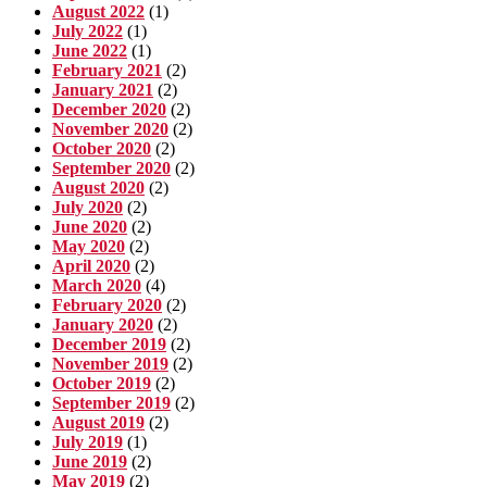
August 2022
(1)
July 2022
(1)
June 2022
(1)
February 2021
(2)
January 2021
(2)
December 2020
(2)
November 2020
(2)
October 2020
(2)
September 2020
(2)
August 2020
(2)
July 2020
(2)
June 2020
(2)
May 2020
(2)
April 2020
(2)
March 2020
(4)
February 2020
(2)
January 2020
(2)
December 2019
(2)
November 2019
(2)
October 2019
(2)
September 2019
(2)
August 2019
(2)
July 2019
(1)
June 2019
(2)
May 2019
(2)