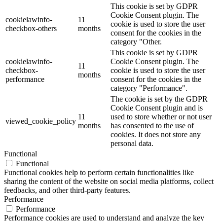
This cookie is set by GDPR
Cookie Consent plugin. The
cookielawinfo-
11
cookie is used to store the user
checkbox-others
months
consent for the cookies in the
category "Other.
This cookie is set by GDPR
cookielawinfo-
Cookie Consent plugin. The
11
checkbox-
cookie is used to store the user
months
performance
consent for the cookies in the
category "Performance".
The cookie is set by the GDPR
Cookie Consent plugin and is
11
used to store whether or not user
viewed_cookie_policy
months
has consented to the use of
cookies. It does not store any
personal data.
Functional
Functional
Functional cookies help to perform certain functionalities like
sharing the content of the website on social media platforms, collect
feedbacks, and other third-party features.
Performance
Performance
Performance cookies are used to understand and analyze the key