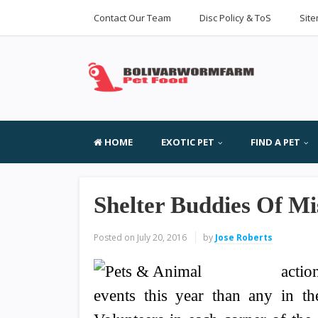
Contact Our Team
Disc Policy & ToS
Sit
HOME
EXOTIC PET
FIND A PET
Shelter Buddies Of Mi
Posted on
July 20, 2016
by
Jose Roberts
actio
events this year than any in th