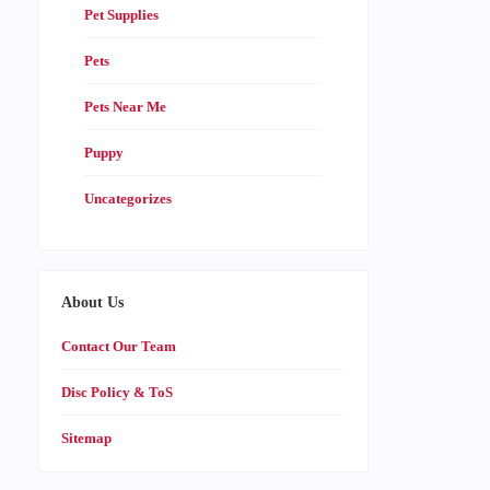
Pet Supplies
Pets
Pets Near Me
Puppy
Uncategorizes
About Us
Contact Our Team
Disc Policy & ToS
Sitemap