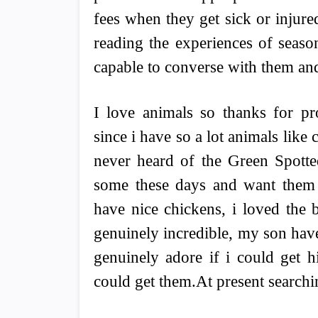
fees when they get sick or injure
reading the experiences of seas
capable to converse with them and
I love animals so thanks for p
since i have so a lot animals like
never heard of the Green Spotte
some these days and want them 
have nice chickens, i loved the 
genuinely incredible, my son have
genuinely adore if i could get h
could get them.At present searchi