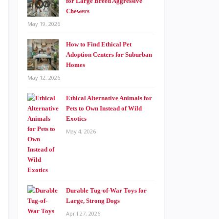
for Large Breed Aggressive
Chewers
May 19, 2026
How to Find Ethical Pet
Adoption Centers for Suburban
Homes
May 12, 2026
Ethical Alternative Animals for
Pets to Own Instead of Wild
Exotics
May 4, 2026
Durable Tug-of-War Toys for
Large, Strong Dogs
April 27, 2026