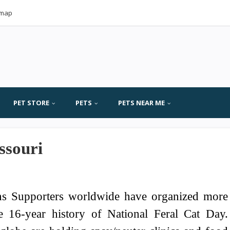
emap
PET STORE
PETS
PETS NEAR ME
ssouri
ns Supporters worldwide have organized more
e 16-year history of National Feral Cat Day.