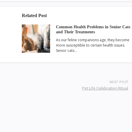
Related Post
Common Health Problems in Senior Cats
and Their Treatments
As our feline companions age, they become
more susceptible to certain health issues.
Senior cats…
NEXT POST
Pet Life Celebration Ritual