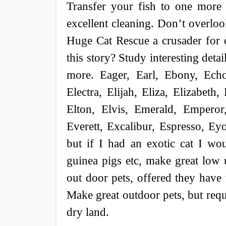
Transfer your fish to one more
excellent cleaning. Don’t overloo
Huge Cat Rescue a crusader for c
this story? Study interesting det
more. Eager, Earl, Ebony, Echo
Electra, Elijah, Eliza, Elizabeth,
Elton, Elvis, Emerald, Emperor,
Everett, Excalibur, Espresso, Ey
but if I had an exotic cat I wo
guinea pigs etc, make great low 
out door pets, offered they have 
Make great outdoor pets, but requi
dry land.