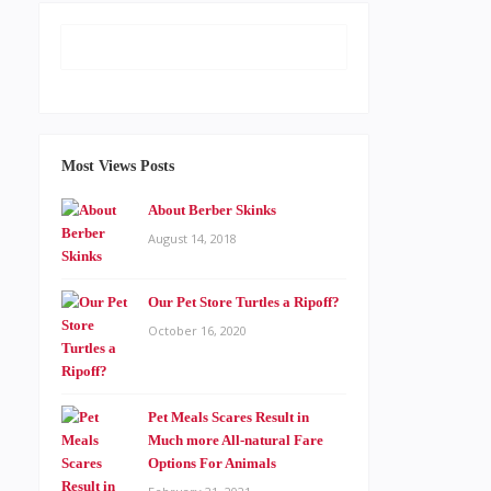
Most Views Posts
About Berber Skinks
August 14, 2018
Our Pet Store Turtles a Ripoff?
October 16, 2020
Pet Meals Scares Result in
Much more All-natural Fare
Options For Animals