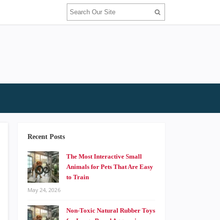
Recent Posts
The Most Interactive Small
Animals for Pets That Are Easy
to Train
May 24, 2026
Non-Toxic Natural Rubber Toys