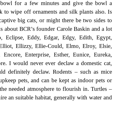
 bowl for a few minutes and give the bowl a
k to wipe off ornaments and silk plants also. Is
aptive big cats, or might there be two sides to
ails about BCR’s founder Carole Baskin and a lot
, Eclipse, Eddy, Edgar, Edgy, Edith, Egypt,
 Elliot, Ellizzy, Ellie-Could, Elmo, Elroy, Elsie,
 Encore, Enterprise, Esther, Eunice, Eureka,
ore. I would never ever declaw a domestic cat,
uld definitely declaw. Rodents – such as mice
upkeep pets, and can be kept as indoor pets or
the needed atmosphere to flourish in. Turtles –
re an suitable habitat, generally with water and