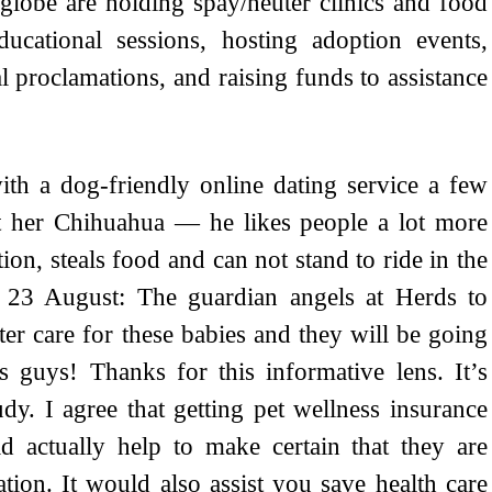
 globe are holding spay/neuter clinics and food
ucational sessions, hosting adoption events,
 proclamations, and raising funds to assistance
th a dog-friendly online dating service a few
t her Chihuahua — he likes people a lot more
ion, steals food and can not stand to ride in the
 23 August: The guardian angels at Herds to
er care for these babies and they will be going
 guys! Thanks for this informative lens. It’s
dy. I agree that getting pet wellness insurance
 actually help to make certain that they are
tion. It would also assist you save health care