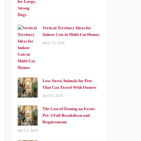
Vertical Territory Ideas for
Indoor Cats in Multi-Cat Homes
April 15, 2026
Low-Stress Animals for Pets
That Can Travel With Owners
April 9, 2026
The Cost of Owning an Exotic
Pet: A Full Breakdown and
Requirements
April 2, 2026