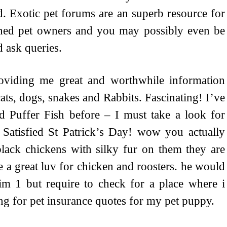
d. Exotic pet forums are an superb resource for
oned pet owners and you may possibly even be
 ask queries.
roviding me great and worthwhile information
 cats, dogs, snakes and Rabbits. Fascinating! I’ve
d Puffer Fish before – I must take a look for
Satisfied St Patrick’s Day! wow you actually
black chickens with silky fur on them they are
 a great luv for chicken and roosters. he would
im 1 but require to check for a place where i
ng for pet insurance quotes for my pet puppy.