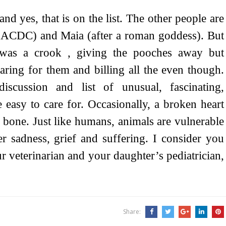
and yes, that is on the list. The other people are
ACDC) and Maia (after a roman goddess). But
 was a crook , giving the pooches away but
aring for them and billing all the even though.
iscussion and list of unusual, fascinating,
re easy to care for. Occasionally, a broken heart
n bone. Just like humans, animals are vulnerable
er sadness, grief and suffering. I consider you
r veterinarian and your daughter’s pediatrician,
Share: