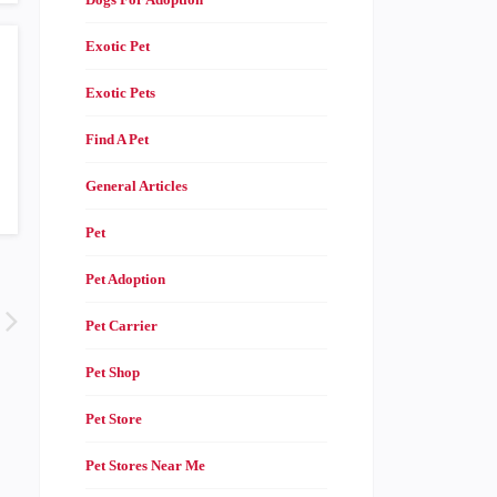
Exotic Pet
Exotic Pets
Find A Pet
General Articles
Pet
Pet Adoption
Pet Carrier
Pet Shop
Pet Store
Pet Stores Near Me