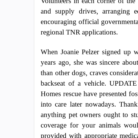
Volunteers in each corner of the
and supply drives, arranging ed
encouraging official governmental
regional TNR applications.
When Joanie Pelzer signed up wi
years ago, she was sincere abou
than other dogs, craves considerat
backseat of a vehicle. UPDATE
Homes rescue have presented fost
into care later nowadays. Thanks
anything pet owners ought to stu
coverage for your animals would
provided with appropriate medica