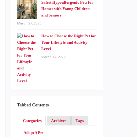
Safest Hypoallergenic Pets for
Homes with Young Children
and Seniors
March 27, 2026
How to Choose the Right Pet for
Your Lifestyle and Activity
Level
March 17, 2026
Tabbed Contents
Categories
Archives
Tags
Adopt A Pet