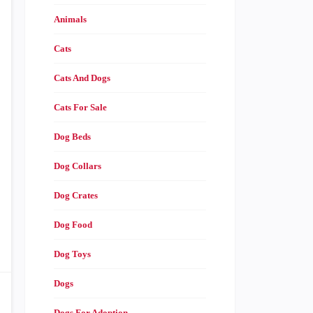
Animals
Cats
Cats And Dogs
Cats For Sale
Dog Beds
Dog Collars
Dog Crates
Dog Food
Dog Toys
Dogs
Dogs For Adoption