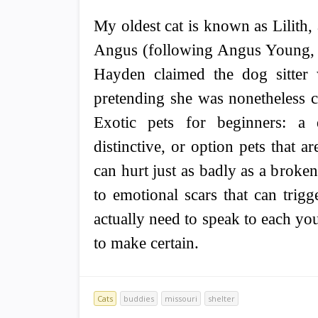
My oldest cat is known as Lilith, 
Angus (following Angus Young, 
Hayden claimed the dog sitter
pretending she was nonetheless c
Exotic pets for beginners: a d
distinctive, or option pets that a
can hurt just as badly as a broke
to emotional scars that can trigg
actually need to speak to each you
to make certain.
Cats
buddies
missouri
shelter