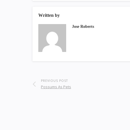
Written by
Jose Roberts
PREVIOUS POST
Possums As Pets