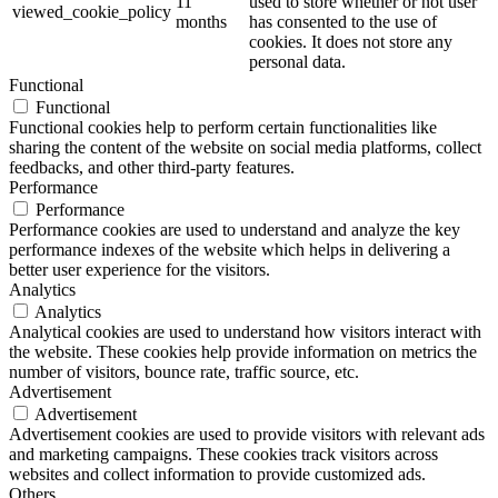
11
used to store whether or not user
viewed_cookie_policy
months
has consented to the use of
cookies. It does not store any
personal data.
Functional
Functional
Functional cookies help to perform certain functionalities like
sharing the content of the website on social media platforms, collect
feedbacks, and other third-party features.
Performance
Performance
Performance cookies are used to understand and analyze the key
performance indexes of the website which helps in delivering a
better user experience for the visitors.
Analytics
Analytics
Analytical cookies are used to understand how visitors interact with
the website. These cookies help provide information on metrics the
number of visitors, bounce rate, traffic source, etc.
Advertisement
Advertisement
Advertisement cookies are used to provide visitors with relevant ads
and marketing campaigns. These cookies track visitors across
websites and collect information to provide customized ads.
Others