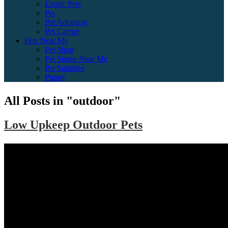
Exotic Pets
Pet
Pet Adoption
Pet Carrier
Pets Near Me
Pet Shop
Pet Stores Near Me
Pet Supplies
Puppy
All Posts in "outdoor"
Low Upkeep Outdoor Pets