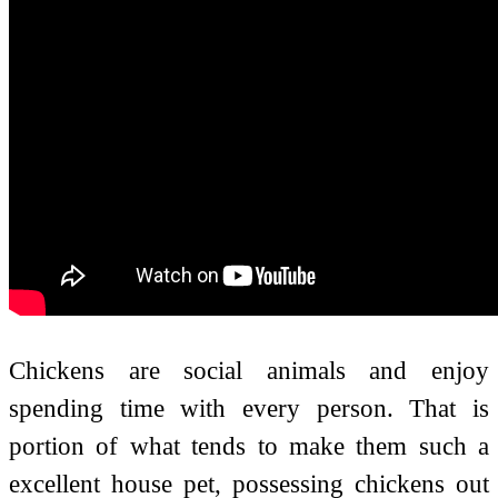
Chickens are social animals and enjoy
spending time with every person. That is
portion of what tends to make them such a
excellent house pet, possessing chickens out