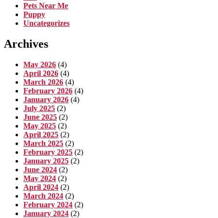
Pets Near Me
Puppy
Uncategorizes
Archives
May 2026
(4)
April 2026
(4)
March 2026
(4)
February 2026
(4)
January 2026
(4)
July 2025
(2)
June 2025
(2)
May 2025
(2)
April 2025
(2)
March 2025
(2)
February 2025
(2)
January 2025
(2)
June 2024
(2)
May 2024
(2)
April 2024
(2)
March 2024
(2)
February 2024
(2)
January 2024
(2)