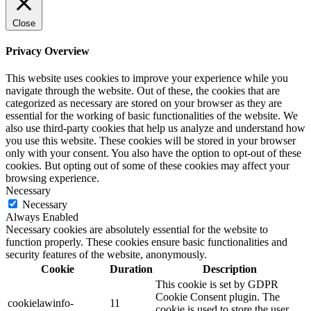
Close
Privacy Overview
This website uses cookies to improve your experience while you
navigate through the website. Out of these, the cookies that are
categorized as necessary are stored on your browser as they are
essential for the working of basic functionalities of the website. We
also use third-party cookies that help us analyze and understand how
you use this website. These cookies will be stored in your browser
only with your consent. You also have the option to opt-out of these
cookies. But opting out of some of these cookies may affect your
browsing experience.
Necessary
Necessary
Always Enabled
Necessary cookies are absolutely essential for the website to
function properly. These cookies ensure basic functionalities and
security features of the website, anonymously.
Cookie
Duration
Description
This cookie is set by GDPR
Cookie Consent plugin. The
cookielawinfo-
11
cookie is used to store the user