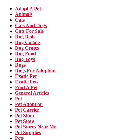
Adopt A Pet
Animals
Cats
Cats And Dogs
Cats For Sale
Dog Beds
Dog Collars
Dog Crates
Dog Food
Dog Toys
Dogs
Dogs For Adoption
Exotic Pet
Exotic Pets
Find A Pet
General Articles
Pet
Pet Adoption
Pet Carrier
Pet Shop
Pet Store
Pet Stores Near Me
Pet Supplies
Pets