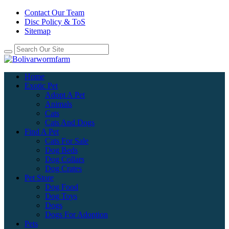
Contact Our Team
Disc Policy & ToS
Sitemap
Home
Exotic Pet
Adopt A Pet
Animals
Cats
Cats And Dogs
Find A Pet
Cats For Sale
Dog Beds
Dog Collars
Dog Crates
Pet Store
Dog Food
Dog Toys
Dogs
Dogs For Adoption
Pets