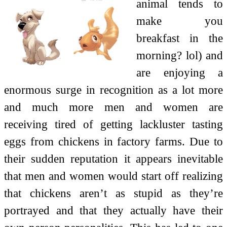
animal tends to
make you
breakfast in the
morning? lol) and
are enjoying a
enormous surge in recognition as a lot more
and much more men and women are
receiving tired of getting lackluster tasting
eggs from chickens in factory farms. Due to
their sudden reputation it appears inevitable
that men and women would start off realizing
that chickens aren’t as stupid as they’re
portrayed and that they actually have their