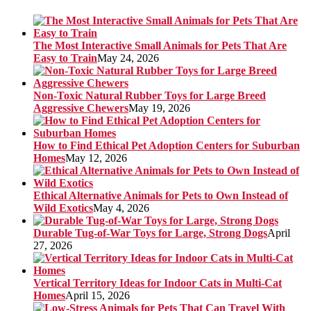
The Most Interactive Small Animals for Pets That Are
Easy to Train
May 24, 2026
Non-Toxic Natural Rubber Toys for Large Breed
Aggressive Chewers
May 19, 2026
How to Find Ethical Pet Adoption Centers for Suburban
Homes
May 12, 2026
Ethical Alternative Animals for Pets to Own Instead of
Wild Exotics
May 4, 2026
Durable Tug-of-War Toys for Large, Strong Dogs
April
27, 2026
Vertical Territory Ideas for Indoor Cats in Multi-Cat
Homes
April 15, 2026