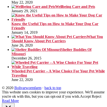
May 22, 2020
Wellbeing Care and Pets
January 29, 2021
Know the Useful Tips on How to Make Your Dog Car
Friendly
January 14, 2019
What You
Should Know About Pet Carriers
June 26, 2020
Shelter Buddies Of
Missouri
December 26, 2015
Wheeled Pet Carrier – A Wise Choice For Your Pet While
Traveling
June 22, 2020
© 2020
Bolivarwormfarm
·
back to top
This website uses cookies to improve your experience. We'll assume
you're ok with this, but you can opt-out if you wish.
Accept
Reject
Read More