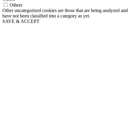
Others
Other uncategorized cookies are those that are being analyzed and
have not been classified into a category as yet.
SAVE & ACCEPT