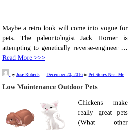
Maybe a retro look will come into vogue for
pets. The paleontologist Jack Horner is
attempting to genetically reverse-engineer …
Read More >>>
by
Jose Roberts
—
December 20, 2016
in
Pet Stores Near Me
Low Maintenance Outdoor Pets
Chickens make
really great pets
(What other