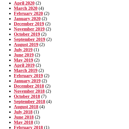
April 2020
(2)
March 2020
(4)
February 2020
(2)
January 2020
(2)
December 2019
(2)
November 2019
(2)
October 2019
(2)
September 2019
(2)
August 2019
(2)
July 2019
(1)
June 2019
(2)
May 2019
(2)
April 2019
(2)
March 2019
(2)
February 2019
(2)
January 2019
(2)
December 2018
(2)
November 2018
(2)
October 2018
(7)
September 2018
(4)
August 2018
(4)
July 2018
(1)
June 2018
(2)
May 2018
(1)
February 2018
(1)