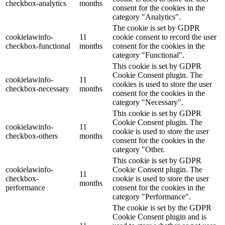
checkbox-analytics
months
consent for the cookies in the
category "Analytics".
The cookie is set by GDPR
cookielawinfo-
11
cookie consent to record the user
checkbox-functional
months
consent for the cookies in the
category "Functional".
This cookie is set by GDPR
Cookie Consent plugin. The
cookielawinfo-
11
cookies is used to store the user
checkbox-necessary
months
consent for the cookies in the
category "Necessary".
This cookie is set by GDPR
Cookie Consent plugin. The
cookielawinfo-
11
cookie is used to store the user
checkbox-others
months
consent for the cookies in the
category "Other.
This cookie is set by GDPR
cookielawinfo-
Cookie Consent plugin. The
11
checkbox-
cookie is used to store the user
months
performance
consent for the cookies in the
category "Performance".
The cookie is set by the GDPR
Cookie Consent plugin and is