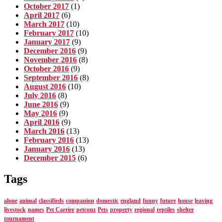
October 2017
(1)
April 2017
(6)
March 2017
(10)
February 2017
(10)
January 2017
(9)
December 2016
(9)
November 2016
(8)
October 2016
(9)
September 2016
(8)
August 2016
(10)
July 2016
(8)
June 2016
(9)
May 2016
(9)
April 2016
(9)
March 2016
(13)
February 2016
(13)
January 2016
(13)
December 2015
(6)
Tags
alone
animal
classifieds
companion
domestic
england
funny
future
house
leaving
livestock
names
Pet Carrier
petconz
Pets
property
regional
reptiles
shelter
tournament