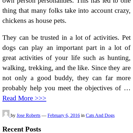
own person personalities. This has led to one
thing that many folks take into account crazy,
chickens as house pets.
They can be trusted in a lot of activities. Pet
dogs can play an important part in a lot of
great activities of your life such as hunting,
walking, trekking, and the like. Since they are
not only a good buddy, they can far more
probably help you meet the objectives of …
Read More >>>
by
Jose Roberts
—
February 6, 2016
in
Cats And Dogs
Recent Posts