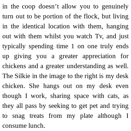
in the coop doesn’t allow you to genuinely
turn out to be portion of the flock, but living
in the identical location with them, hanging
out with them whilst you watch Tv, and just
typically spending time 1 on one truly ends
up giving you a greater appreciation for
chickens and a greater understanding as well.
The Silkie in the image to the right is my desk
chicken. She hangs out on my desk even
though I work, sharing space with cats, as
they all pass by seeking to get pet and trying
to snag treats from my plate although I
consume lunch.