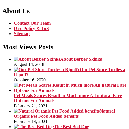
About Us
Contact Our Team
Disc Policy & ToS
Sitemap
Most Views Posts
About Berber Skinks
August 14, 2018
Our Pet Store Turtles a
Ripoff?
October 16, 2020
Pet Meals Scares Result in Much more All-natural Fare
Options For Animals
February 21, 2021
Natural
Organic Pet Food Added benefits
February 14, 2021
The Best Bed Dog