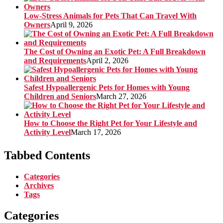
Low-Stress Animals for Pets That Can Travel With
Owners
April 9, 2026
The Cost of Owning an Exotic Pet: A Full Breakdown
and Requirements
April 2, 2026
Safest Hypoallergenic Pets for Homes with Young
Children and Seniors
March 27, 2026
How to Choose the Right Pet for Your Lifestyle and
Activity Level
March 17, 2026
Tabbed Contents
Categories
Archives
Tags
Categories