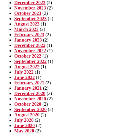
December 2023
(2)
November 2023
(2)
October 2023
(2)
September 2023
(2)
August 2023
(1)
March 2023
(2)
February 2023
(2)
January 2023
(2)
December 2022
(1)
November 2022
(1)
October 2022
(1)
September 2022
(1)
August 2022
(1)
July 2022
(1)
June 2022
(1)
February 2021
(2)
January 2021
(2)
December 2020
(2)
November 2020
(2)
October 2020
(2)
September 2020
(2)
August 2020
(2)
July 2020
(2)
June 2020
(2)
May 2020
(2)