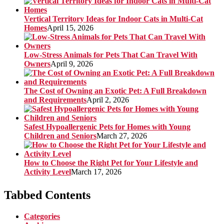
Vertical Territory Ideas for Indoor Cats in Multi-Cat
Homes
April 15, 2026
Low-Stress Animals for Pets That Can Travel With
Owners
April 9, 2026
The Cost of Owning an Exotic Pet: A Full Breakdown
and Requirements
April 2, 2026
Safest Hypoallergenic Pets for Homes with Young
Children and Seniors
March 27, 2026
How to Choose the Right Pet for Your Lifestyle and
Activity Level
March 17, 2026
Tabbed Contents
Categories