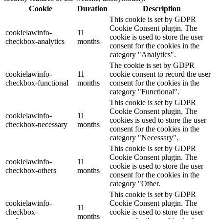
Cookie
Duration
Description
This cookie is set by GDPR
Cookie Consent plugin. The
cookielawinfo-
11
cookie is used to store the user
checkbox-analytics
months
consent for the cookies in the
category "Analytics".
The cookie is set by GDPR
cookielawinfo-
11
cookie consent to record the user
checkbox-functional
months
consent for the cookies in the
category "Functional".
This cookie is set by GDPR
Cookie Consent plugin. The
cookielawinfo-
11
cookies is used to store the user
checkbox-necessary
months
consent for the cookies in the
category "Necessary".
This cookie is set by GDPR
Cookie Consent plugin. The
cookielawinfo-
11
cookie is used to store the user
checkbox-others
months
consent for the cookies in the
category "Other.
This cookie is set by GDPR
cookielawinfo-
Cookie Consent plugin. The
11
checkbox-
cookie is used to store the user
months