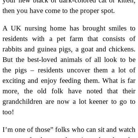
then you have come to the proper spot.
A UK nursing home has brought smiles to
residents with a pet farm that consists of
rabbits and guinea pigs, a goat and chickens.
But the best-loved animals of all look to be
the pigs – residents uncover them a lot of
exciting and enjoy feeding them. What is far
more, the old folk have noted that their
grandchildren are now a lot keener to go to
too!
I’m one of those” folks who can sit and watch