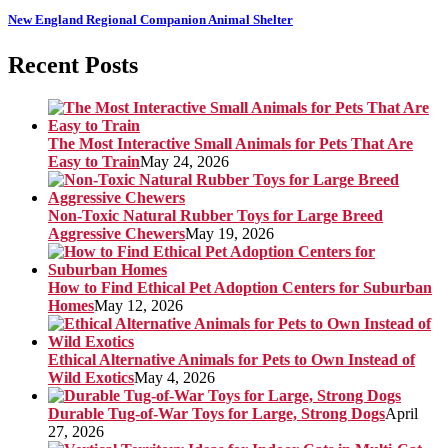
New England Regional Companion Animal Shelter
Recent Posts
The Most Interactive Small Animals for Pets That Are
Easy to Train
May 24, 2026
Non-Toxic Natural Rubber Toys for Large Breed
Aggressive Chewers
May 19, 2026
How to Find Ethical Pet Adoption Centers for Suburban
Homes
May 12, 2026
Ethical Alternative Animals for Pets to Own Instead of
Wild Exotics
May 4, 2026
Durable Tug-of-War Toys for Large, Strong Dogs
April
27, 2026