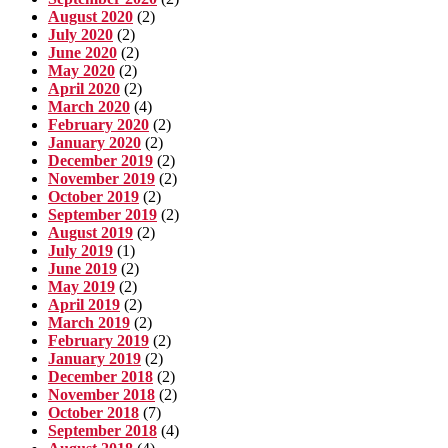
August 2020
(2)
July 2020
(2)
June 2020
(2)
May 2020
(2)
April 2020
(2)
March 2020
(4)
February 2020
(2)
January 2020
(2)
December 2019
(2)
November 2019
(2)
October 2019
(2)
September 2019
(2)
August 2019
(2)
July 2019
(1)
June 2019
(2)
May 2019
(2)
April 2019
(2)
March 2019
(2)
February 2019
(2)
January 2019
(2)
December 2018
(2)
November 2018
(2)
October 2018
(7)
September 2018
(4)