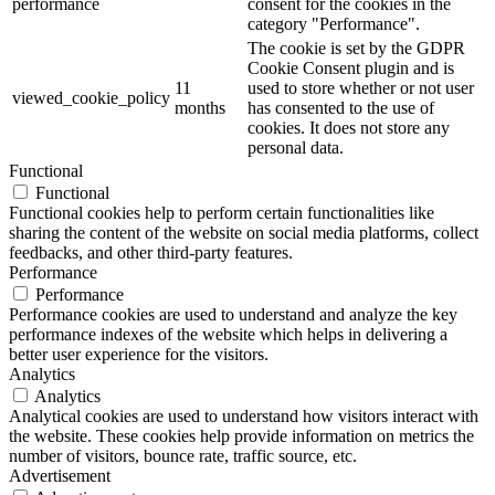
performance
consent for the cookies in the
category "Performance".
The cookie is set by the GDPR
Cookie Consent plugin and is
11
used to store whether or not user
viewed_cookie_policy
months
has consented to the use of
cookies. It does not store any
personal data.
Functional
Functional
Functional cookies help to perform certain functionalities like
sharing the content of the website on social media platforms, collect
feedbacks, and other third-party features.
Performance
Performance
Performance cookies are used to understand and analyze the key
performance indexes of the website which helps in delivering a
better user experience for the visitors.
Analytics
Analytics
Analytical cookies are used to understand how visitors interact with
the website. These cookies help provide information on metrics the
number of visitors, bounce rate, traffic source, etc.
Advertisement