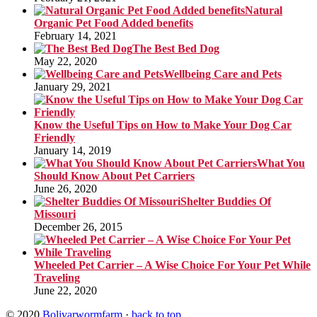
Natural
Organic Pet Food Added benefits
February 14, 2021
The Best Bed Dog
May 22, 2020
Wellbeing Care and Pets
January 29, 2021
Know the Useful Tips on How to Make Your Dog Car
Friendly
January 14, 2019
What You
Should Know About Pet Carriers
June 26, 2020
Shelter Buddies Of
Missouri
December 26, 2015
Wheeled Pet Carrier – A Wise Choice For Your Pet While
Traveling
June 22, 2020
© 2020
Bolivarwormfarm
·
back to top