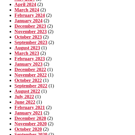
April 2024
(2)
March 2024
(2)
February 2024
(2)
January 2024
(2)
December 2023
(2)
November 2023
(2)
October 2023
(2)
September 2023
(2)
August 2023
(1)
March 2023
(2)
February 2023
(2)
January 2023
(2)
December 2022
(1)
November 2022
(1)
October 2022
(1)
September 2022
(1)
August 2022
(1)
July 2022
(1)
June 2022
(1)
February 2021
(2)
January 2021
(2)
December 2020
(2)
November 2020
(2)
October 2020
(2)
September 2020
(2)