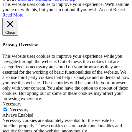
This website uses cookies to improve your experience. We'll assume
you're ok with this, but you can opt-out if you wish.
Accept
Reject
Read More
Close
Privacy Overview
This website uses cookies to improve your experience while you
navigate through the website. Out of these, the cookies that are
categorized as necessary are stored on your browser as they are
essential for the working of basic functionalities of the website. We
also use third-party cookies that help us analyze and understand how
you use this website. These cookies will be stored in your browser
only with your consent. You also have the option to opt-out of these
cookies. But opting out of some of these cookies may affect your
browsing experience.
Necessary
Necessary
Always Enabled
Necessary cookies are absolutely essential for the website to
function properly. These cookies ensure basic functionalities and
security features of the website, anonymously.