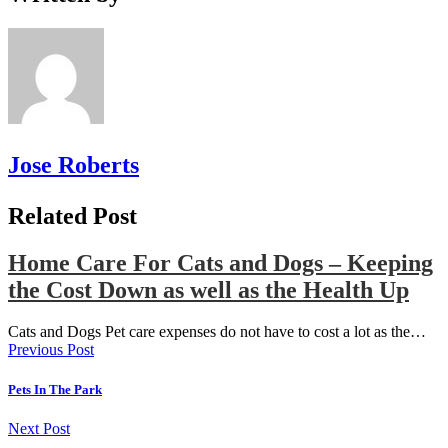
Jose Roberts
Related Post
Home Care For Cats and Dogs – Keeping
the Cost Down as well as the Health Up
Cats and Dogs Pet care expenses do not have to cost a lot as the…
Previous Post
Pets In The Park
Next Post