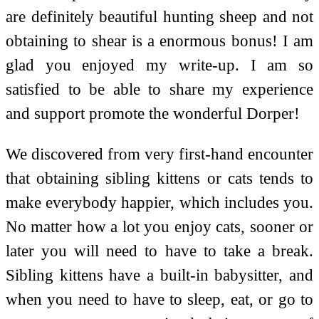
are definitely beautiful hunting sheep and not
obtaining to shear is a enormous bonus! I am
glad you enjoyed my write-up. I am so
satisfied to be able to share my experience
and support promote the wonderful Dorper!
We discovered from very first-hand encounter
that obtaining sibling kittens or cats tends to
make everybody happier, which includes you.
No matter how a lot you enjoy cats, sooner or
later you will need to have to take a break.
Sibling kittens have a built-in babysitter, and
when you need to have to sleep, eat, or go to