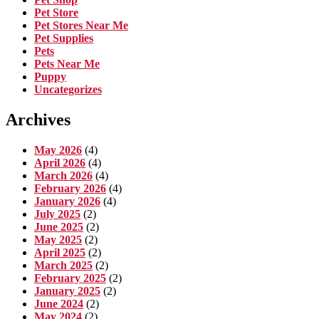
Pet Store
Pet Stores Near Me
Pet Supplies
Pets
Pets Near Me
Puppy
Uncategorizes
Archives
May 2026
(4)
April 2026
(4)
March 2026
(4)
February 2026
(4)
January 2026
(4)
July 2025
(2)
June 2025
(2)
May 2025
(2)
April 2025
(2)
March 2025
(2)
February 2025
(2)
January 2025
(2)
June 2024
(2)
May 2024
(2)