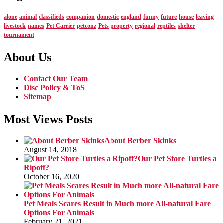
alone
animal
classifieds
companion
domestic
england
funny
future
house
leaving
livestock
names
Pet Carrier
petconz
Pets
property
regional
reptiles
shelter
tournament
About Us
Contact Our Team
Disc Policy & ToS
Sitemap
Most Views Posts
About Berber Skinks
August 14, 2018
Our Pet Store Turtles a
Ripoff?
October 16, 2020
Pet Meals Scares Result in Much more All-natural Fare
Options For Animals
February 21, 2021