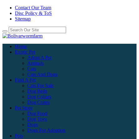
Contact Our Team
Disc Policy & ToS
Sitemap
Home
Exotic Pet
Adopt A Pet
Animals
Cats
Cats And Dogs
Find A Pet
Cats For Sale
Dog Beds
Dog Collars
Dog Crates
Pet Store
Dog Food
Dog Toys
Dogs
Dogs For Adoption
Pets