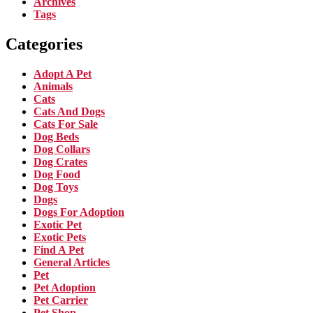
Archives
Tags
Categories
Adopt A Pet
Animals
Cats
Cats And Dogs
Cats For Sale
Dog Beds
Dog Collars
Dog Crates
Dog Food
Dog Toys
Dogs
Dogs For Adoption
Exotic Pet
Exotic Pets
Find A Pet
General Articles
Pet
Pet Adoption
Pet Carrier
Pet Shop