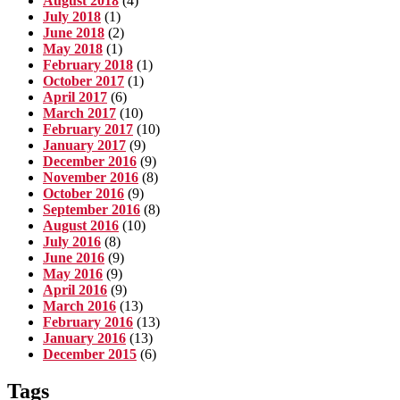
August 2018
(4)
July 2018
(1)
June 2018
(2)
May 2018
(1)
February 2018
(1)
October 2017
(1)
April 2017
(6)
March 2017
(10)
February 2017
(10)
January 2017
(9)
December 2016
(9)
November 2016
(8)
October 2016
(9)
September 2016
(8)
August 2016
(10)
July 2016
(8)
June 2016
(9)
May 2016
(9)
April 2016
(9)
March 2016
(13)
February 2016
(13)
January 2016
(13)
December 2015
(6)
Tags