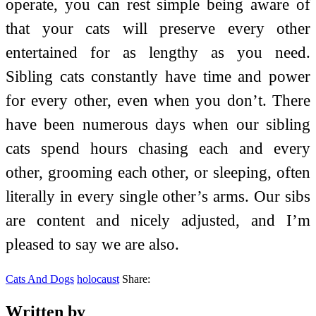
operate, you can rest simple being aware of
that your cats will preserve every other
entertained for as lengthy as you need.
Sibling cats constantly have time and power
for every other, even when you don’t. There
have been numerous days when our sibling
cats spend hours chasing each and every
other, grooming each other, or sleeping, often
literally in every single other’s arms. Our sibs
are content and nicely adjusted, and I’m
pleased to say we are also.
Cats And Dogs
holocaust
Share:
Written by