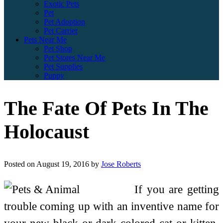
Exotic Pets
Pet
Pet Adoption
Pet Carrier
Pets Near Me
Pet Shop
Pet Stores Near Me
Pet Supplies
Puppy
The Fate Of Pets In The
Holocaust
Posted on
August 19, 2016
by
Jose Roberts
If you are getting
trouble coming up with an inventive name for
your new black or dark-colored cat or kitten,