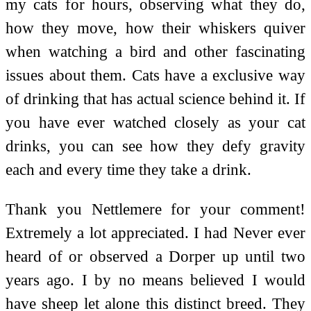
my cats for hours, observing what they do,
how they move, how their whiskers quiver
when watching a bird and other fascinating
issues about them. Cats have a exclusive way
of drinking that has actual science behind it. If
you have ever watched closely as your cat
drinks, you can see how they defy gravity
each and every time they take a drink.
Thank you Nettlemere for your comment!
Extremely a lot appreciated. I had Never ever
heard of or observed a Dorper up until two
years ago. I by no means believed I would
have sheep let alone this distinct breed. They