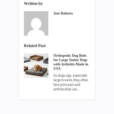
Written by
Jose Roberts
Related Post
Orthopedic Dog Beds
for Large Senior Dogs
with Arthritis Made in
USA
As dogs age, especially
large breeds, they often
face joint pain and
arthritis that can…