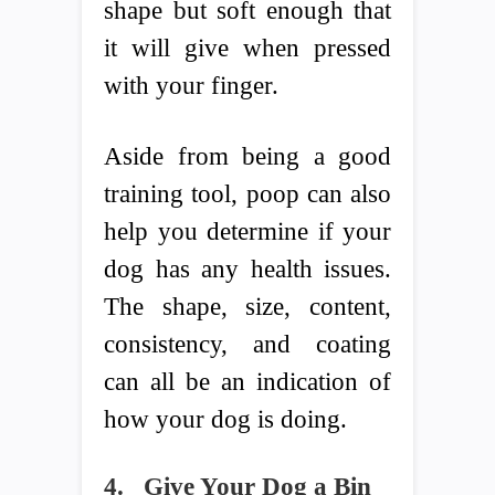
shape but soft enough that
it will give when pressed
with your finger.
Aside from being a good
training tool, poop can also
help you determine if your
dog has any health issues.
The shape, size, content,
consistency, and coating
can all be an indication of
how your dog is doing.
4.
Give Your Dog a Bin