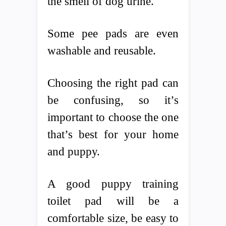
the smell of dog urine.
Some pee pads are even
washable and reusable.
Choosing the right pad can
be confusing, so it’s
important to choose the one
that’s best for your home
and puppy.
A good puppy training
toilet pad will be a
comfortable size, be easy to