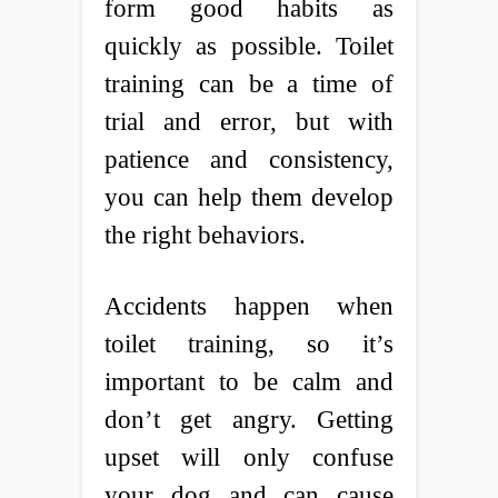
form good habits as
quickly as possible. Toilet
training can be a time of
trial and error, but with
patience and consistency,
you can help them develop
the right behaviors.
Accidents happen when
toilet training, so it’s
important to be calm and
don’t get angry. Getting
upset will only confuse
your dog and can cause