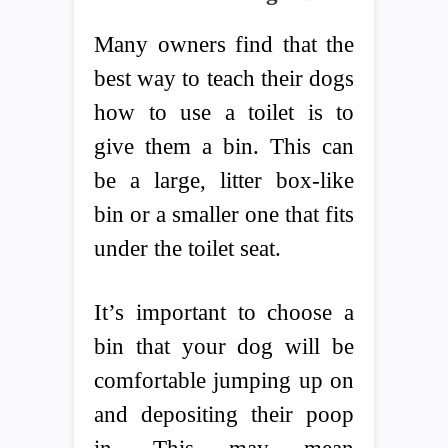
Many owners find that the
best way to teach their dogs
how to use a toilet is to
give them a bin. This can
be a large, litter box-like
bin or a smaller one that fits
under the toilet seat.
It’s important to choose a
bin that your dog will be
comfortable jumping up on
and depositing their poop