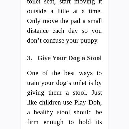
toilet seat, start moving it
outside a little at a time.
Only move the pad a small
distance each day so you
don’t confuse your puppy.
3.
Give Your Dog a Stool
One of the best ways to
train your dog’s toilet is by
giving them a stool. Just
like children use Play-Doh,
a healthy stool should be
firm enough to hold its