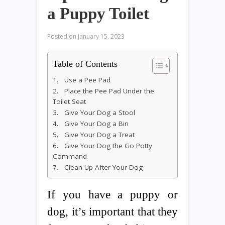
a Puppy Toilet
Posted on
January 15, 2023
Table of Contents
1. Use a Pee Pad
2. Place the Pee Pad Under the
Toilet Seat
3. Give Your Dog a Stool
4. Give Your Dog a Bin
5. Give Your Dog a Treat
6. Give Your Dog the Go Potty
Command
7. Clean Up After Your Dog
If you have a puppy or
dog, it’s important that they