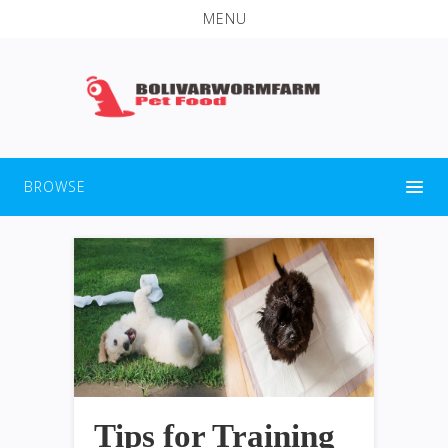
MENU
BROWSE
Tips for Training