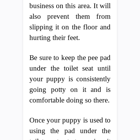
business on this area. It will
also prevent them from
slipping it on the floor and
hurting their feet.
Be sure to keep the pee pad
under the toilet seat until
your puppy is consistently
going potty on it and is
comfortable doing so there.
Once your puppy is used to
using the pad under the