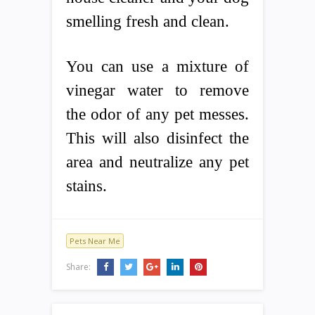
smelling fresh and clean.
You can use a mixture of
vinegar water to remove
the odor of any pet messes.
This will also disinfect the
area and neutralize any pet
stains.
Pets Near Me
Share: