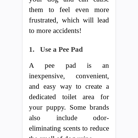
them to feel even more
frustrated, which will lead
to more accidents!
1.
Use a Pee Pad
A pee pad is an
inexpensive, convenient,
and easy way to create a
dedicated toilet area for
your puppy. Some brands
also include odor-
eliminating scents to reduce