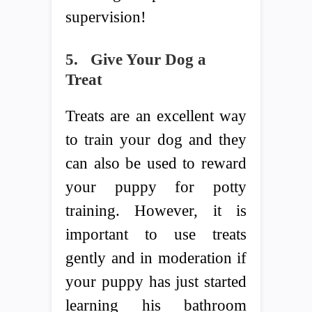
supervision!
5.
Give Your Dog a
Treat
Treats are an excellent way
to train your dog and they
can also be used to reward
your puppy for potty
training. However, it is
important to use treats
gently and in moderation if
your puppy has just started
learning his bathroom