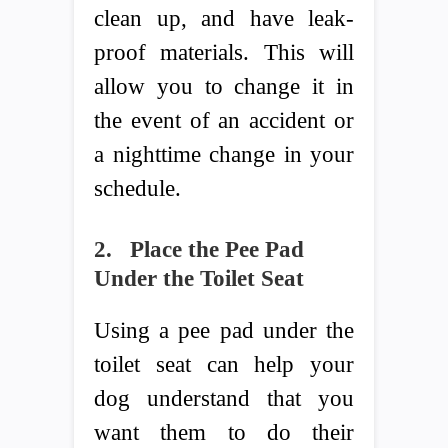
clean up, and have leak-
proof materials. This will
allow you to change it in
the event of an accident or
a nighttime change in your
schedule.
2.
Place the Pee Pad
Under the Toilet Seat
Using a pee pad under the
toilet seat can help your
dog understand that you
want them to do their