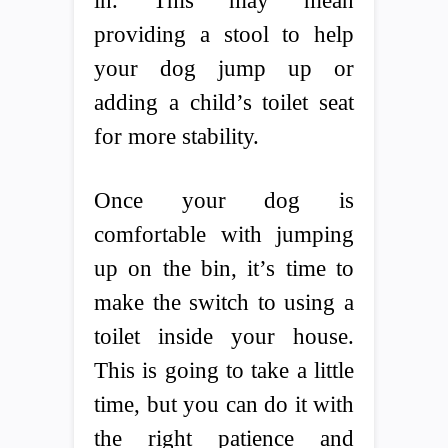
in. This may mean
providing a stool to help
your dog jump up or
adding a child’s toilet seat
for more stability.
Once your dog is
comfortable with jumping
up on the bin, it’s time to
make the switch to using a
toilet inside your house.
This is going to take a little
time, but you can do it with
the right patience and