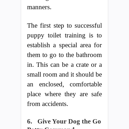
manners.
The first step to successful
puppy toilet training is to
establish a special area for
them to go to the bathroom
in. This can be a crate or a
small room and it should be
an enclosed, comfortable
place where they are safe
from accidents.
6.
Give Your Dog the Go