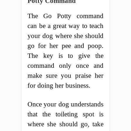
Potty Command
The Go Potty command
can be a great way to teach
your dog where she should
go for her pee and poop.
The key is to give the
command only once and
make sure you praise her
for doing her business.
Once your dog understands
that the toileting spot is
where she should go, take