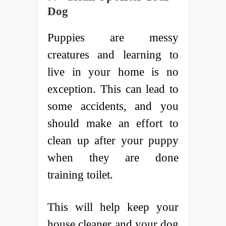
Dog
Puppies are messy
creatures and learning to
live in your home is no
exception. This can lead to
some accidents, and you
should make an effort to
clean up after your puppy
when they are done
training toilet.
This will help keep your
house cleaner and your dog