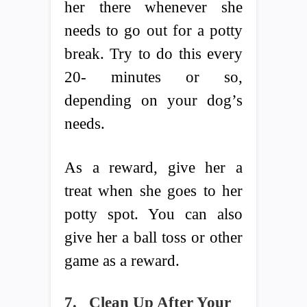
her there whenever she
needs to go out for a potty
break. Try to do this every
20- minutes or so,
depending on your dog’s
needs.
As a reward, give her a
treat when she goes to her
potty spot. You can also
give her a ball toss or other
game as a reward.
7.
Clean Up After Your