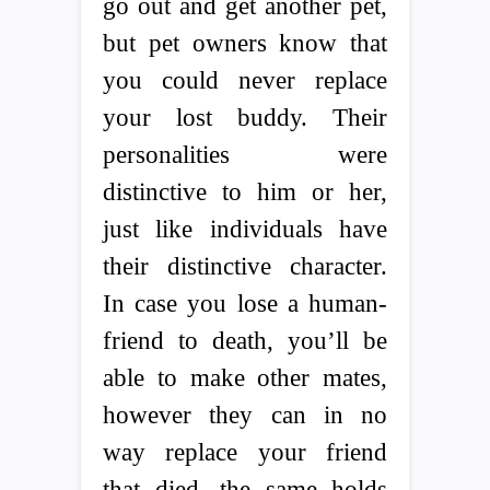
go out and get another pet,
but pet owners know that
you could never replace
your lost buddy. Their
personalities were
distinctive to him or her,
just like individuals have
their distinctive character.
In case you lose a human-
friend to death, you’ll be
able to make other mates,
however they can in no
way replace your friend
that died, the same holds