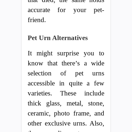
accurate for your pet-
friend.
Pet Urn Alternatives
It might surprise you to
know that there’s a wide
selection of pet urns
accessible in quite a few
varieties. These include
thick glass, metal, stone,
ceramic, photo frame, and
other exclusive urns. Also,