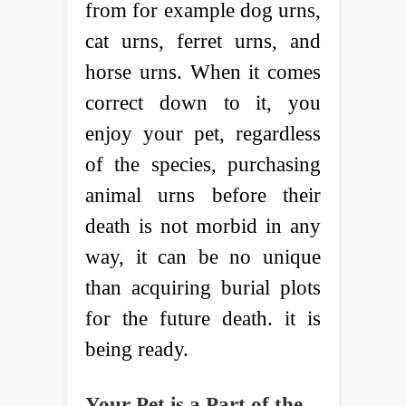
from for example dog urns,
cat urns, ferret urns, and
horse urns. When it comes
correct down to it, you
enjoy your pet, regardless
of the species, purchasing
animal urns before their
death is not morbid in any
way, it can be no unique
than acquiring burial plots
for the future death. it is
being ready.
Your Pet is a Part of the