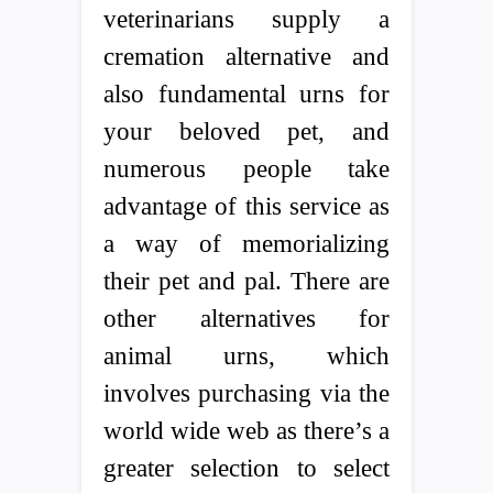
veterinarians supply a
cremation alternative and
also fundamental urns for
your beloved pet, and
numerous people take
advantage of this service as
a way of memorializing
their pet and pal. There are
other alternatives for
animal urns, which
involves purchasing via the
world wide web as there’s a
greater selection to select