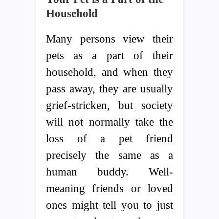
Household
Many persons view their
pets as a part of their
household, and when they
pass away, they are usually
grief-stricken, but society
will not normally take the
loss of a pet friend
precisely the same as a
human buddy. Well-
meaning friends or loved
ones might tell you to just