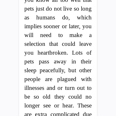
pets just do not live so long
as humans do, which
implies sooner or later, you
will need to make a
selection that could leave
you heartbroken. Lots of
pets pass away in their
sleep peacefully, but other
people are plagued with
illnesses and or turn out to
be so old they could no
longer see or hear. These
are extra complicated due