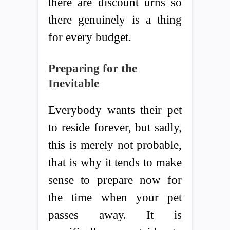
there are discount urns so
there genuinely is a thing
for every budget.
Preparing for the
Inevitable
Everybody wants their pet
to reside forever, but sadly,
this is merely not probable,
that is why it tends to make
sense to prepare now for
the time when your pet
passes away. It is