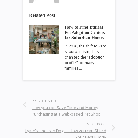
Related Post
How to Find Ethical
Pet Adoption Centers
for Suburban Homes
In 2026, the shift toward
suburban living has
changed the “adoption
profile” for many
families.…
PREVIOUS POST
How you can Save Time and Money
Purchasing at a web-based Pet Shop
NEXT POST
Lyme’s Illness In Dogs – How you can Shield
Your Best Buddy