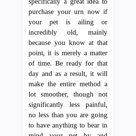
specifically a great idea to
purchase your urn now if
your pet is ailing or
incredibly old, mainly
because you know at that
point, it is merely a matter
of time. Be ready for that
day and as a result, it will
make the entire method a
lot smoother, though not
significantly less painful,
no less than you are going
to have anything to bear in
mind your pet by and