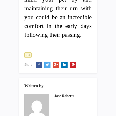
maintaining their urn with
you could be an incredible
comfort in the early days
following their passing.
Pet
Share:
Written by
Jose Roberts