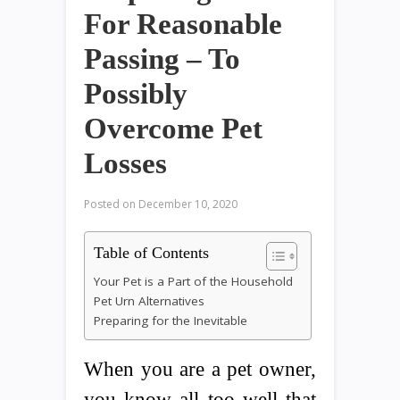
For Reasonable
Passing – To
Possibly
Overcome Pet
Losses
Posted on
December 10, 2020
Table of Contents
Your Pet is a Part of the Household
Pet Urn Alternatives
Preparing for the Inevitable
When you are a pet owner,
you know all too well that