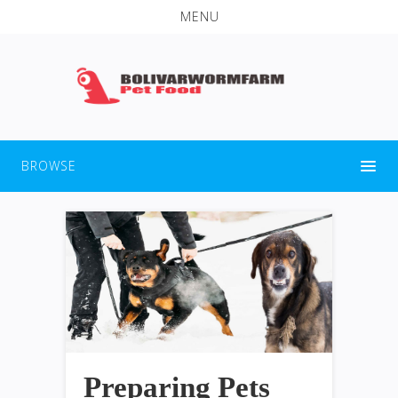
MENU
BROWSE
Preparing Pets