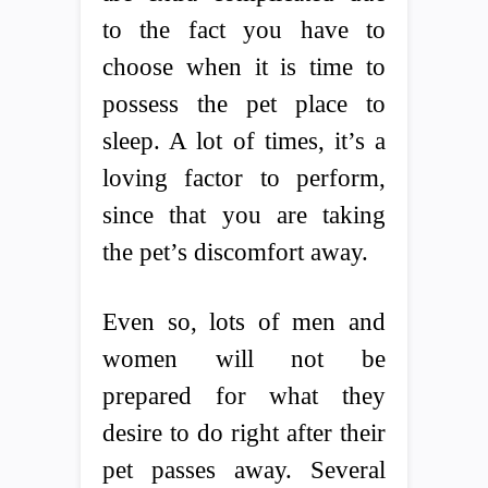
to the fact you have to
choose when it is time to
possess the pet place to
sleep. A lot of times, it’s a
loving factor to perform,
since that you are taking
the pet’s discomfort away.
Even so, lots of men and
women will not be
prepared for what they
desire to do right after their
pet passes away. Several