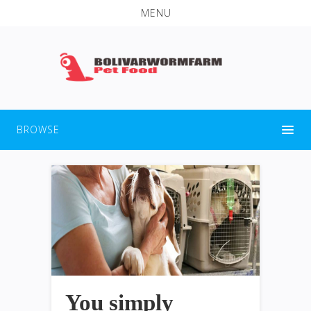
MENU
BROWSE
You simply