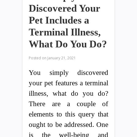
Discovered Your
Pet Includes a
Terminal Illness,
What Do You Do?
Posted on
January 21, 2021
You simply discovered
your pet features a terminal
illness, what do you do?
There are a couple of
elements to this query that
ought to be addressed. One
is the well-being and