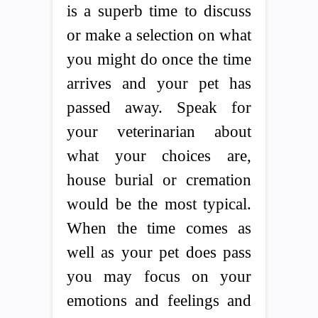
is a superb time to discuss
or make a selection on what
you might do once the time
arrives and your pet has
passed away. Speak for
your veterinarian about
what your choices are,
house burial or cremation
would be the most typical.
When the time comes as
well as your pet does pass
you may focus on your
emotions and feelings and