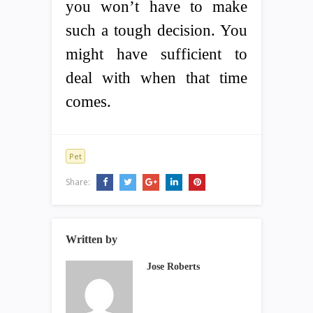
you won’t have to make
such a tough decision. You
might have sufficient to
deal with when that time
comes.
Pet
Share:
Written by
Jose Roberts