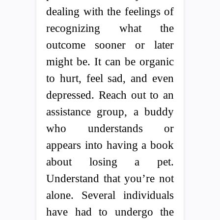
dealing with the feelings of
recognizing what the
outcome sooner or later
might be. It can be organic
to hurt, feel sad, and even
depressed. Reach out to an
assistance group, a buddy
who understands or
appears into having a book
about losing a pet.
Understand that you’re not
alone. Several individuals
have had to undergo the