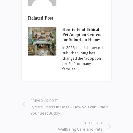
Related Post
How to Find Ethical
Pet Adoption Centers
for Suburban Homes
In 2026, the shift toward
suburban living has
changed the “adoption
profile” for many
families.…
PREVIOUS POST
Lyme’s Illness In Dogs – How you can Shield
Your Best Buddy
NEXT POST
Wellbeing Care and Pets