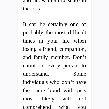
and allow them to share in
the loss.
It can be certainly one of
probably the most difficult
times in your life when
losing a friend, companion,
and family member. Don’t
count on every person to
understand. Some
individuals who don’t have
the same bond with pets
most likely will not
comprehend what you