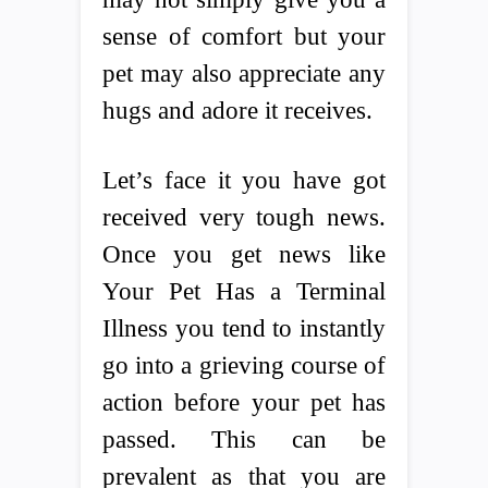
sense of comfort but your
pet may also appreciate any
hugs and adore it receives.
Let’s face it you have got
received very tough news.
Once you get news like
Your Pet Has a Terminal
Illness you tend to instantly
go into a grieving course of
action before your pet has
passed. This can be
prevalent as that you are