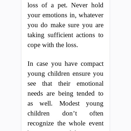
loss of a pet. Never hold
your emotions in, whatever
you do make sure you are
taking sufficient actions to
cope with the loss.
In case you have compact
young children ensure you
see that their emotional
needs are being tended to
as well. Modest young
children don’t often
recognize the whole event