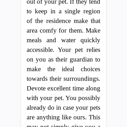
out of your pet. If they tend
to keep in a single region
of the residence make that
area comfy for them. Make
meals and water quickly
accessible. Your pet relies
on you as their guardian to
make the ideal choices
towards their surroundings.
Devote excellent time along
with your pet. You possibly
already do in case your pets
are anything like ours. This
may not simply give you a