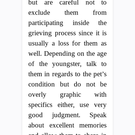
but are careful not to
exclude them from
participating inside the
grieving process since it is
usually a loss for them as
well. Depending on the age
of the youngster, talk to
them in regards to the pet’s
condition but do not be
overly graphic with
specifics either, use very
good judgment. Speak
about excellent memories