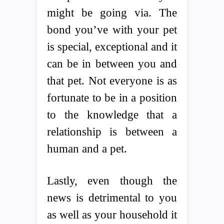
might be going via. The
bond you’ve with your pet
is special, exceptional and it
can be in between you and
that pet. Not everyone is as
fortunate to be in a position
to the knowledge that a
relationship is between a
human and a pet.
Lastly, even though the
news is detrimental to you
as well as your household it