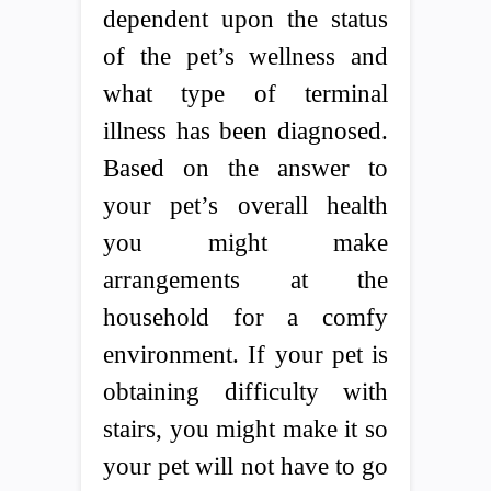
dependent upon the status
of the pet’s wellness and
what type of terminal
illness has been diagnosed.
Based on the answer to
your pet’s overall health
you might make
arrangements at the
household for a comfy
environment. If your pet is
obtaining difficulty with
stairs, you might make it so
your pet will not have to go