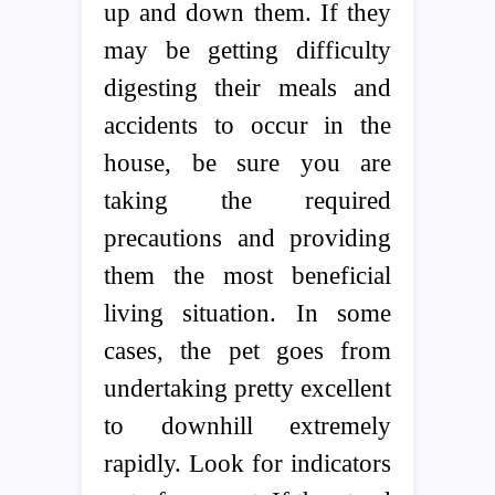
up and down them. If they
may be getting difficulty
digesting their meals and
accidents to occur in the
house, be sure you are
taking the required
precautions and providing
them the most beneficial
living situation. In some
cases, the pet goes from
undertaking pretty excellent
to downhill extremely
rapidly. Look for indicators