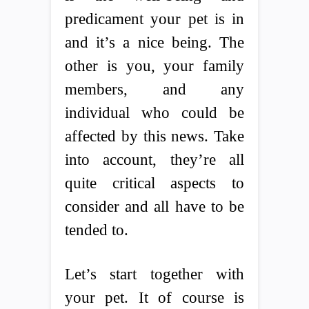
predicament your pet is in
and it’s a nice being. The
other is you, your family
members, and any
individual who could be
affected by this news. Take
into account, they’re all
quite critical aspects to
consider and all have to be
tended to.
Let’s start together with
your pet. It of course is