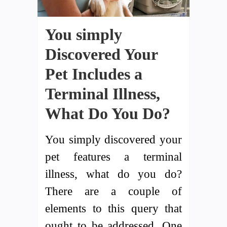
You simply
Discovered Your
Pet Includes a
Terminal Illness,
What Do You Do?
You simply discovered your
pet features a terminal
illness, what do you do?
There are a couple of
elements to this query that
ought to be addressed. One