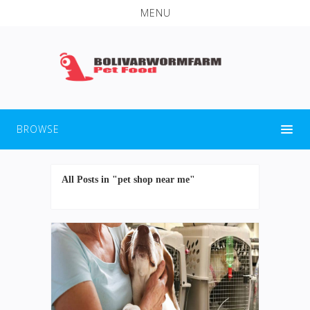
MENU
BROWSE
All Posts in "pet shop near me"