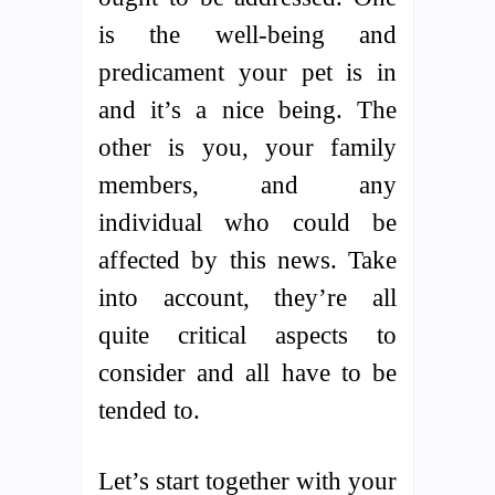
is the well-being and
predicament your pet is in
and it’s a nice being. The
other is you, your family
members, and any
individual who could be
affected by this news. Take
into account, they’re all
quite critical aspects to
consider and all have to be
tended to.
Let’s start together with your