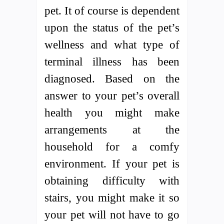
pet. It of course is dependent
upon the status of the pet’s
wellness and what type of
terminal illness has been
diagnosed. Based on the
answer to your pet’s overall
health you might make
arrangements at the
household for a comfy
environment. If your pet is
obtaining difficulty with
stairs, you might make it so
your pet will not have to go