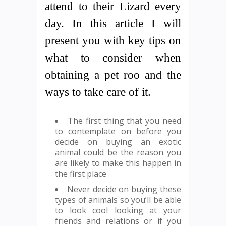
attend to their Lizard every
day. In this article I will
present you with key tips on
what to consider when
obtaining a pet roo and the
ways to take care of it.
The first thing that you need
to contemplate on before you
decide on buying an exotic
animal could be the reason you
are likely to make this happen in
the first place
Never decide on buying these
types of animals so you’ll be able
to look cool looking at your
friends and relations or if you