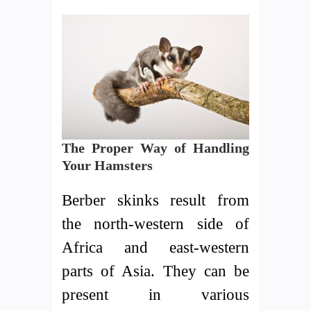
The Proper Way of Handling
Your Hamsters
Berber skinks result from
the north-western side of
Africa and east-western
parts of Asia. They can be
present in various