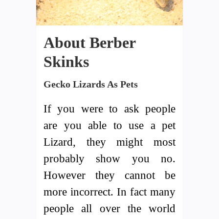
About Berber
Skinks
Gecko Lizards As Pets
If you were to ask people
are you able to use a pet
Lizard, they might most
probably show you no.
However they cannot be
more incorrect. In fact many
people all over the world