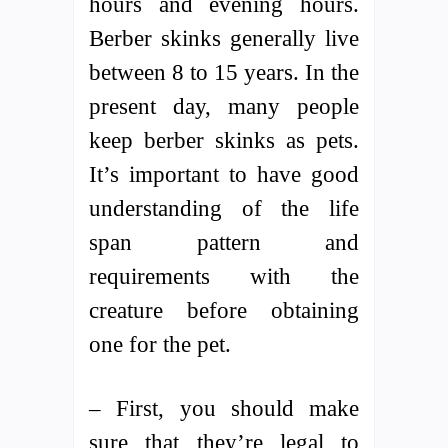
hours and evening hours.
Berber skinks generally live
between 8 to 15 years. In the
present day, many people
keep berber skinks as pets.
It’s important to have good
understanding of the life
span pattern and
requirements with the
creature before obtaining
one for the pet.
– First, you should make
sure that they’re legal to