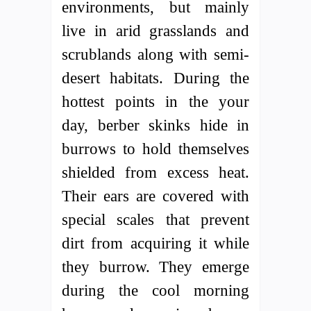
environments, but mainly
live in arid grasslands and
scrublands along with semi-
desert habitats. During the
hottest points in the your
day, berber skinks hide in
burrows to hold themselves
shielded from excess heat.
Their ears are covered with
special scales that prevent
dirt from acquiring it while
they burrow. They emerge
during the cool morning