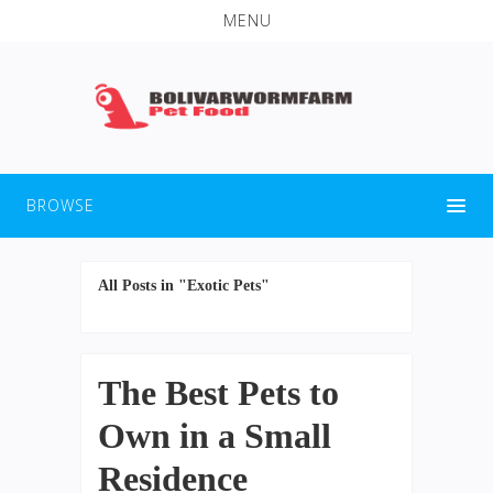
MENU
BROWSE
All Posts in "Exotic Pets"
The Best Pets to
Own in a Small
Residence