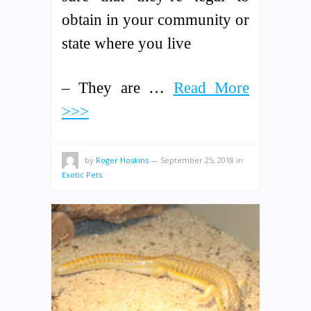
obtain in your community or
state where you live
– They are …
Read More
>>>
by
Roger Hoskins
—
September 25, 2018
in
Exotic Pets