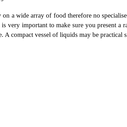
on a wide array of food therefore no specialised
t is very important to make sure you present a 
e. A compact vessel of liquids may be practical 