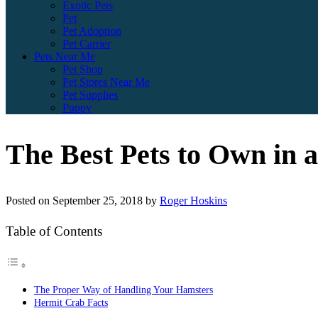
Exotic Pets
Pet
Pet Adoption
Pet Carrier
Pets Near Me
Pet Shop
Pet Stores Near Me
Pet Supplies
Puppy
The Best Pets to Own in 
Posted on
September 25, 2018
by
Roger Hoskins
Table of Contents
The Proper Way of Handling Your Hamsters
Hermit Crab Facts