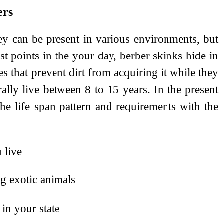
ers
hey can be present in various environments, but
st points in the your day, berber skinks hide in
s that prevent dirt from acquiring it while they
ly live between 8 to 15 years. In the present
he life span pattern and requirements with the
 live
ng exotic animals
in your state