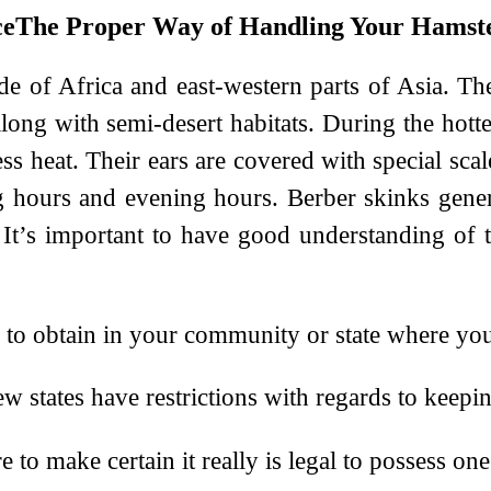
The Proper Way of Handling Your Hamst
de of Africa and east-western parts of Asia. T
long with semi-desert habitats. During the hotte
 heat. Their ears are covered with special scale
hours and evening hours. Berber skinks general
It’s important to have good understanding of t
l to obtain in your community or state where you
w states have restrictions with regards to keepi
o make certain it really is legal to possess one 