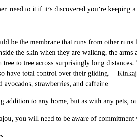
en need to it if it’s discovered you’re keeping a 
uld be the membrane that runs from other runs fr
inside the skin when they are walking, the arms 
ree to tree across surprisingly long distances.
lso have total control over their gliding. – Kink
d avocados, strawberries, and caffeine
ing addition to any home, but as with any pets, o
nkajou, you will need to be aware of commitment
rs