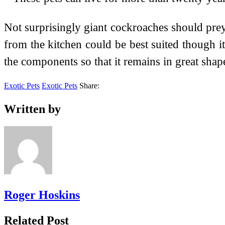
Not surprisingly giant cockroaches should prey 
from the kitchen could be best suited though i
the components so that it remains in great shap
Exotic Pets
Exotic Pets
Share:
Written by
Roger Hoskins
Related Post