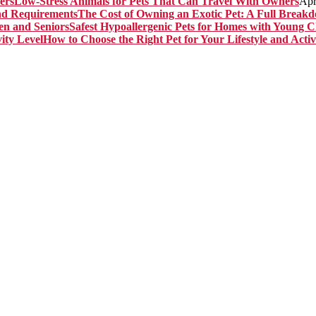
Low-Stress Animals for Pets That Can Travel With Owners
Apr
The Cost of Owning an Exotic Pet: A Full Brea
Safest Hypoallergenic Pets for Homes with Young C
How to Choose the Right Pet for Your Lifestyle and Activ