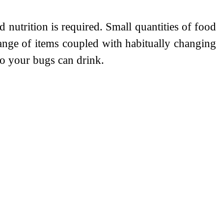
 nutrition is required. Small quantities of food
range of items coupled with habitually changing
so your bugs can drink.