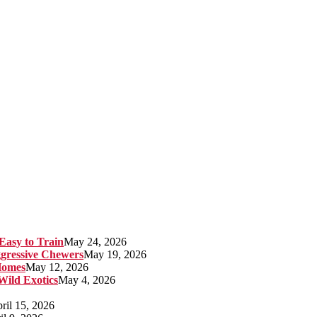
Easy to Train
May 24, 2026
gressive Chewers
May 19, 2026
Homes
May 12, 2026
 Wild Exotics
May 4, 2026
ril 15, 2026