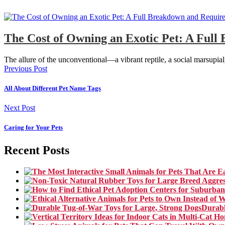
The Cost of Owning an Exotic Pet: A Ful
The allure of the unconventional—a vibrant reptile, a social marsupia
Previous Post
All About Different Pet Name Tags
Next Post
Caring for Your Pets
Recent Posts
Durabl