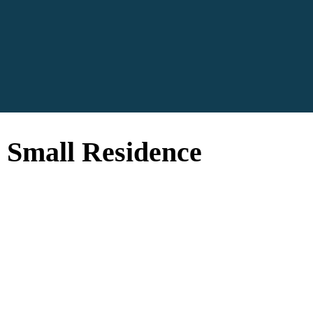
a Small Residence