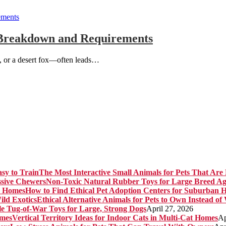
l Breakdown and Requirements
l, or a desert fox—often leads…
The Most Interactive Small Animals for Pets That Are 
Non-Toxic Natural Rubber Toys for Large Breed Ag
How to Find Ethical Pet Adoption Centers for Suburban 
Ethical Alternative Animals for Pets to Own Instead of
e Tug-of-War Toys for Large, Strong Dogs
April 27, 2026
Vertical Territory Ideas for Indoor Cats in Multi-Cat Homes
Ap