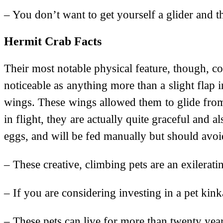
– You don’t want to get yourself a glider and th
Hermit Crab Facts
Their most notable physical feature, though, co
noticeable as anything more than a slight flap 
wings. These wings allowed them to glide from t
in flight, they are actually quite graceful and a
eggs, and will be fed manually but should avoi
– These creative, climbing pets are an exilerat
– If you are considering investing in a pet ki
– These pets can live for more than twenty yea