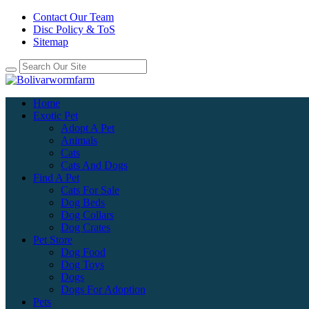
Contact Our Team
Disc Policy & ToS
Sitemap
Home
Exotic Pet
Adopt A Pet
Animals
Cats
Cats And Dogs
Find A Pet
Cats For Sale
Dog Beds
Dog Collars
Dog Crates
Pet Store
Dog Food
Dog Toys
Dogs
Dogs For Adoption
Pets