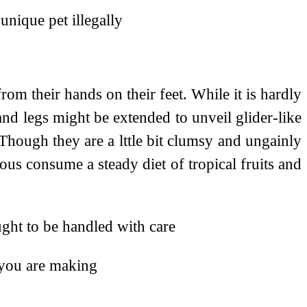
unique pet illegally
om their hands on their feet. While it is hardly
and legs might be extended to unveil glider-like
 Though they are a lttle bit clumsy and ungainly
ajous consume a steady diet of tropical fruits and
ught to be handled with care
 you are making