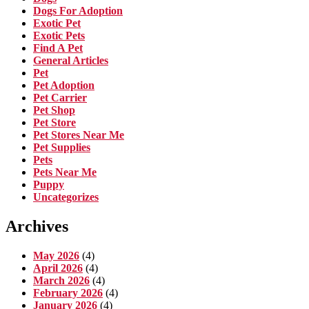
Dogs For Adoption
Exotic Pet
Exotic Pets
Find A Pet
General Articles
Pet
Pet Adoption
Pet Carrier
Pet Shop
Pet Store
Pet Stores Near Me
Pet Supplies
Pets
Pets Near Me
Puppy
Uncategorizes
Archives
May 2026
(4)
April 2026
(4)
March 2026
(4)
February 2026
(4)
January 2026
(4)