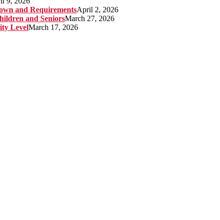
il 9, 2026
kdown and Requirements
April 2, 2026
hildren and Seniors
March 27, 2026
ity Level
March 17, 2026