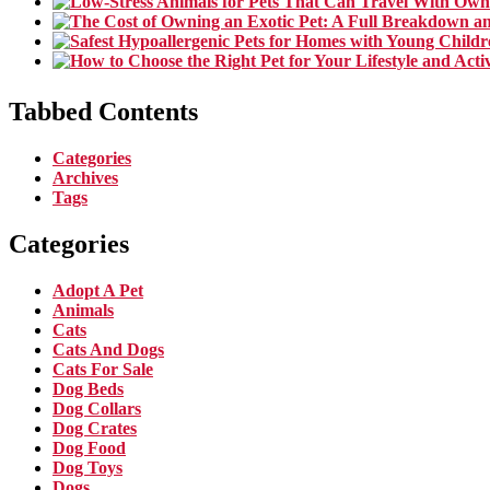
Tabbed Contents
Categories
Archives
Tags
Categories
Adopt A Pet
Animals
Cats
Cats And Dogs
Cats For Sale
Dog Beds
Dog Collars
Dog Crates
Dog Food
Dog Toys
Dogs