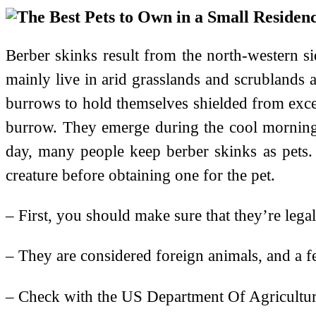
Berber skinks result from the north-western si
mainly live in arid grasslands and scrublands a
burrows to hold themselves shielded from excess
burrow. They emerge during the cool morning 
day, many people keep berber skinks as pets. 
creature before obtaining one for the pet.
– First, you should make sure that they’re lega
– They are considered foreign animals, and a fe
– Check with the US Department Of Agriculture t