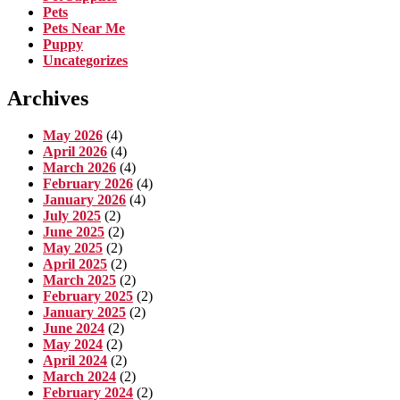
Pets
Pets Near Me
Puppy
Uncategorizes
Archives
May 2026
(4)
April 2026
(4)
March 2026
(4)
February 2026
(4)
January 2026
(4)
July 2025
(2)
June 2025
(2)
May 2025
(2)
April 2025
(2)
March 2025
(2)
February 2025
(2)
January 2025
(2)
June 2024
(2)
May 2024
(2)
April 2024
(2)
March 2024
(2)
February 2024
(2)