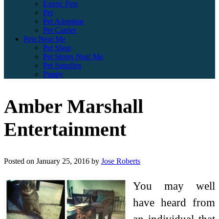
Exotic Pets
Pet
Pet Adoption
Pet Carrier
Pets Near Me
Pet Shop
Pet Stores Near Me
Pet Supplies
Puppy
Amber Marshall
Entertainment
Posted on
January 25, 2016
by
Jose Roberts
You may well
have heard from
an individual that