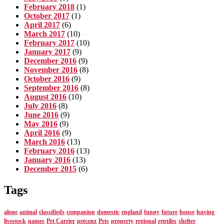
February 2018
(1)
October 2017
(1)
April 2017
(6)
March 2017
(10)
February 2017
(10)
January 2017
(9)
December 2016
(9)
November 2016
(8)
October 2016
(9)
September 2016
(8)
August 2016
(10)
July 2016
(8)
June 2016
(9)
May 2016
(9)
April 2016
(9)
March 2016
(13)
February 2016
(13)
January 2016
(13)
December 2015
(6)
Tags
alone
animal
classifieds
companion
domestic
england
funny
future
house
leaving
livestock
names
Pet Carrier
petconz
Pets
property
regional
reptiles
shelter