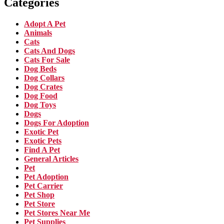
Categories
Adopt A Pet
Animals
Cats
Cats And Dogs
Cats For Sale
Dog Beds
Dog Collars
Dog Crates
Dog Food
Dog Toys
Dogs
Dogs For Adoption
Exotic Pet
Exotic Pets
Find A Pet
General Articles
Pet
Pet Adoption
Pet Carrier
Pet Shop
Pet Store
Pet Stores Near Me
Pet Supplies