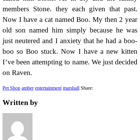
members Stone. they each given that past.
Now I have a cat named Boo. My then 2 year
old son named him simply because he was
just neutered and I anxiety that he had a boo-
boo so Boo stuck. Now I have a new kitten
I’ve been attempting to name. We just decided
on Raven.
Pet Shop
amber
entertainment
marshall
Share:
Written by