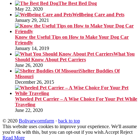
The Best Bed Dog
May 22, 2020
Wellbeing Care and Pets
January 29, 2021
Know the Useful Tips on How to Make Your Dog Car
Friendly
January 14, 2019
What You
Should Know About Pet Carriers
June 26, 2020
Shelter Buddies Of
Missouri
December 26, 2015
Wheeled Pet Carrier – A Wise Choice For Your Pet While
Traveling
June 22, 2020
© 2020
Bolivarwormfarm
·
back to top
This website uses cookies to improve your experience. We'll assume
you're ok with this, but you can opt-out if you wish.
Accept
Reject
Read More