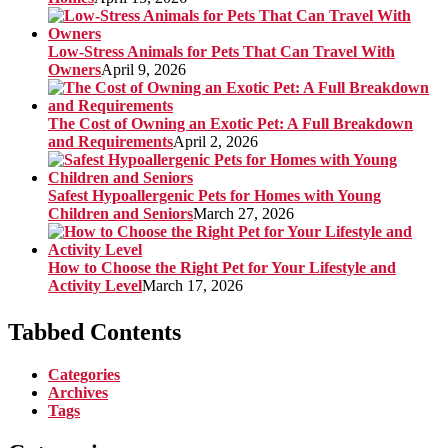
Low-Stress Animals for Pets That Can Travel With
Owners
April 9, 2026
The Cost of Owning an Exotic Pet: A Full Breakdown
and Requirements
April 2, 2026
Safest Hypoallergenic Pets for Homes with Young
Children and Seniors
March 27, 2026
How to Choose the Right Pet for Your Lifestyle and
Activity Level
March 17, 2026
Tabbed Contents
Categories
Archives
Tags