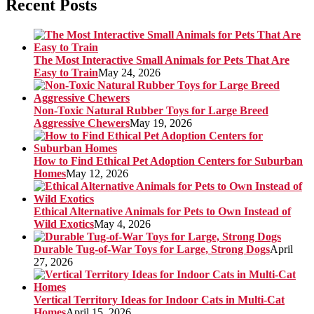
Recent Posts
The Most Interactive Small Animals for Pets That Are
Easy to Train
May 24, 2026
Non-Toxic Natural Rubber Toys for Large Breed
Aggressive Chewers
May 19, 2026
How to Find Ethical Pet Adoption Centers for Suburban
Homes
May 12, 2026
Ethical Alternative Animals for Pets to Own Instead of
Wild Exotics
May 4, 2026
Durable Tug-of-War Toys for Large, Strong Dogs
April
27, 2026
Vertical Territory Ideas for Indoor Cats in Multi-Cat
Homes
April 15, 2026