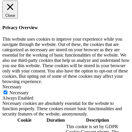
Close
Privacy Overview
This website uses cookies to improve your experience while you
navigate through the website. Out of these, the cookies that are
categorized as necessary are stored on your browser as they are
essential for the working of basic functionalities of the website. We
also use third-party cookies that help us analyze and understand how
you use this website. These cookies will be stored in your browser
only with your consent. You also have the option to opt-out of these
cookies. But opting out of some of these cookies may affect your
browsing experience.
Necessary
Necessary
Always Enabled
Necessary cookies are absolutely essential for the website to
function properly. These cookies ensure basic functionalities and
security features of the website, anonymously.
Cookie
Duration
Description
This cookie is set by GDPR
Cookie Consent plugin. The