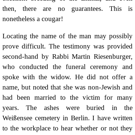
then, there are no guarantees. This is
nonetheless a cougar!
Locating the name of the man may possibly
prove difficult. The testimony was provided
second-hand by Rabbi Martin Riesenburger,
who conducted the funeral ceremony and
spoke with the widow. He did not offer a
name, but noted that she was non-Jewish and
had been married to the victim for many
years. The ashes were buried in the
Weißensee cemetery in Berlin. I have written
to the workplace to hear whether or not they