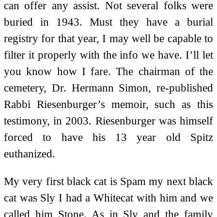
can offer any assist. Not several folks were
buried in 1943. Must they have a burial
registry for that year, I may well be capable to
filter it properly with the info we have. I’ll let
you know how I fare. The chairman of the
cemetery, Dr. Hermann Simon, re-published
Rabbi Riesenburger’s memoir, such as this
testimony, in 2003. Riesenburger was himself
forced to have his 13 year old Spitz
euthanized.
My very first black cat is Spam my next black
cat was Sly I had a Whitecat with him and we
called him Stone. As in Sly and the family