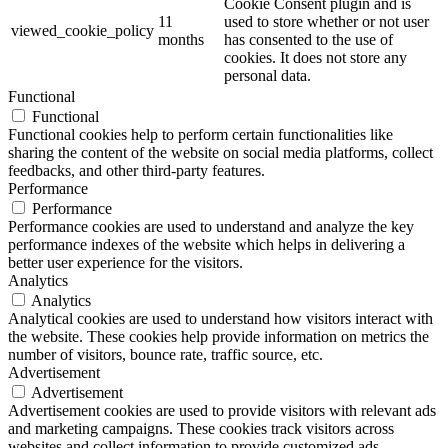
Cookie Consent plugin and is
11
used to store whether or not user
viewed_cookie_policy
months
has consented to the use of
cookies. It does not store any
personal data.
Functional
Functional
Functional cookies help to perform certain functionalities like
sharing the content of the website on social media platforms, collect
feedbacks, and other third-party features.
Performance
Performance
Performance cookies are used to understand and analyze the key
performance indexes of the website which helps in delivering a
better user experience for the visitors.
Analytics
Analytics
Analytical cookies are used to understand how visitors interact with
the website. These cookies help provide information on metrics the
number of visitors, bounce rate, traffic source, etc.
Advertisement
Advertisement
Advertisement cookies are used to provide visitors with relevant ads
and marketing campaigns. These cookies track visitors across
websites and collect information to provide customized ads.