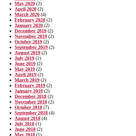
May 2020
(2)
April 2020
(2)
March 2020
(4)
February 2020
(2)
January 2020
(2)
December 2019
(2)
November 2019
(2)
October 2019
(2)
September 2019
(2)
August 2019
(2)
July 2019
(1)
June 2019
(2)
May 2019
(2)
April 2019
(2)
March 2019
(2)
February 2019
(2)
January 2019
(2)
December 2018
(2)
November 2018
(2)
October 2018
(7)
September 2018
(4)
August 2018
(4)
July 2018
(1)
June 2018
(2)
May 2018
(1)