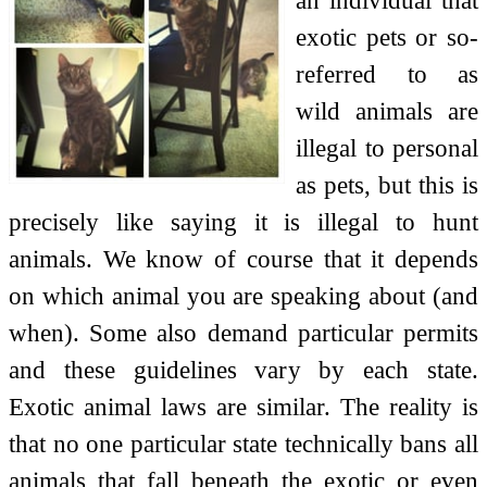
exotic pets or so-
referred to as
wild animals are
illegal to personal
as pets, but this is
precisely like saying it is illegal to hunt
animals. We know of course that it depends
on which animal you are speaking about (and
when). Some also demand particular permits
and these guidelines vary by each state.
Exotic animal laws are similar. The reality is
that no one particular state technically bans all
animals that fall beneath the exotic or even