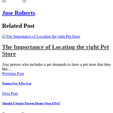
Jose Roberts
Related Post
The Importance of Locating the right Pet
Store
Any person who includes a pet demands to have a pet store that they
like…
Previous Post
Names For A Pet Cat
Next Post
Should A Single Parent Home Own A Pet?