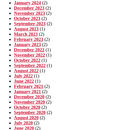
January 2024
(2)
December 2023
(2)
November 2023
(2)
October 2023
(2)
September 2023
(2)
August 2023
(1)
March 2023
(2)
February 2023
(2)
January 2023
(2)
December 2022
(1)
November 2022
(1)
October 2022
(1)
September 2022
(1)
August 2022
(1)
July 2022
(1)
June 2022
(1)
February 2021
(2)
January 2021
(2)
December 2020
(2)
November 2020
(2)
October 2020
(2)
September 2020
(2)
August 2020
(2)
July 2020
(2)
June 2020
(2)