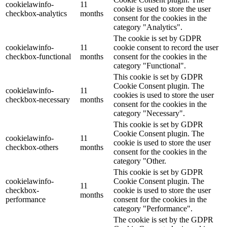
cookielawinfo-
11
cookie is used to store the user
checkbox-analytics
months
consent for the cookies in the
category "Analytics".
The cookie is set by GDPR
cookielawinfo-
11
cookie consent to record the user
checkbox-functional
months
consent for the cookies in the
category "Functional".
This cookie is set by GDPR
Cookie Consent plugin. The
cookielawinfo-
11
cookies is used to store the user
checkbox-necessary
months
consent for the cookies in the
category "Necessary".
This cookie is set by GDPR
Cookie Consent plugin. The
cookielawinfo-
11
cookie is used to store the user
checkbox-others
months
consent for the cookies in the
category "Other.
This cookie is set by GDPR
cookielawinfo-
Cookie Consent plugin. The
11
checkbox-
cookie is used to store the user
months
performance
consent for the cookies in the
category "Performance".
The cookie is set by the GDPR