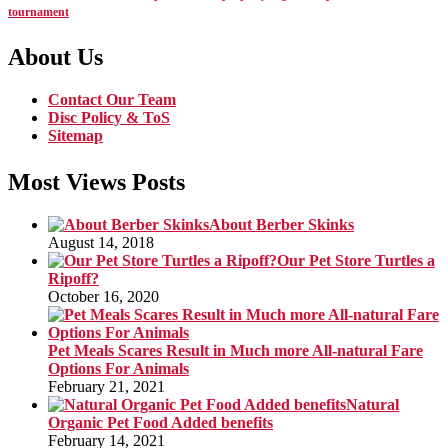
tournament
About Us
Contact Our Team
Disc Policy & ToS
Sitemap
Most Views Posts
About Berber Skinks
August 14, 2018
Our Pet Store Turtles a
Ripoff?
October 16, 2020
Pet Meals Scares Result in Much more All-natural Fare
Options For Animals
February 21, 2021
Natural
Organic Pet Food Added benefits
February 14, 2021