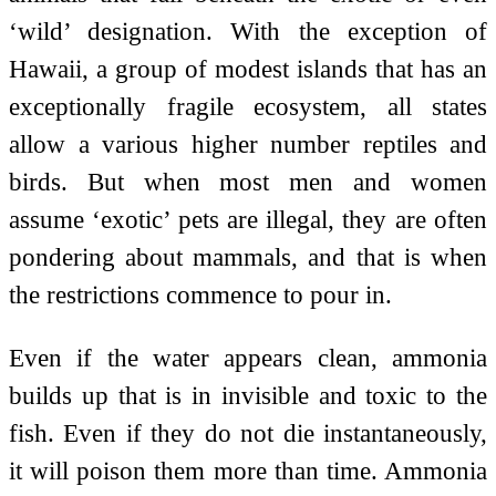
‘wild’ designation. With the exception of
Hawaii, a group of modest islands that has an
exceptionally fragile ecosystem, all states
allow a various higher number reptiles and
birds. But when most men and women
assume ‘exotic’ pets are illegal, they are often
pondering about mammals, and that is when
the restrictions commence to pour in.
Even if the water appears clean, ammonia
builds up that is in invisible and toxic to the
fish. Even if they do not die instantaneously,
it will poison them more than time. Ammonia