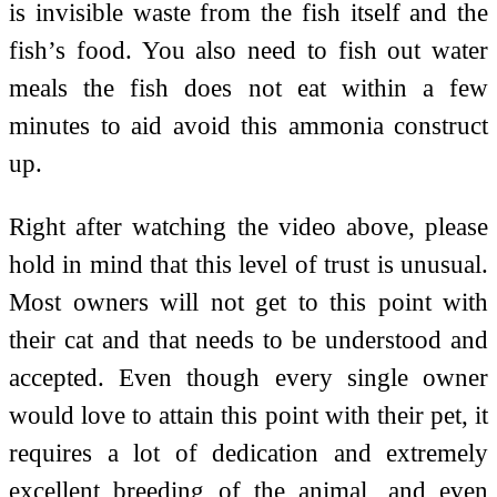
is invisible waste from the fish itself and the
fish’s food. You also need to fish out water
meals the fish does not eat within a few
minutes to aid avoid this ammonia construct
up.
Right after watching the video above, please
hold in mind that this level of trust is unusual.
Most owners will not get to this point with
their cat and that needs to be understood and
accepted. Even though every single owner
would love to attain this point with their pet, it
requires a lot of dedication and extremely
excellent breeding of the animal, and even