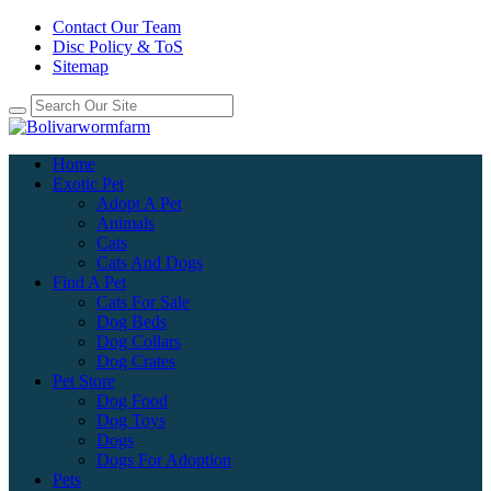
Contact Our Team
Disc Policy & ToS
Sitemap
Home
Exotic Pet
Adopt A Pet
Animals
Cats
Cats And Dogs
Find A Pet
Cats For Sale
Dog Beds
Dog Collars
Dog Crates
Pet Store
Dog Food
Dog Toys
Dogs
Dogs For Adoption
Pets