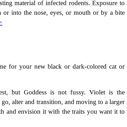
ting material of infected rodents. Exposure to
 or into the nose, eyes, or mouth or by a bite
>
me for your new black or dark-colored cat or
best, but Goddess is not fussy. Violet is the
 go, alter and transition, and moving to a larger
h and envision it with the traits you want it to