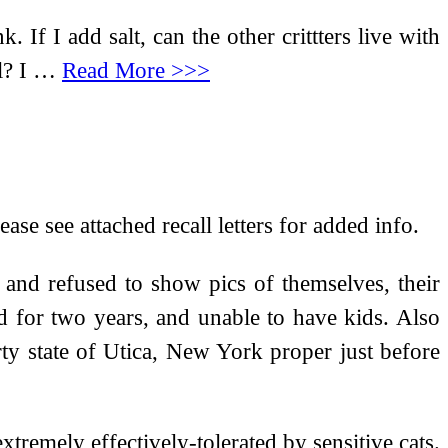
 If I add salt, can the other crittters live with
il? I …
Read More >>>
se see attached recall letters for added info.
 and refused to show pics of themselves, their
d for two years, and unable to have kids. Also
ty state of Utica, New York proper just before
xtremely effectively-tolerated by sensitive cats.