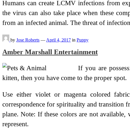
Humans can create LCMV infections from exposu
the virus can also take place when these comp
from an infected animal. The threat of infectio
by
Jose Roberts
—
April 4, 2017
in
Puppy
Amber Marshall Entertainment
If you are posses
kitten, then you have come to the proper spot.
Use either violet or magenta colored fabric.
correspondence for spirituality and transition f
plane. Note: If these colors are not available,
represent.