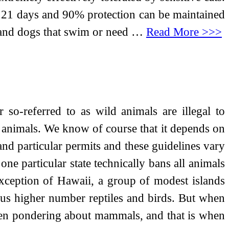
or 21 days and 90% protection can be maintained
s and dogs that swim or need …
Read More >>>
so-referred to as wild animals are illegal to
hunt animals. We know of course that it depends on
d particular permits and these guidelines vary
 one particular state technically bans all animals
 exception of Hawaii, a group of modest islands
rious higher number reptiles and birds. But when
ften pondering about mammals, and that is when