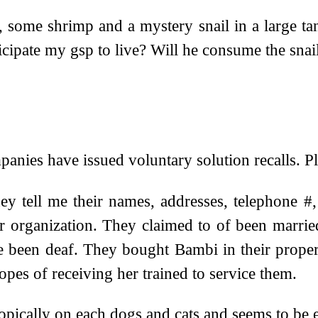
 some shrimp and a mystery snail in a large tank.
ticipate my gsp to live? Will he consume the sna
nies have issued voluntary solution recalls. Plea
ey tell me their names, addresses, telephone #,
ir organization. They claimed to of been marrie
e been deaf. They bought Bambi in their proper
pes of receiving her trained to service them.
topically on each dogs and cats and seems to be e