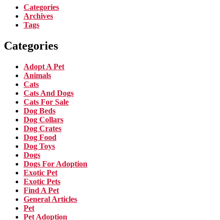
Categories
Archives
Tags
Categories
Adopt A Pet
Animals
Cats
Cats And Dogs
Cats For Sale
Dog Beds
Dog Collars
Dog Crates
Dog Food
Dog Toys
Dogs
Dogs For Adoption
Exotic Pet
Exotic Pets
Find A Pet
General Articles
Pet
Pet Adoption