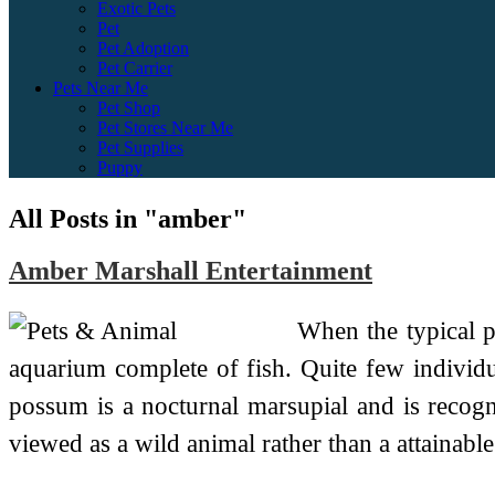
Exotic Pets
Pet
Pet Adoption
Pet Carrier
Pets Near Me
Pet Shop
Pet Stores Near Me
Pet Supplies
Puppy
All Posts in "amber"
Amber Marshall Entertainment
When the typical p
aquarium complete of fish. Quite few individu
possum is a nocturnal marsupial and is recogniz
viewed as a wild animal rather than a attainabl