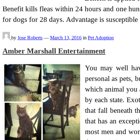
Benefit kills fleas within 24 hours and one hu
for dogs for 28 days. Advantage is susceptible
by
Jose Roberts
—
March 13, 2016
in
Pet Adoption
Amber Marshall Entertainment
You may well have
personal as pets, b
which animal you a
by each state. Exot
that fall beneath 
that has an except
most men and women