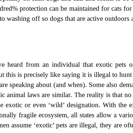
ndred% protection can be maintained for cats f
 to washing off so dogs that are active outdoor
 heard from an individual that exotic pets or 
ut this is precisely like saying it is illegal to 
re speaking about (and when). Some also deman
ic animal laws are similar. The reality is that no
the exotic or even ‘wild’ designation. With the
ionally fragile ecosystem, all states allow a va
 assume ‘exotic’ pets are illegal, they are o