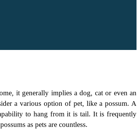
ome, it generally implies a dog, cat or even an
ider a various option of pet, like a possum. A
bility to hang from it is tail. It is frequently
 possums as pets are countless.