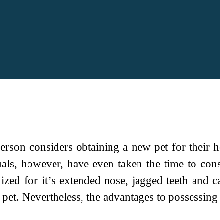
erson considers obtaining a new pet for their h
als, however, have even taken the time to cons
ed for it’s extended nose, jagged teeth and capa
e pet. Nevertheless, the advantages to possessing