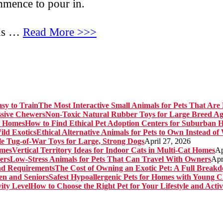
ommence to pour in.
lds …
Read More >>>
The Most Interactive Small Animals for Pets That Are 
Non-Toxic Natural Rubber Toys for Large Breed Ag
How to Find Ethical Pet Adoption Centers for Suburban 
Ethical Alternative Animals for Pets to Own Instead of
e Tug-of-War Toys for Large, Strong Dogs
April 27, 2026
Vertical Territory Ideas for Indoor Cats in Multi-Cat Homes
Ap
Low-Stress Animals for Pets That Can Travel With Owners
Apr
The Cost of Owning an Exotic Pet: A Full Brea
Safest Hypoallergenic Pets for Homes with Young C
How to Choose the Right Pet for Your Lifestyle and Activ