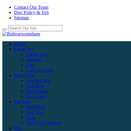
Contact Our Team
Disc Policy & ToS
Sitemap
Home
Exotic Pet
Adopt A Pet
Animals
Cats
Cats And Dogs
Find A Pet
Cats For Sale
Dog Beds
Dog Collars
Dog Crates
Pet Store
Dog Food
Dog Toys
Dogs
Dogs For Adoption
Pets