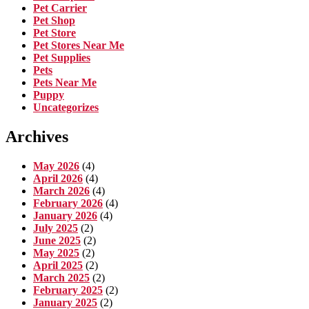
Pet Carrier
Pet Shop
Pet Store
Pet Stores Near Me
Pet Supplies
Pets
Pets Near Me
Puppy
Uncategorizes
Archives
May 2026
(4)
April 2026
(4)
March 2026
(4)
February 2026
(4)
January 2026
(4)
July 2025
(2)
June 2025
(2)
May 2025
(2)
April 2025
(2)
March 2025
(2)
February 2025
(2)
January 2025
(2)