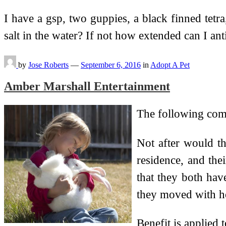
I have a gsp, two guppies, a black finned tetra,
salt in the water? If not how extended can I an
by
Jose Roberts
—
September 6, 2016
in
Adopt A Pet
Amber Marshall Entertainment
The following compa
Not after would th
residence, and the
that they both hav
they moved with ho
Benefit is applied 