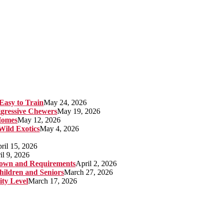
Easy to Train
May 24, 2026
gressive Chewers
May 19, 2026
Homes
May 12, 2026
 Wild Exotics
May 4, 2026
ril 15, 2026
il 9, 2026
kdown and Requirements
April 2, 2026
hildren and Seniors
March 27, 2026
ity Level
March 17, 2026