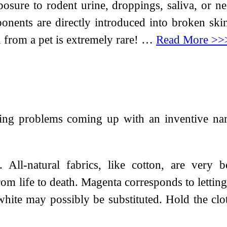
re to rodent urine, droppings, saliva, or nes
onents are directly introduced into broken skin
n from a pet is extremely rare! …
Read More >>
sing problems coming up with an inventive na
 All-natural fabrics, like cotton, are very 
rom life to death. Magenta corresponds to letting
 white may possibly be substituted. Hold the clot