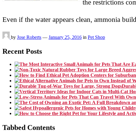
the restrictions c
Even if the water appears clean, ammonia bui
by
Jose Roberts
—
January 25, 2016
in
Pet Shop
Recent Posts
Durabl
Tabbed Contents