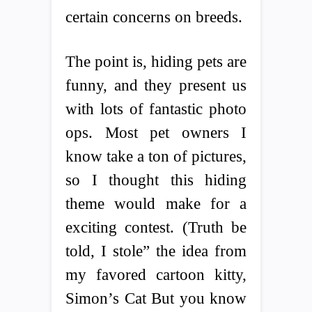
certain concerns on breeds.
The point is, hiding pets are
funny, and they present us
with lots of fantastic photo
ops. Most pet owners I
know take a ton of pictures,
so I thought this hiding
theme would make for a
exciting contest. (Truth be
told, I stole” the idea from
my favored cartoon kitty,
Simon’s Cat But you know