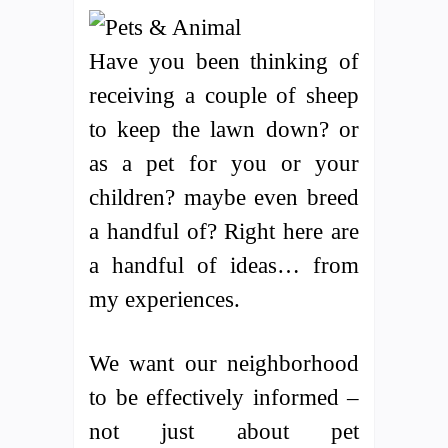
Have you been thinking of
receiving a couple of sheep
to keep the lawn down? or
as a pet for you or your
children? maybe even breed
a handful of? Right here are
a handful of ideas… from
my experiences.
We want our neighborhood
to be effectively informed –
not just about pet