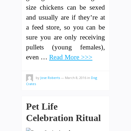
size chickens can be sexed
and usually are if they’re at
a feed store, so you can be
sure you are only receiving
pullets (young females),
even …
Read More >>>
by
Jose Roberts
—
March 8, 2016
in
Dog
Crates
Pet Life
Celebration Ritual