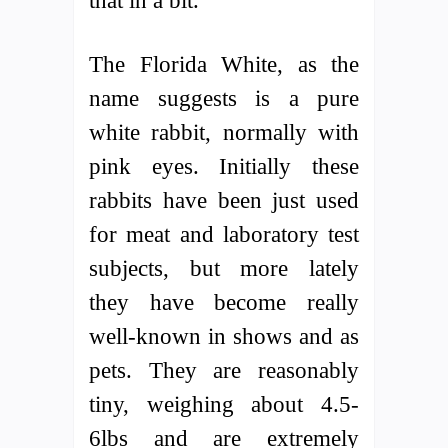
that in a bit.
The Florida White, as the
name suggests is a pure
white rabbit, normally with
pink eyes. Initially these
rabbits have been just used
for meat and laboratory test
subjects, but more lately
they have become really
well-known in shows and as
pets. They are reasonably
tiny, weighing about 4.5-
6lbs and are extremely