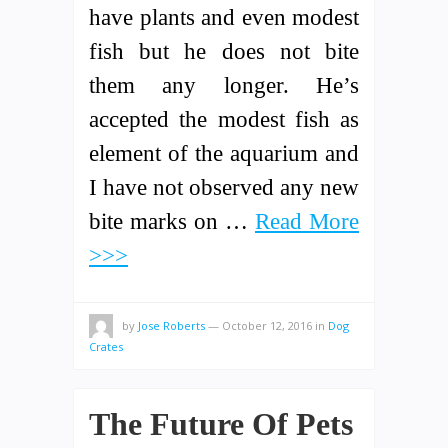
have plants and even modest
fish but he does not bite
them any longer. He’s
accepted the modest fish as
element of the aquarium and
I have not observed any new
bite marks on …
Read More
>>>
by
Jose Roberts
—
October 12, 2016
in
Dog
Crates
The Future Of Pets