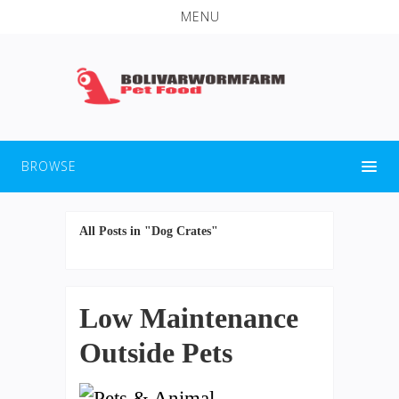
MENU
BROWSE
All Posts in "Dog Crates"
Low Maintenance
Outside Pets