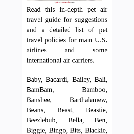
Read this in-depth pet air
travel guide for suggestions
and a detailed list of pet
travel policies for main U.S.
airlines and some
international air carriers.
Baby, Bacardi, Bailey, Bali,
BamBam, Bamboo,
Banshee, Barthalamew,
Beans, Beast, Beastie,
Beezlebub, Bella, Ben,
Biggie, Bingo, Bits, Blackie,