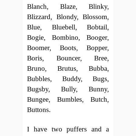
Blanch, Blaze, Blinky,
Blizzard, Blondy, Blossom,
Blue, Bluebell, Bobtail,
Bogie, Bombino, Booger,
Boomer, Boots, Bopper,
Boris, Bouncer, Bree,
Bruno, Brutus, Bubba,
Bubbles, Buddy, Bugs,
Bugsby, Bully, Bunny,
Bungee, Bumbles, Butch,
Buttons.
I have two puffers and a