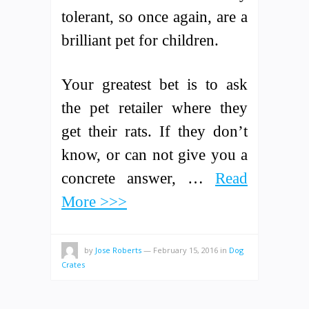
tolerant, so once again, are a
brilliant pet for children.
Your greatest bet is to ask
the pet retailer where they
get their rats. If they don’t
know, or can not give you a
concrete answer, …
Read
More >>>
by
Jose Roberts
—
February 15, 2016
in
Dog
Crates