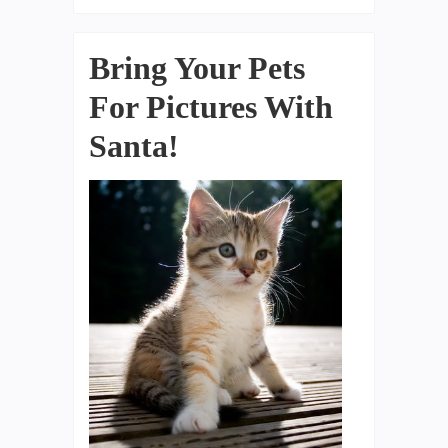
Bring Your Pets
For Pictures With
Santa!