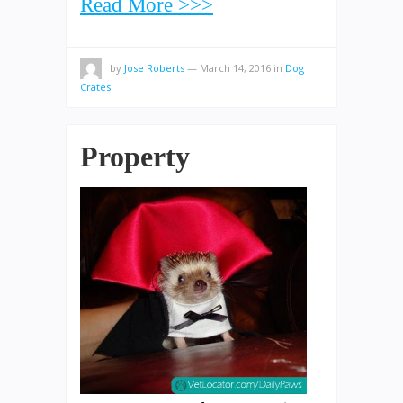
Read More >>>
by
Jose Roberts
—
March 14, 2016
in
Dog
Crates
Property