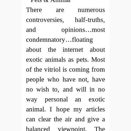
There are numerous
controversies, half-truths,
and opinions…most
condemnatory…floating
about the internet about
exotic animals as pets. Most
of the vitriol is coming from
people who have not, have
no wish to, and will in no
way personal an exotic
animal. I hope my articles
can clear the air and give a
balanced viewpoint. The