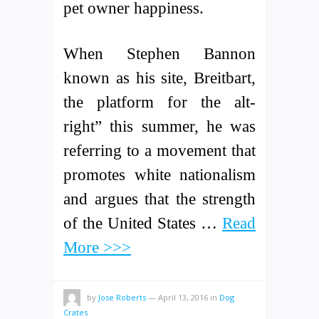
pet owner happiness.
When Stephen Bannon
known as his site, Breitbart,
the platform for the alt-
right” this summer, he was
referring to a movement that
promotes white nationalism
and argues that the strength
of the United States …
Read
More >>>
by
Jose Roberts
—
April 13, 2016
in
Dog
Crates