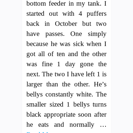
bottom feeder in my tank. I
started out with 4 puffers
back in October but two
have passes. One simply
because he was sick when I
got all of ten and the other
was fine 1 day gone the
next. The two I have left 1 is
larger than the other. He’s
bellys constantly white. The
smaller sized 1 bellys turns
black appropriate soon after
he eats and normally …