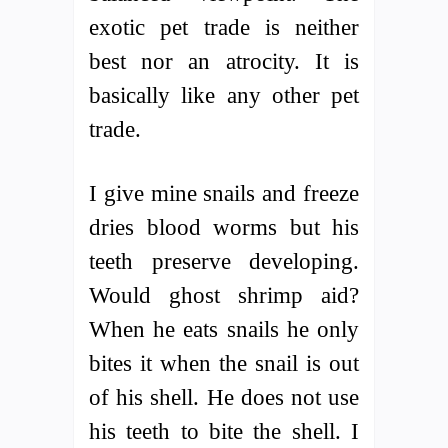
exotic pet trade is neither
best nor an atrocity. It is
basically like any other pet
trade.
I give mine snails and freeze
dries blood worms but his
teeth preserve developing.
Would ghost shrimp aid?
When he eats snails he only
bites it when the snail is out
of his shell. He does not use
his teeth to bite the shell. I