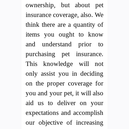
ownership, but about pet
insurance coverage, also. We
think there are a quantity of
items you ought to know
and understand prior to
purchasing pet insurance.
This knowledge will not
only assist you in deciding
on the proper coverage for
you and your pet, it will also
aid us to deliver on your
expectations and accomplish
our objective of increasing