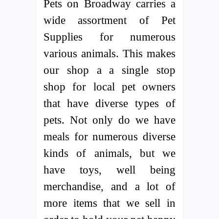
Pets on Broadway carries a
wide assortment of Pet
Supplies for numerous
various animals. This makes
our shop a a single stop
shop for local pet owners
that have diverse types of
pets. Not only do we have
meals for numerous diverse
kinds of animals, but we
have toys, well being
merchandise, and a lot of
more items that we sell in