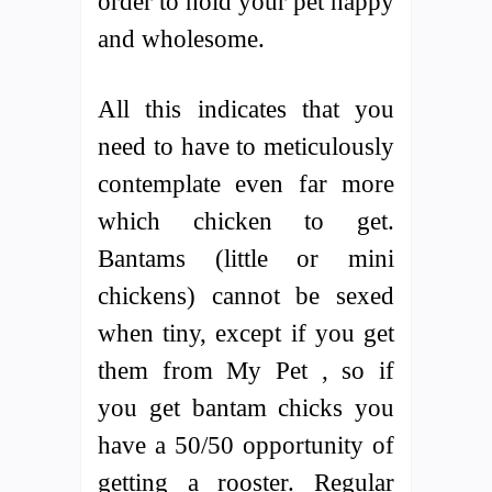
order to hold your pet happy
and wholesome.
All this indicates that you
need to have to meticulously
contemplate even far more
which chicken to get.
Bantams (little or mini
chickens) cannot be sexed
when tiny, except if you get
them from My Pet , so if
you get bantam chicks you
have a 50/50 opportunity of
getting a rooster. Regular