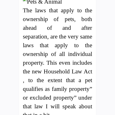
The laws that apply to the
ownership of pets, both
ahead of and after
separation, are the very same
laws that apply to the
ownership of all individual
property. This even includes
the new Household Law Act
, to the extent that a pet
qualifies as family property”
or excluded property” under
that law I will speak about