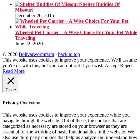
Shelter Buddies Of
Missouri
December 26, 2015
Wheeled Pet Carrier – A Wise Choice For Your Pet While
Traveling
June 22, 2020
© 2020
Bolivarwormfarm
·
back to top
This website uses cookies to improve your experience. We'll assume
you're ok with this, but you can opt-out if you wish.
Accept
Reject
Read More
Close
Privacy Overview
This website uses cookies to improve your experience while you
navigate through the website. Out of these, the cookies that are
categorized as necessary are stored on your browser as they are
essential for the working of basic functionalities of the website. We
also use third-party cookies that help us analyze and understand how