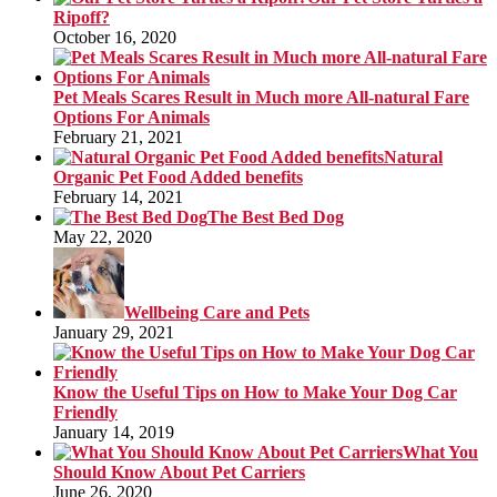
Ripoff?
October 16, 2020
Pet Meals Scares Result in Much more All-natural Fare
Options For Animals
February 21, 2021
Natural
Organic Pet Food Added benefits
February 14, 2021
The Best Bed Dog
May 22, 2020
Wellbeing Care and Pets
January 29, 2021
Know the Useful Tips on How to Make Your Dog Car
Friendly
January 14, 2019
What You
Should Know About Pet Carriers
June 26, 2020