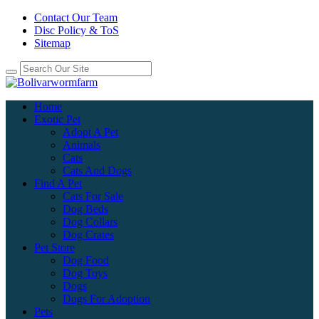
Contact Our Team
Disc Policy & ToS
Sitemap
Home
Exotic Pet
Adopt A Pet
Animals
Cats
Cats And Dogs
Find A Pet
Cats For Sale
Dog Beds
Dog Collars
Dog Crates
Pet Store
Dog Food
Dog Toys
Dogs
Dogs For Adoption
Pets