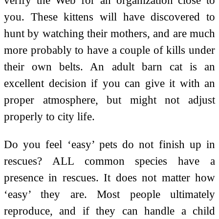
you. These kittens will have discovered to
hunt by watching their mothers, and are much
more probably to have a couple of kills under
their own belts. An adult barn cat is an
excellent decision if you can give it with an
proper atmosphere, but might not adjust
properly to city life.
Do you feel ‘easy’ pets do not finish up in
rescues? ALL common species have a
presence in rescues. It does not matter how
‘easy’ they are. Most people ultimately
reproduce, and if they can handle a child