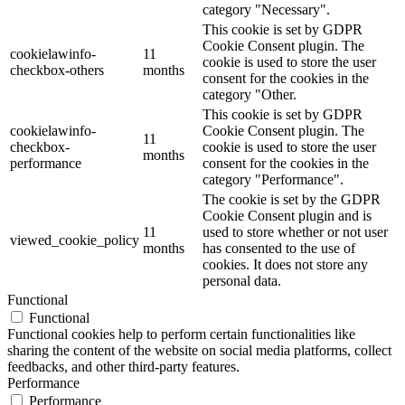
category "Necessary".
This cookie is set by GDPR
Cookie Consent plugin. The
cookielawinfo-
11
cookie is used to store the user
checkbox-others
months
consent for the cookies in the
category "Other.
This cookie is set by GDPR
cookielawinfo-
Cookie Consent plugin. The
11
checkbox-
cookie is used to store the user
months
performance
consent for the cookies in the
category "Performance".
The cookie is set by the GDPR
Cookie Consent plugin and is
11
used to store whether or not user
viewed_cookie_policy
months
has consented to the use of
cookies. It does not store any
personal data.
Functional
Functional
Functional cookies help to perform certain functionalities like
sharing the content of the website on social media platforms, collect
feedbacks, and other third-party features.
Performance
Performance