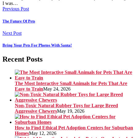
I was…
Previous Post
The Future Of Pets
Next Post
Bring Your Pets For Photos With Santa!
Recent Posts
The Most Interactive Small Animals for Pets That Are
Easy to Train
May 24, 2026
Non-Toxic Natural Rubber Toys for Large Breed
Aggressive Chewers
May 19, 2026
How to Find Ethical Pet Adoption Centers for Suburban
Homes
May 12, 2026