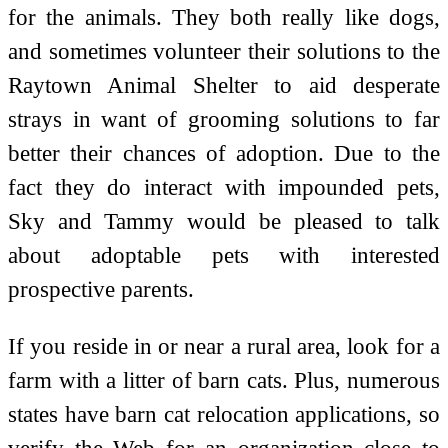
for the animals. They both really like dogs,
and sometimes volunteer their solutions to the
Raytown Animal Shelter to aid desperate
strays in want of grooming solutions to far
better their chances of adoption. Due to the
fact they do interact with impounded pets,
Sky and Tammy would be pleased to talk
about adoptable pets with interested
prospective parents.
If you reside in or near a rural area, look for a
farm with a litter of barn cats. Plus, numerous
states have barn cat relocation applications, so
verify the Web for an organization close to