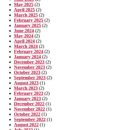
May 2025
(2)
April 2025
(2)
March 2025
(2)
February 2025
(2)
January 2025
(2)
June 2024
(2)
May 2024
(2)
April 2024
(2)
March 2024
(2)
February 2024
(2)
January 2024
(2)
December 2023
(2)
November 2023
(2)
October 2023
(2)
September 2023
(2)
August 2023
(1)
March 2023
(2)
February 2023
(2)
January 2023
(2)
December 2022
(1)
November 2022
(1)
October 2022
(1)
September 2022
(1)
August 2022
(1)
July 2022
(1)