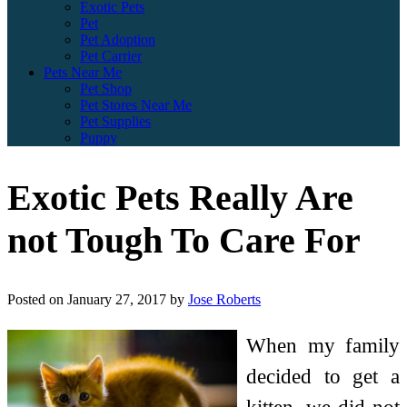
Exotic Pets
Pet
Pet Adoption
Pet Carrier
Pets Near Me
Pet Shop
Pet Stores Near Me
Pet Supplies
Puppy
Exotic Pets Really Are
not Tough To Care For
Posted on
January 27, 2017
by
Jose Roberts
When my family
decided to get a
kitten, we did not