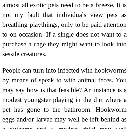
almost all exotic pets need to be a breeze. It is
not my fault that individuals view pets as
breathing playthings, only to be paid attention
to on occasion. If a single does not want to a
purchase a cage they might want to look into
sessile creatures.
People can turn into infected with hookworms
by means of speak to with animal feces. You
may say how is that feasible? An instance is a
modest youngster playing in the dirt where a
pet has gone to the bathroom. Hookworm
eggs and/or larvae may well be left behind as