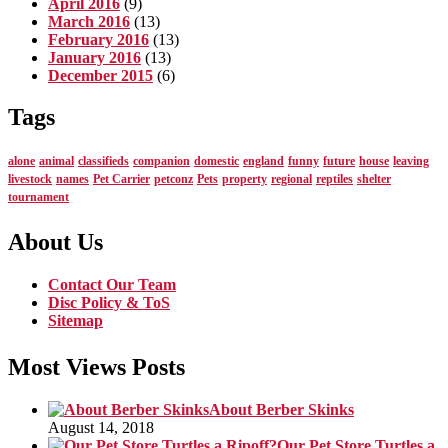
April 2016
(9)
March 2016
(13)
February 2016
(13)
January 2016
(13)
December 2015
(6)
Tags
alone
animal
classifieds
companion
domestic
england
funny
future
house
leaving
livestock
names
Pet Carrier
petconz
Pets
property
regional
reptiles
shelter
tournament
About Us
Contact Our Team
Disc Policy & ToS
Sitemap
Most Views Posts
About Berber Skinks
August 14, 2018
Our Pet Store Turtles a