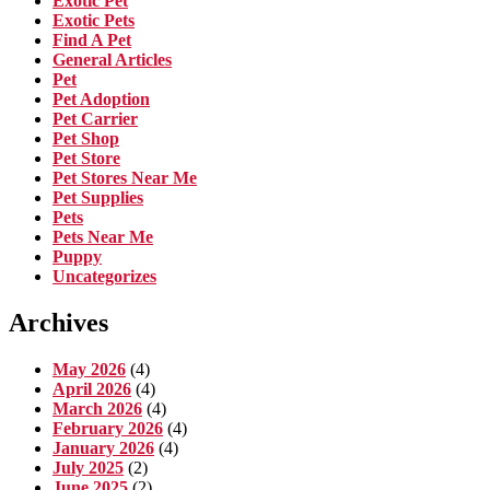
Exotic Pet
Exotic Pets
Find A Pet
General Articles
Pet
Pet Adoption
Pet Carrier
Pet Shop
Pet Store
Pet Stores Near Me
Pet Supplies
Pets
Pets Near Me
Puppy
Uncategorizes
Archives
May 2026
(4)
April 2026
(4)
March 2026
(4)
February 2026
(4)
January 2026
(4)
July 2025
(2)
June 2025
(2)