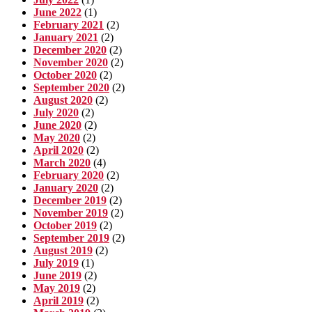
June 2022
(1)
February 2021
(2)
January 2021
(2)
December 2020
(2)
November 2020
(2)
October 2020
(2)
September 2020
(2)
August 2020
(2)
July 2020
(2)
June 2020
(2)
May 2020
(2)
April 2020
(2)
March 2020
(4)
February 2020
(2)
January 2020
(2)
December 2019
(2)
November 2019
(2)
October 2019
(2)
September 2019
(2)
August 2019
(2)
July 2019
(1)
June 2019
(2)
May 2019
(2)
April 2019
(2)