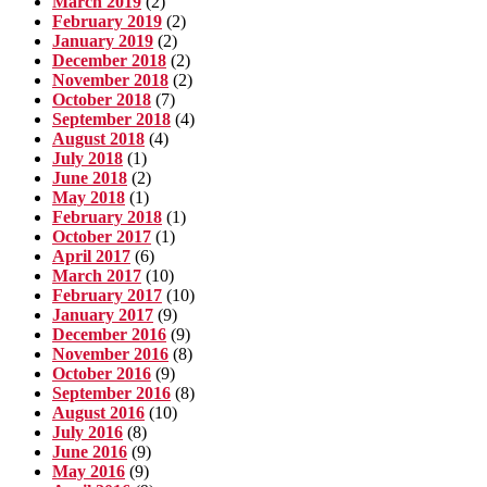
March 2019
(2)
February 2019
(2)
January 2019
(2)
December 2018
(2)
November 2018
(2)
October 2018
(7)
September 2018
(4)
August 2018
(4)
July 2018
(1)
June 2018
(2)
May 2018
(1)
February 2018
(1)
October 2017
(1)
April 2017
(6)
March 2017
(10)
February 2017
(10)
January 2017
(9)
December 2016
(9)
November 2016
(8)
October 2016
(9)
September 2016
(8)
August 2016
(10)
July 2016
(8)
June 2016
(9)
May 2016
(9)