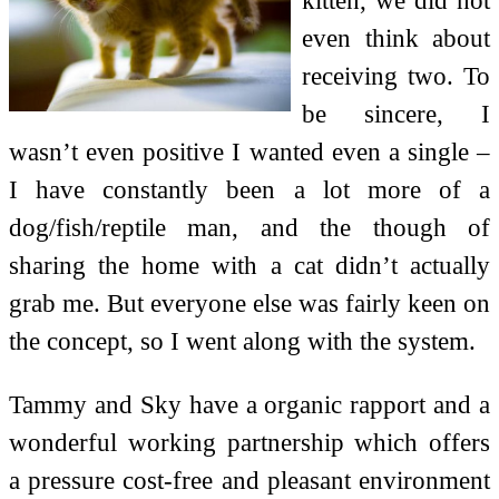
even think about
receiving two. To
be sincere, I
wasn’t even positive I wanted even a single –
I have constantly been a lot more of a
dog/fish/reptile man, and the though of
sharing the home with a cat didn’t actually
grab me. But everyone else was fairly keen on
the concept, so I went along with the system.
Tammy and Sky have a organic rapport and a
wonderful working partnership which offers
a pressure cost-free and pleasant environment