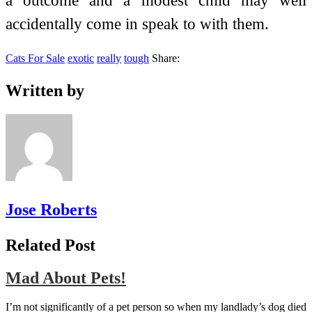
a outcome and a modest child may well
accidentally come in speak to with them.
Cats For Sale
exotic
really
tough
Share:
Written by
Jose Roberts
Related Post
Mad About Pets!
I’m not significantly of a pet person so when my landlady’s dog died