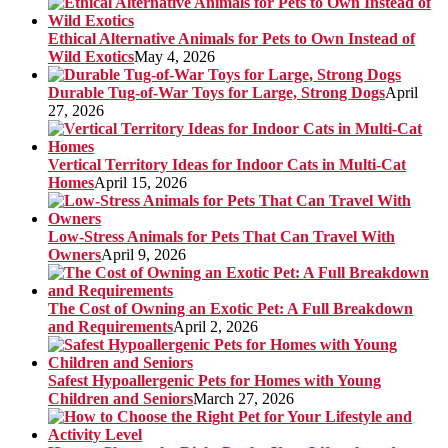
Ethical Alternative Animals for Pets to Own Instead of
Wild Exotics
May 4, 2026
Durable Tug-of-War Toys for Large, Strong Dogs
April
27, 2026
Vertical Territory Ideas for Indoor Cats in Multi-Cat
Homes
April 15, 2026
Low-Stress Animals for Pets That Can Travel With
Owners
April 9, 2026
The Cost of Owning an Exotic Pet: A Full Breakdown
and Requirements
April 2, 2026
Safest Hypoallergenic Pets for Homes with Young
Children and Seniors
March 27, 2026