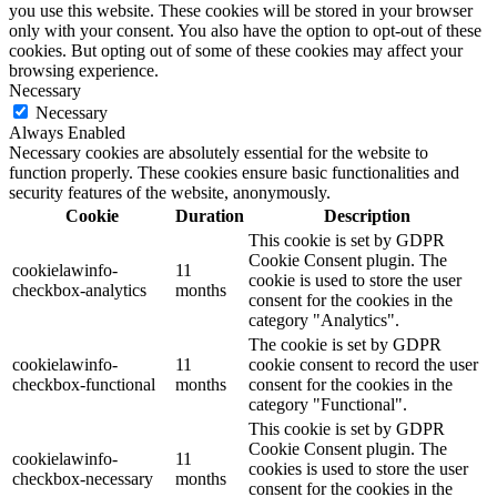
you use this website. These cookies will be stored in your browser
only with your consent. You also have the option to opt-out of these
cookies. But opting out of some of these cookies may affect your
browsing experience.
Necessary
Necessary
Always Enabled
Necessary cookies are absolutely essential for the website to
function properly. These cookies ensure basic functionalities and
security features of the website, anonymously.
Cookie
Duration
Description
This cookie is set by GDPR
Cookie Consent plugin. The
cookielawinfo-
11
cookie is used to store the user
checkbox-analytics
months
consent for the cookies in the
category "Analytics".
The cookie is set by GDPR
cookielawinfo-
11
cookie consent to record the user
checkbox-functional
months
consent for the cookies in the
category "Functional".
This cookie is set by GDPR
Cookie Consent plugin. The
cookielawinfo-
11
cookies is used to store the user
checkbox-necessary
months
consent for the cookies in the