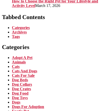
How to Choose the Right Pet for Your Lifestyle and
Activity Level
March 17, 2026
Tabbed Contents
Categories
Archives
Tags
Categories
Adopt A Pet
Animals
Cats
Cats And Dogs
Cats For Sale
Dog Beds
Dog Collars
Dog Crates
Dog Food
Dog Toys
Dogs
Dogs For Adoption