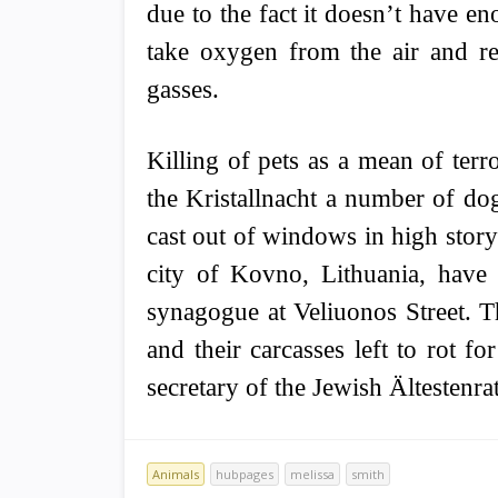
due to the fact it doesn’t have e
take oxygen from the air and r
gasses.
Killing of pets as a mean of ter
the Kristallnacht a number of dog
cast out of windows in high story
city of Kovno, Lithuania, have 
synagogue at Veliuonos Street. T
and their carcasses left to rot f
secretary of the Jewish Ältestenrat
Animals
hubpages
melissa
smith