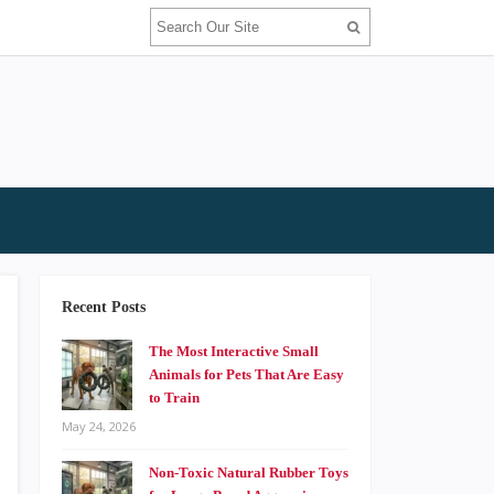
Recent Posts
The Most Interactive Small
Animals for Pets That Are Easy
to Train
May 24, 2026
Non-Toxic Natural Rubber Toys