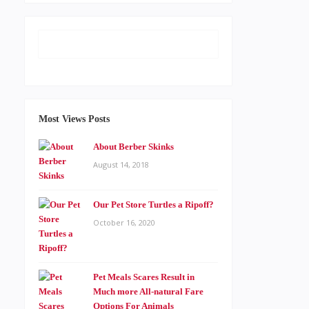
Most Views Posts
About Berber Skinks
August 14, 2018
Our Pet Store Turtles a Ripoff?
October 16, 2020
Pet Meals Scares Result in
Much more All-natural Fare
Options For Animals