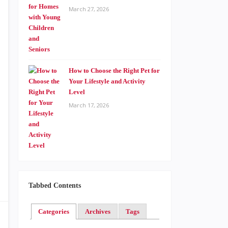
March 27, 2026
How to Choose the Right Pet for
Your Lifestyle and Activity
Level
March 17, 2026
Tabbed Contents
Categories
Archives
Tags