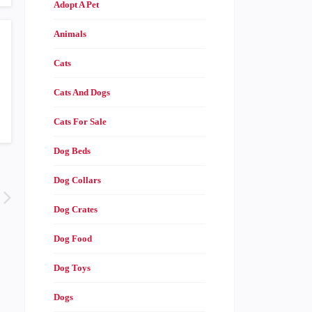
Adopt A Pet
Animals
Cats
Cats And Dogs
Cats For Sale
Dog Beds
Dog Collars
Dog Crates
Dog Food
Dog Toys
Dogs