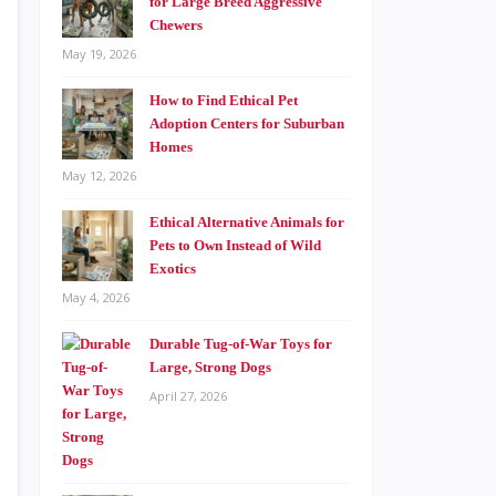
for Large Breed Aggressive
Chewers
May 19, 2026
How to Find Ethical Pet
Adoption Centers for Suburban
Homes
May 12, 2026
Ethical Alternative Animals for
Pets to Own Instead of Wild
Exotics
May 4, 2026
Durable Tug-of-War Toys for
Large, Strong Dogs
April 27, 2026