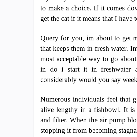
to make a choice. If it comes do
get the cat if it means that I have 
Query for you, im about to get m
that keeps them in fresh water. Im
most acceptable way to go about 
in do i start it in freshwate
considerably would you say weekl
Numerous individuals feel that g
alive lengthy in a fishbowl. It 
and filter. When the air pump blow
stopping it from becoming stagnan