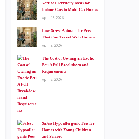
Vertical Territory Ideas for
Indoor Cats in Multi-Cat Homes
April 15, 2026
Low-Stress Animals for Pets
That Can Travel With Owners
April 9, 2026
The Cost of Owning an Exotic
Pet: A Full Breakdown and
Requirements
April 2, 2026
Safest Hypoallergenic Pets for
Homes with Young Children
and Seniors