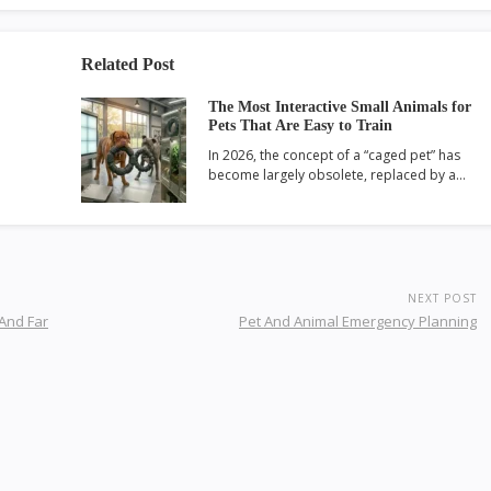
Related Post
The Most Interactive Small Animals for
Pets That Are Easy to Train
In 2026, the concept of a “caged pet” has
become largely obsolete, replaced by a…
NEXT POST
 And Far
Pet And Animal Emergency Planning