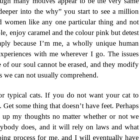
hough many motives appear to be the very same
eeper into the why” you start to see a million
 women like any one particular thing and not
e, enjoy caramel and the colour pink but detest
imply because I’m me, a wholly unique human
 experiences with me wherever I go. The issues
te of our soul cannot be erased, and they modify
hes we can not usually comprehend.
or typical cats. If you do not want your cat to
. Get some thing that doesn’t have feet. Perhaps
d up my thoughts no matter whether or not we
ybody does, and it will rely on laws and what
oing process for me, and I will eventually have