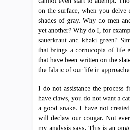
cannot even start to attempt. T
on the surface, when you delve d
shades of gray. Why do men and
yet another? Why do I, for exampl
sauerkraut and khaki green? S
that brings a cornucopia of life
that have been written on the sla
the fabric of our life in approac
I do not assistance the process f
have claws, you do not want a cat
a good snake. I have not create
will declaw our cougar. Not ever
my analysis says. This is an ong