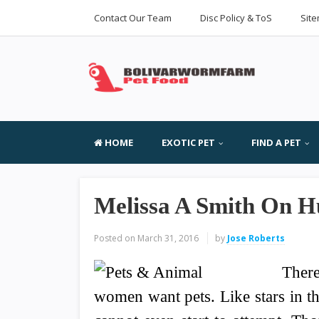
Contact Our Team
Disc Policy & ToS
Sit
HOME
EXOTIC PET
FIND A PET
Melissa A Smith On 
Posted on
March 31, 2016
by
Jose Roberts
There
women want pets. Like stars in th