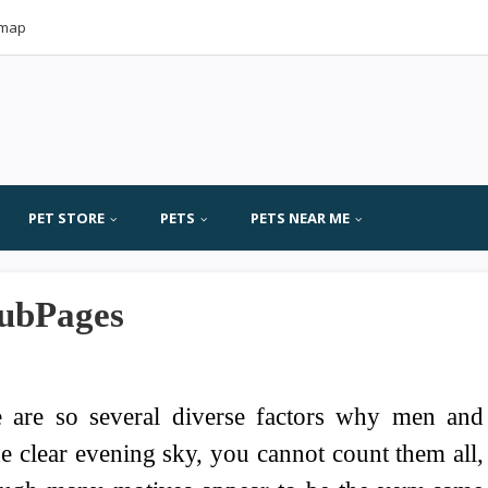
emap
PET STORE
PETS
PETS NEAR ME
HubPages
 are so several diverse factors why men and
e clear evening sky, you cannot count them all,