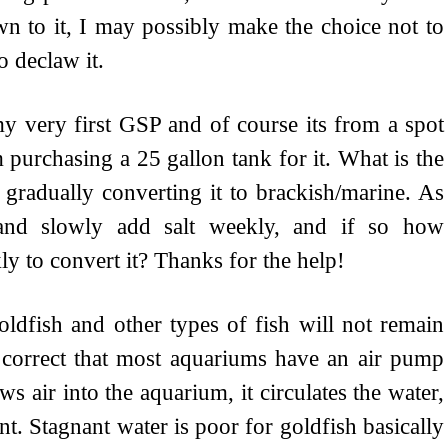
wn to it, I may possibly make the choice not to
to declaw it.
y very first GSP and of course its from a spot
 purchasing a 25 gallon tank for it. What is the
gradually converting it to brackish/marine. As
r and slowly add salt weekly, and if so how
y to convert it? Thanks for the help!
oldfish and other types of fish will not remain
is correct that most aquariums have an air pump
s air into the aquarium, it circulates the water,
t. Stagnant water is poor for goldfish basically