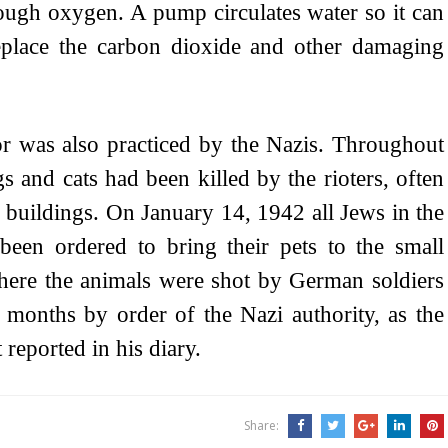
nough oxygen. A pump circulates water so it can
eplace the carbon dioxide and other damaging
ror was also practiced by the Nazis. Throughout
s and cats had been killed by the rioters, often
 buildings. On January 14, 1942 all Jews in the
been ordered to bring their pets to the small
here the animals were shot by German soldiers
or months by order of the Nazi authority, as the
 reported in his diary.
Share: