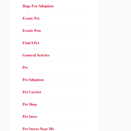
Dogs For Adoption
Exotic Pet
Exotic Pets
Find A Pet
General Articles
Pet
Pet Adoption
Pet Carrier
Pet Shop
Pet Store
Pet Stores Near Me