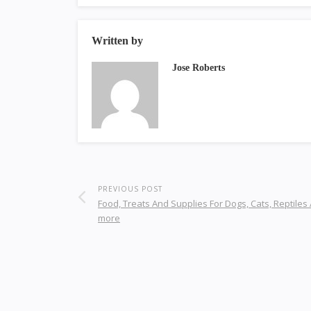
Written by
Jose Roberts
PREVIOUS POST
Food, Treats And Supplies For Dogs, Cats, Reptiles
more