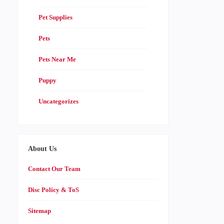
Pet Supplies
Pets
Pets Near Me
Puppy
Uncategorizes
About Us
Contact Our Team
Disc Policy & ToS
Sitemap