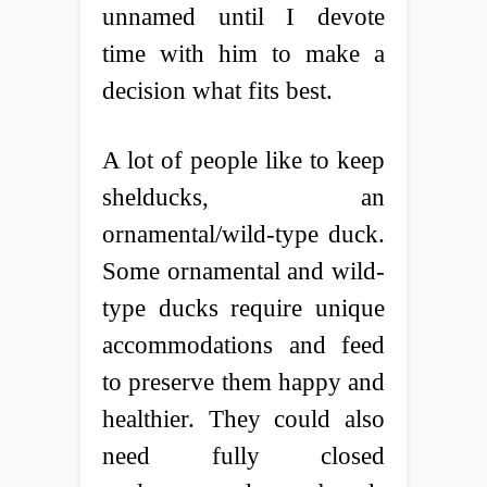
unnamed until I devote
time with him to make a
decision what fits best.
A lot of people like to keep
shelducks, an
ornamental/wild-type duck.
Some ornamental and wild-
type ducks require unique
accommodations and feed
to preserve them happy and
healthier. They could also
need fully closed