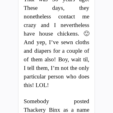
These days, they
nonetheless contact me
crazy and I nevertheless
have house chickens. 🙂
And yep, I’ve sewn cloths
and diapers for a couple of
of them also! Boy, wait til,
I tell them, I’m not the only
particular person who does
this! LOL!
Somebody posted
Thackery Binx as a name