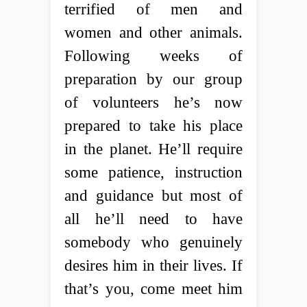
terrified of men and
women and other animals.
Following weeks of
preparation by our group
of volunteers he’s now
prepared to take his place
in the planet. He’ll require
some patience, instruction
and guidance but most of
all he’ll need to have
somebody who genuinely
desires him in their lives. If
that’s you, come meet him