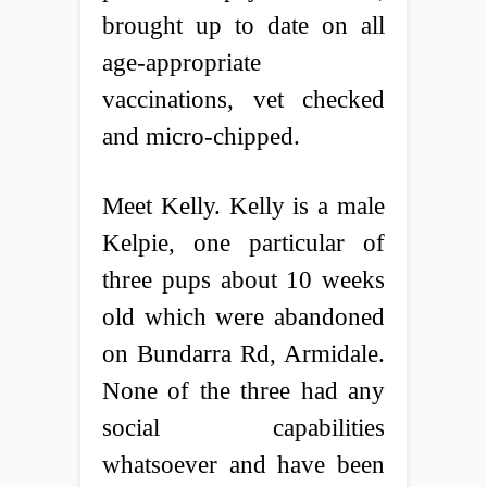
brought up to date on all
age-appropriate
vaccinations, vet checked
and micro-chipped.
Meet Kelly. Kelly is a male
Kelpie, one particular of
three pups about 10 weeks
old which were abandoned
on Bundarra Rd, Armidale.
None of the three had any
social capabilities
whatsoever and have been