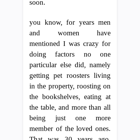
soon.
you know, for years men
and women have
mentioned I was crazy for
doing factors no one
particular else did, namely
getting pet roosters living
in the property, roosting on
the bookshelves, eating at
the table, and more than all
being just one more
member of the loved ones.
That was 30 years ago.