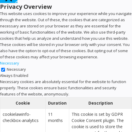
Close
Privacy Overview
This website uses cookies to improve your experience while you navigate
through the website. Out of these, the cookies that are categorized as
necessary are stored on your browser as they are essential for the
working of basic functionalities of the website. We also use third-party
cookies that help us analyze and understand how you use this website.
These cookies will be stored in your browser only with your consent. You
also have the option to opt-out of these cookies. But opting out of some
of these cookies may affect your browsing experience.
Necessary
Necessary
Always Enabled
Necessary cookies are absolutely essential for the website to function
properly. These cookies ensure basic functionalities and security
features of the website, anonymously.
Cookie
Duration
Description
cookielawinfo-
11
This cookie is set by GDPR
checkbox-analytics
months
Cookie Consent plugin. The
cookie is used to store the