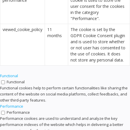
performance
cookie is used to store the
user consent for the cookies
in the category
"Performance".
viewed_cookie_policy
11
The cookie is set by the
months
GDPR Cookie Consent plugin
and is used to store whether
or not user has consented to
the use of cookies. It does
not store any personal data.
Functional
Functional
Functional cookies help to perform certain functionalities like sharing the
content of the website on social media platforms, collect feedbacks, and
other third-party features.
Performance
Performance
Performance cookies are used to understand and analyze the key
performance indexes of the website which helps in delivering a better