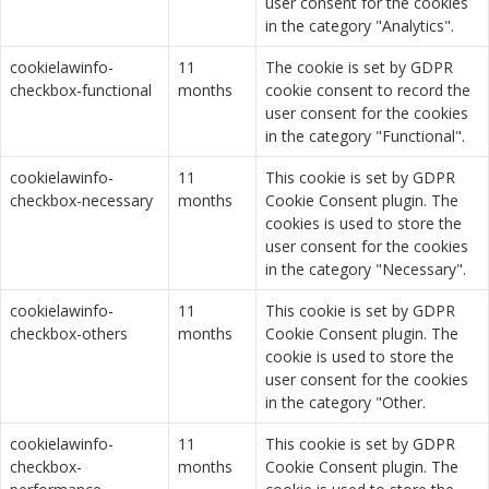
user consent for the cookies
in the category "Analytics".
cookielawinfo-
11
The cookie is set by GDPR
checkbox-functional
months
cookie consent to record the
user consent for the cookies
in the category "Functional".
cookielawinfo-
11
This cookie is set by GDPR
checkbox-necessary
months
Cookie Consent plugin. The
cookies is used to store the
user consent for the cookies
in the category "Necessary".
cookielawinfo-
11
This cookie is set by GDPR
checkbox-others
months
Cookie Consent plugin. The
cookie is used to store the
user consent for the cookies
in the category "Other.
cookielawinfo-
11
This cookie is set by GDPR
checkbox-
months
Cookie Consent plugin. The