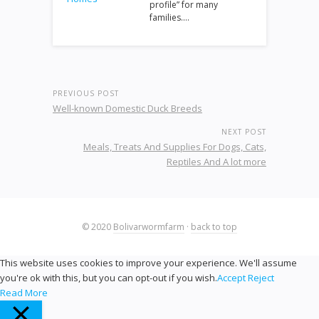
profile” for many
families.…
PREVIOUS POST
Well-known Domestic Duck Breeds
NEXT POST
Meals, Treats And Supplies For Dogs, Cats,
Reptiles And A lot more
© 2020
Bolivarwormfarm
·
back to top
This website uses cookies to improve your experience. We'll assume
you're ok with this, but you can opt-out if you wish.
Accept
Reject
Read More