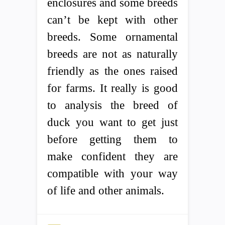
enclosures and some breeds
can’t be kept with other
breeds. Some ornamental
breeds are not as naturally
friendly as the ones raised
for farms. It really is good
to analysis the breed of
duck you want to get just
before getting them to
make confident they are
compatible with your way
of life and other animals.