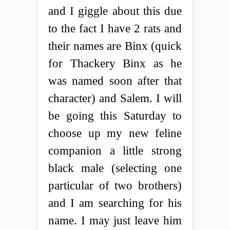
and I giggle about this due
to the fact I have 2 rats and
their names are Binx (quick
for Thackery Binx as he
was named soon after that
character) and Salem. I will
be going this Saturday to
choose up my new feline
companion a little strong
black male (selecting one
particular of two brothers)
and I am searching for his
name. I may just leave him