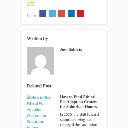
Pet
Share:
Written by
Jose Roberts
Related Post
How to Find Ethical
Pet Adoption Centers
for Suburban Homes
In 2026, the shift toward
suburban living has
changed the “adoption