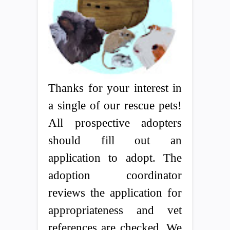
Thanks for your interest in
a single of our rescue pets!
All prospective adopters
should fill out an
application to adopt. The
adoption coordinator
reviews the application for
appropriateness and vet
references are checked. We