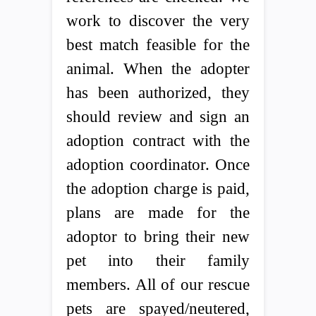
work to discover the very
best match feasible for the
animal. When the adopter
has been authorized, they
should review and sign an
adoption contract with the
adoption coordinator. Once
the adoption charge is paid,
plans are made for the
adoptor to bring their new
pet into their family
members. All of our rescue
pets are spayed/neutered,