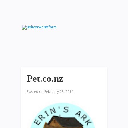
Pet.co.nz
Posted on
February 23, 2016