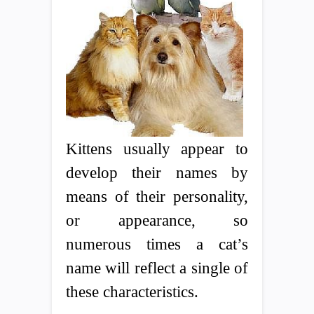
Kittens usually appear to
develop their names by
means of their personality,
or appearance, so
numerous times a cat’s
name will reflect a single of
these characteristics.