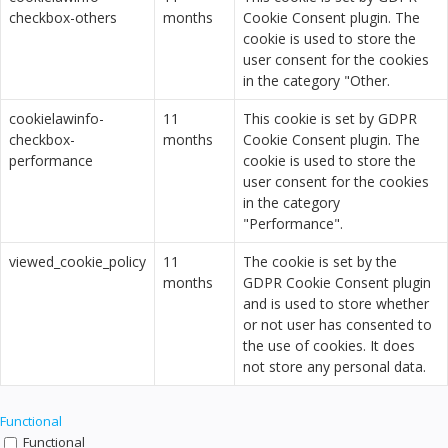
checkbox-others
months
Cookie Consent plugin. The
cookie is used to store the
user consent for the cookies
in the category "Other.
cookielawinfo-
11
This cookie is set by GDPR
checkbox-
months
Cookie Consent plugin. The
performance
cookie is used to store the
user consent for the cookies
in the category
"Performance".
viewed_cookie_policy
11
The cookie is set by the
months
GDPR Cookie Consent plugin
and is used to store whether
or not user has consented to
the use of cookies. It does
not store any personal data.
Functional
Functional