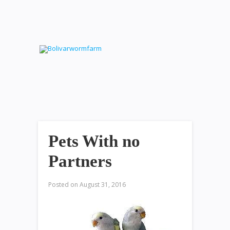
Pets With no
Partners
Posted on
August 31, 2016