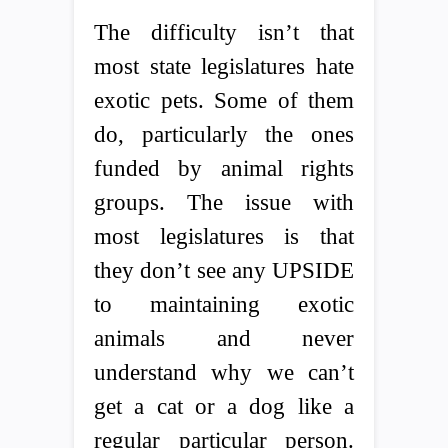
The difficulty isn’t that
most state legislatures hate
exotic pets. Some of them
do, particularly the ones
funded by animal rights
groups. The issue with
most legislatures is that
they don’t see any UPSIDE
to maintaining exotic
animals and never
understand why we can’t
get a cat or a dog like a
regular particular person.