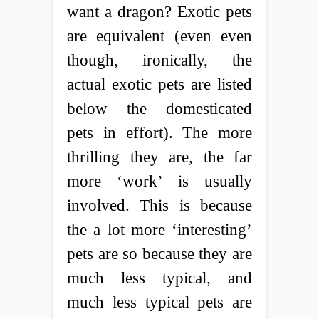
want a dragon? Exotic pets
are equivalent (even even
though, ironically, the
actual exotic pets are listed
below the domesticated
pets in effort). The more
thrilling they are, the far
more ‘work’ is usually
involved. This is because
the a lot more ‘interesting’
pets are so because they are
much less typical, and
much less typical pets are