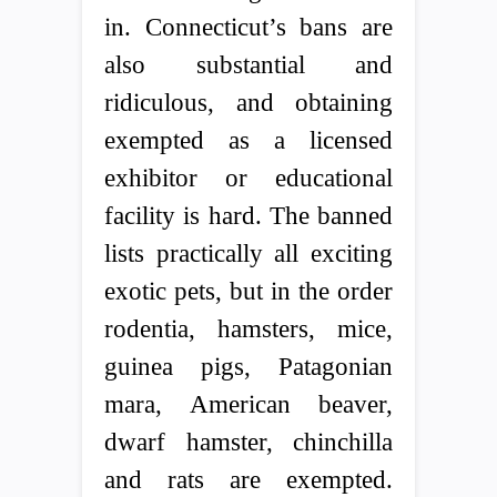
in. Connecticut’s bans are
also substantial and
ridiculous, and obtaining
exempted as a licensed
exhibitor or educational
facility is hard. The banned
lists practically all exciting
exotic pets, but in the order
rodentia, hamsters, mice,
guinea pigs, Patagonian
mara, American beaver,
dwarf hamster, chinchilla
and rats are exempted.