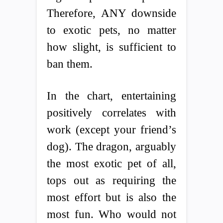
Therefore, ANY downside
to exotic pets, no matter
how slight, is sufficient to
ban them.
In the chart, entertaining
positively correlates with
work (except your friend’s
dog). The dragon, arguably
the most exotic pet of all,
tops out as requiring the
most effort but is also the
most fun. Who would not