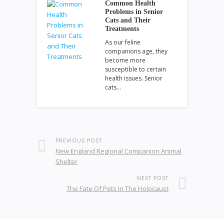
Common Health
Problems in Senior
Cats and Their
Treatments
As our feline
companions age, they
become more
susceptible to certain
health issues. Senior
cats…
PREVIOUS POST
New England Regional Companion Animal
Shelter
NEXT POST
The Fate Of Pets In The Holocaust