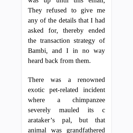
was up until this email,
They refused to give me
any of the details that I had
asked for, thereby ended
the transaction strategy of
Bambi, and I in no way
heard back from them.
There was a renowned
exotic pet-related incident
where a chimpanzee
severely mauled its c
arataker’s pal, but that
animal was grandfathered