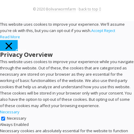
© 2020
Bolivarwormfarm
·
back to top
This website uses cookies to improve your experience. We'll assume
you're ok with this, but you can opt-out if you wish.
Accept
Reject
Read More
Close
Privacy Overview
This website uses cookies to improve your experience while you navigate
through the website. Out of these, the cookies that are categorized as
necessary are stored on your browser as they are essential for the
working of basic functionalities of the website. We also use third-party
cookies that help us analyze and understand how you use this website.
These cookies will be stored in your browser only with your consent. You
also have the option to opt-out of these cookies. But opting out of some
of these cookies may affect your browsing experience.
Necessary
Necessary
Always Enabled
Necessary cookies are absolutely essential for the website to function