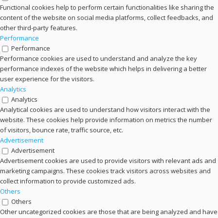
Functional cookies help to perform certain functionalities like sharing the
content of the website on social media platforms, collect feedbacks, and
other third-party features.
Performance
Performance
Performance cookies are used to understand and analyze the key
performance indexes of the website which helps in delivering a better
user experience for the visitors.
Analytics
Analytics
Analytical cookies are used to understand how visitors interact with the
website. These cookies help provide information on metrics the number
of visitors, bounce rate, traffic source, etc.
Advertisement
Advertisement
Advertisement cookies are used to provide visitors with relevant ads and
marketing campaigns. These cookies track visitors across websites and
collect information to provide customized ads.
Others
Others
Other uncategorized cookies are those that are being analyzed and have