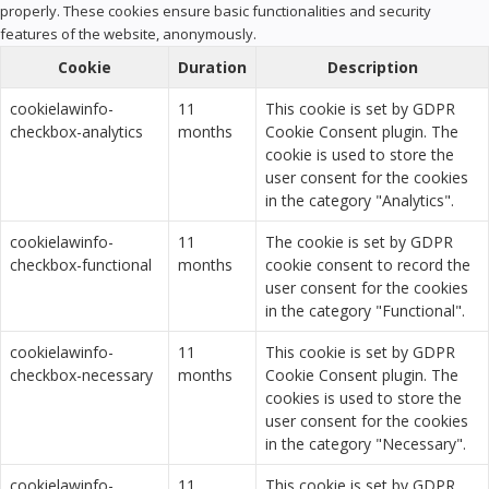
properly. These cookies ensure basic functionalities and security
features of the website, anonymously.
Cookie
Duration
Description
cookielawinfo-
11
This cookie is set by GDPR
checkbox-analytics
months
Cookie Consent plugin. The
cookie is used to store the
user consent for the cookies
in the category "Analytics".
cookielawinfo-
11
The cookie is set by GDPR
checkbox-functional
months
cookie consent to record the
user consent for the cookies
in the category "Functional".
cookielawinfo-
11
This cookie is set by GDPR
checkbox-necessary
months
Cookie Consent plugin. The
cookies is used to store the
user consent for the cookies
in the category "Necessary".
cookielawinfo-
11
This cookie is set by GDPR