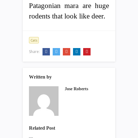
Patagonian mara are huge
rodents that look like deer.
Cats
Share:
Written by
Jose Roberts
Related Post