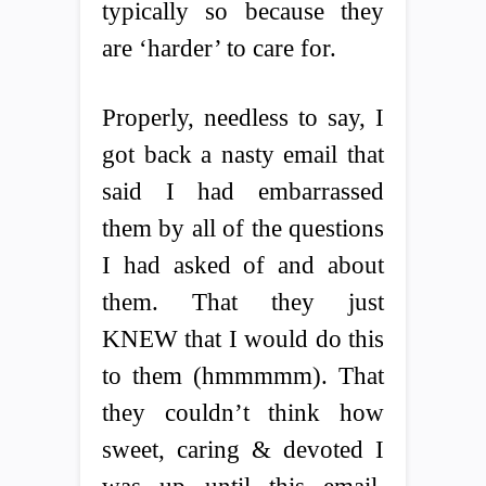
typically so because they
are ‘harder’ to care for.
Properly, needless to say, I
got back a nasty email that
said I had embarrassed
them by all of the questions
I had asked of and about
them. That they just
KNEW that I would do this
to them (hmmmmm). That
they couldn’t think how
sweet, caring & devoted I