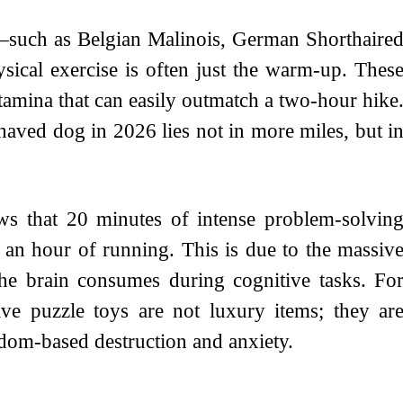
—such as Belgian Malinois, German Shorthaire
sical exercise is often just the warm-up. Thes
stamina that can easily outmatch a two-hour hike
ehaved dog in 2026 lies not in more miles, but i
ws that 20 minutes of intense problem-solvin
 an hour of running. This is due to the massiv
e brain consumes during cognitive tasks. Fo
tive puzzle toys are not luxury items; they ar
edom-based destruction and anxiety.