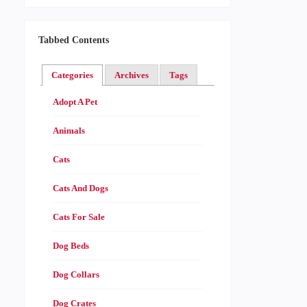
Tabbed Contents
Categories
Archives
Tags
Adopt A Pet
Animals
Cats
Cats And Dogs
Cats For Sale
Dog Beds
Dog Collars
Dog Crates