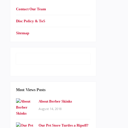
Contact Our Team
Disc Policy & ToS
Sitemap
Most Views Posts
About Berber Skinks
August 14, 2018
Our Pet Store Turtles a Ripoff?