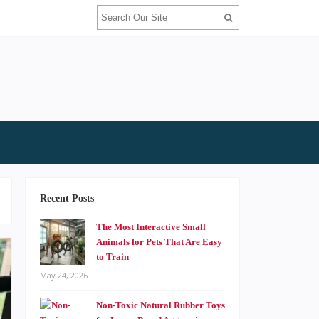
Recent Posts
The Most Interactive Small
Animals for Pets That Are Easy
to Train
May 24, 2026
Non-Toxic Natural Rubber Toys