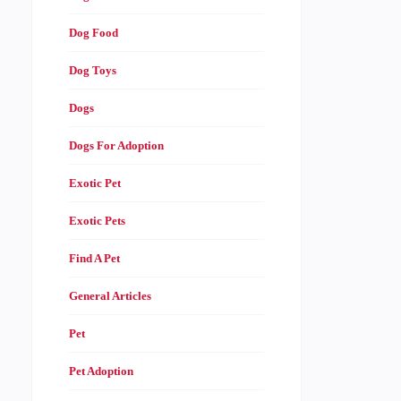
Dog Food
Dog Toys
Dogs
Dogs For Adoption
Exotic Pet
Exotic Pets
Find A Pet
General Articles
Pet
Pet Adoption