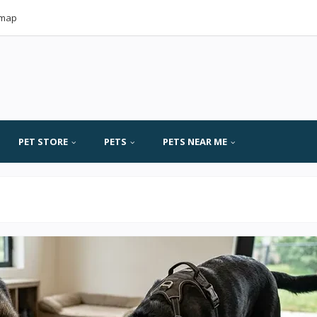
emap
PET STORE
PETS
PETS NEAR ME