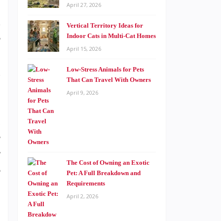
April 27, 2026
d
Vertical Territory Ideas for
e
Indoor Cats in Multi-Cat Homes
April 15, 2026
.
n
Low-Stress Animals for Pets
That Can Travel With Owners
April 9, 2026
g
e
r
The Cost of Owning an Exotic
e
Pet: A Full Breakdown and
Requirements
April 2, 2026