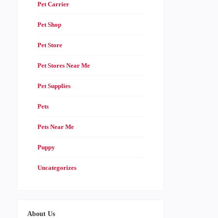
Pet Carrier
Pet Shop
Pet Store
Pet Stores Near Me
Pet Supplies
Pets
Pets Near Me
Puppy
Uncategorizes
About Us