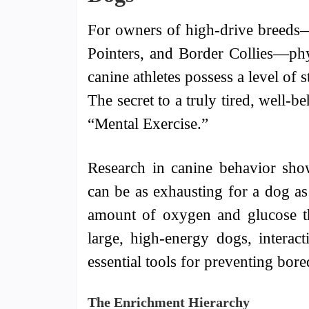
For owners of high-drive breeds
Pointers, and Border Collies—phy
canine athletes possess a level of 
The secret to a truly tired, well-b
“Mental Exercise.”
Research in canine behavior sho
can be as exhausting for a dog as
amount of oxygen and glucose th
large, high-energy dogs, interac
essential tools for preventing bor
The Enrichment Hierarchy