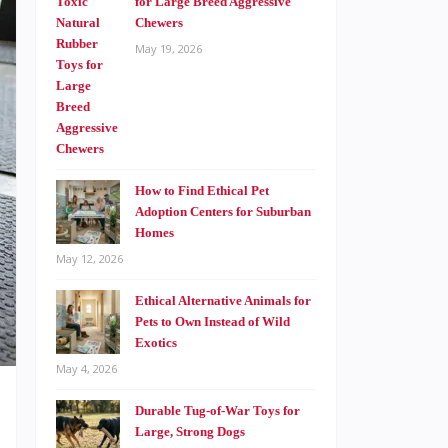
for Large Breed Aggressive
Chewers
May 19, 2026
How to Find Ethical Pet
Adoption Centers for Suburban
Homes
May 12, 2026
Ethical Alternative Animals for
Pets to Own Instead of Wild
Exotics
May 4, 2026
Durable Tug-of-War Toys for
Large, Strong Dogs