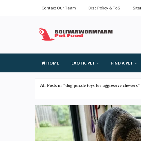
Contact Our Team
Disc Policy & ToS
Sit
HOME
EXOTIC PET
FIND A PET
All Posts in "dog puzzle toys for aggressive chewers"