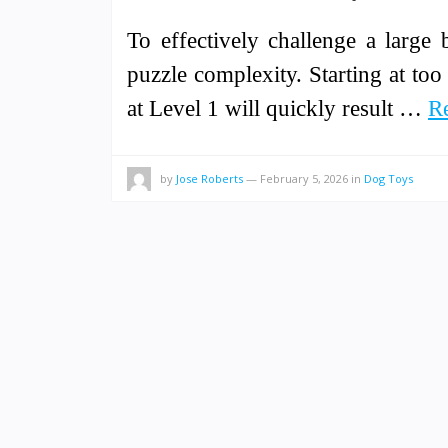
To effectively challenge a large
puzzle complexity. Starting at too 
at Level 1 will quickly result …
R
by
Jose Roberts
—
February 5, 2026
in
Dog Toys