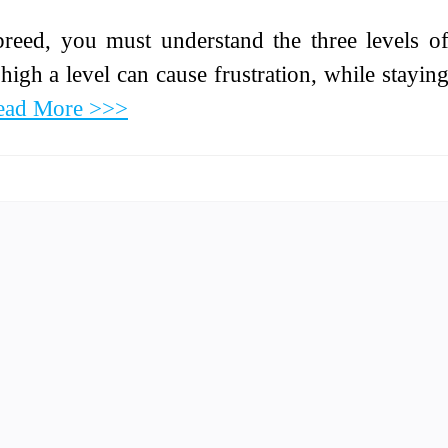
 breed, you must understand the three levels o
high a level can cause frustration, while stayin
ead More >>>