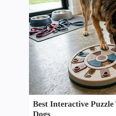
Best Interactive Puzzl
Dogs