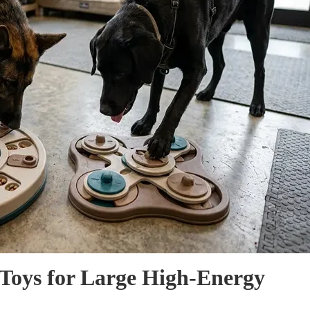
e Toys for Large High-Energy