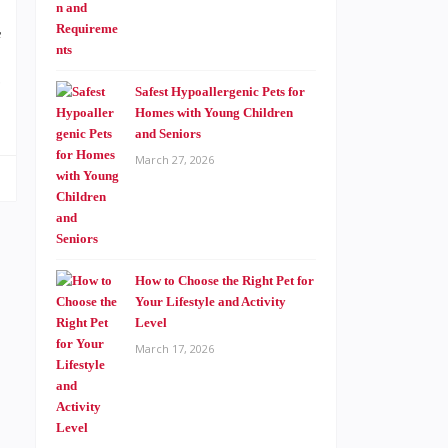
f
g
Safest Hypoallergenic Pets for
Homes with Young Children
and Seniors
March 27, 2026
How to Choose the Right Pet for
Your Lifestyle and Activity
Level
March 17, 2026