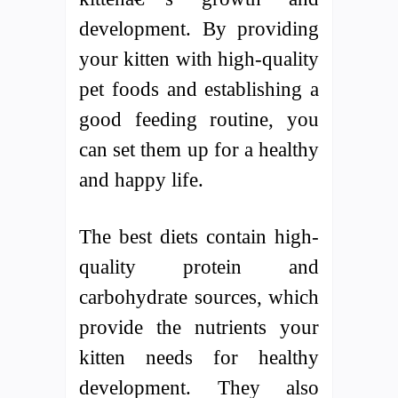
development. By providing
your kitten with high-quality
pet foods and establishing a
good feeding routine, you
can set them up for a healthy
and happy life.
The best diets contain high-
quality protein and
carbohydrate sources, which
provide the nutrients your
kitten needs for healthy
development. They also