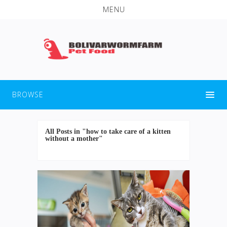
MENU
BROWSE
All Posts in "how to take care of a kitten
without a mother"