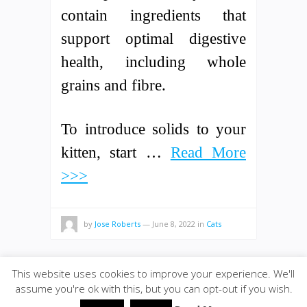
contain ingredients that
support optimal digestive
health, including whole
grains and fibre.
To introduce solids to your
kitten, start …
Read More
>>>
by
Jose Roberts
—
June 8, 2022
in
Cats
This website uses cookies to improve your experience. We'll
assume you're ok with this, but you can opt-out if you wish.
© 2020
Bolivarwormfarm
·
back to top