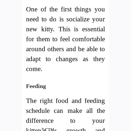
One of the first things you
need to do is socialize your
new kitty. This is essential
for them to feel comfortable
around others and be able to
adapt to changes as they
come.
Feeding
The right food and feeding
schedule can make all the
difference to your
kittenâ€™s growth and