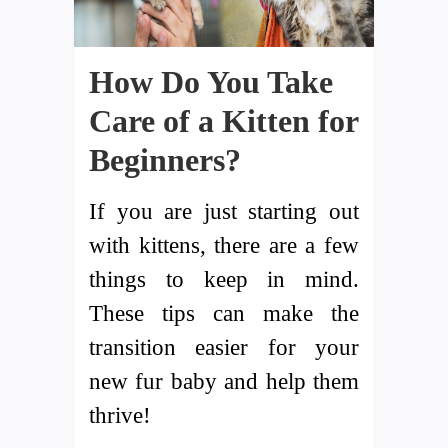
How Do You Take
Care of a Kitten for
Beginners?
If you are just starting out
with kittens, there are a few
things to keep in mind.
These tips can make the
transition easier for your
new fur baby and help them
thrive!