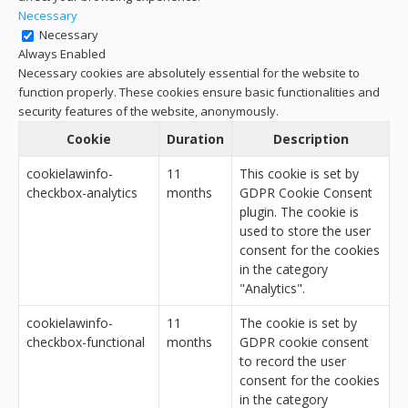
Necessary
Necessary
Always Enabled
Necessary cookies are absolutely essential for the website to
function properly. These cookies ensure basic functionalities and
security features of the website, anonymously.
Cookie
Duration
Description
cookielawinfo-
11
This cookie is set by
checkbox-analytics
months
GDPR Cookie Consent
plugin. The cookie is
used to store the user
consent for the cookies
in the category
"Analytics".
cookielawinfo-
11
The cookie is set by
checkbox-functional
months
GDPR cookie consent
to record the user
consent for the cookies
in the category