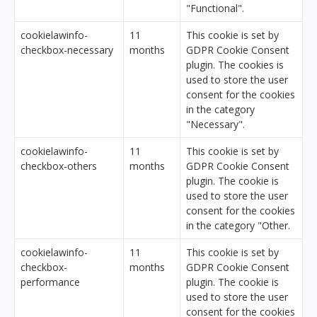
"Functional".
cookielawinfo-
11
This cookie is set by
checkbox-necessary
months
GDPR Cookie Consent
plugin. The cookies is
used to store the user
consent for the cookies
in the category
"Necessary".
cookielawinfo-
11
This cookie is set by
checkbox-others
months
GDPR Cookie Consent
plugin. The cookie is
used to store the user
consent for the cookies
in the category "Other.
cookielawinfo-
11
This cookie is set by
checkbox-
months
GDPR Cookie Consent
performance
plugin. The cookie is
used to store the user
consent for the cookies