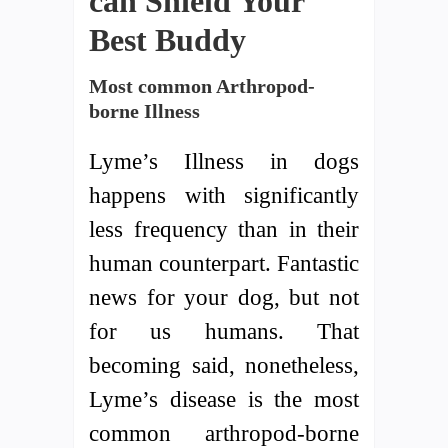
can Shield Your
Best Buddy
Most common Arthropod-
borne Illness
Lyme’s Illness in dogs
happens with significantly
less frequency than in their
human counterpart. Fantastic
news for your dog, but not
for us humans. That
becoming said, nonetheless,
Lyme’s disease is the most
common arthropod-borne