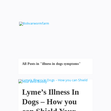
All Posts in "illness in dogs symptoms"
Lyme’s Illness In
Dogs – How you