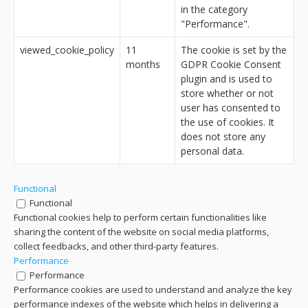
in the category
"Performance".
viewed_cookie_policy
11
The cookie is set by the
months
GDPR Cookie Consent
plugin and is used to
store whether or not
user has consented to
the use of cookies. It
does not store any
personal data.
Functional
Functional
Functional cookies help to perform certain functionalities like
sharing the content of the website on social media platforms,
collect feedbacks, and other third-party features.
Performance
Performance
Performance cookies are used to understand and analyze the key
performance indexes of the website which helps in delivering a