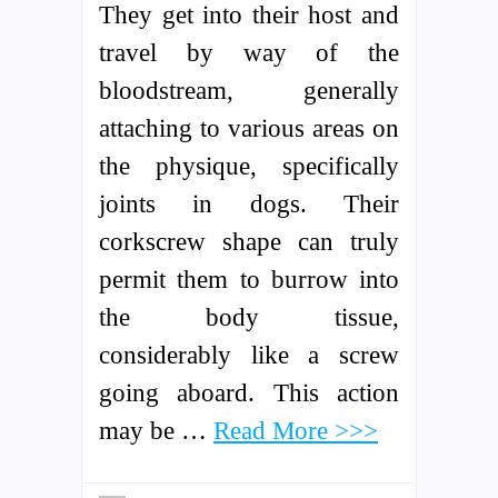
They get into their host and
travel by way of the
bloodstream, generally
attaching to various areas on
the physique, specifically
joints in dogs. Their
corkscrew shape can truly
permit them to burrow into
the body tissue,
considerably like a screw
going aboard. This action
may be …
Read More >>>