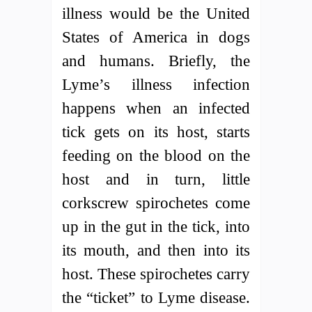
illness would be the United
States of America in dogs
and humans. Briefly, the
Lyme’s illness infection
happens when an infected
tick gets on its host, starts
feeding on the blood on the
host and in turn, little
corkscrew spirochetes come
up in the gut in the tick, into
its mouth, and then into its
host. These spirochetes carry
the “ticket” to Lyme disease.