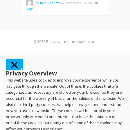
by
Jose Roberts
—
December 15, 2020
in
Dogs
© 2020
Bolivarwormfarm
·
back to top
Close
Privacy Overview
This website uses cookies to improve your experience while you
navigate through the website. Out of these, the cookies that are
categorized as necessary are stored on your browser as they are
essential for the working of basic functionalities of the website. We
also use third-party cookies that help us analyze and understand
how you use this website. These cookies will be stored in your
browser only with your consent. You also have the option to opt-
out of these cookies. But opting out of some of these cookies may
affect your browsing experience.