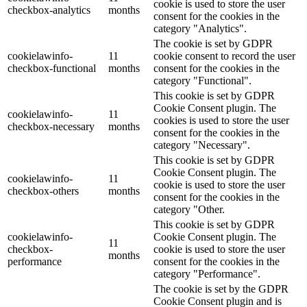
cookie is used to store the user
checkbox-analytics
months
consent for the cookies in the
category "Analytics".
The cookie is set by GDPR
cookielawinfo-
11
cookie consent to record the user
checkbox-functional
months
consent for the cookies in the
category "Functional".
This cookie is set by GDPR
Cookie Consent plugin. The
cookielawinfo-
11
cookies is used to store the user
checkbox-necessary
months
consent for the cookies in the
category "Necessary".
This cookie is set by GDPR
Cookie Consent plugin. The
cookielawinfo-
11
cookie is used to store the user
checkbox-others
months
consent for the cookies in the
category "Other.
This cookie is set by GDPR
cookielawinfo-
Cookie Consent plugin. The
11
checkbox-
cookie is used to store the user
months
performance
consent for the cookies in the
category "Performance".
The cookie is set by the GDPR
Cookie Consent plugin and is