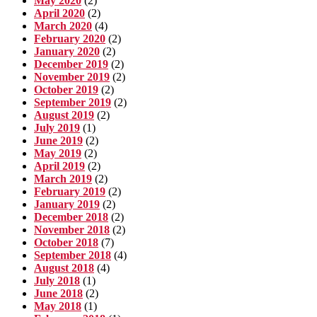
May 2020
(2)
April 2020
(2)
March 2020
(4)
February 2020
(2)
January 2020
(2)
December 2019
(2)
November 2019
(2)
October 2019
(2)
September 2019
(2)
August 2019
(2)
July 2019
(1)
June 2019
(2)
May 2019
(2)
April 2019
(2)
March 2019
(2)
February 2019
(2)
January 2019
(2)
December 2018
(2)
November 2018
(2)
October 2018
(7)
September 2018
(4)
August 2018
(4)
July 2018
(1)
June 2018
(2)
May 2018
(1)