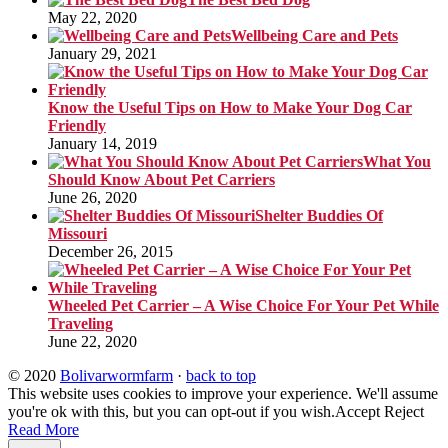
May 22, 2020
Wellbeing Care and Pets
January 29, 2021
Know the Useful Tips on How to Make Your Dog Car
Friendly
January 14, 2019
What You
Should Know About Pet Carriers
June 26, 2020
Shelter Buddies Of
Missouri
December 26, 2015
Wheeled Pet Carrier – A Wise Choice For Your Pet While
Traveling
June 22, 2020
© 2020
Bolivarwormfarm
·
back to top
This website uses cookies to improve your experience. We'll assume
you're ok with this, but you can opt-out if you wish.
Accept
Reject
Read More