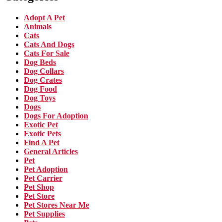
Adopt A Pet
Animals
Cats
Cats And Dogs
Cats For Sale
Dog Beds
Dog Collars
Dog Crates
Dog Food
Dog Toys
Dogs
Dogs For Adoption
Exotic Pet
Exotic Pets
Find A Pet
General Articles
Pet
Pet Adoption
Pet Carrier
Pet Shop
Pet Store
Pet Stores Near Me
Pet Supplies