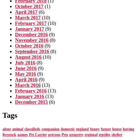
February 2018
(1)
October 2017
(1)
April 2017
(6)
March 2017
(10)
February 2017
(10)
January 2017
(9)
December 2016
(9)
November 2016
(8)
October 2016
(9)
September 2016
(8)
August 2016
(10)
July 2016
(8)
June 2016
(9)
May 2016
(9)
April 2016
(9)
March 2016
(13)
February 2016
(13)
January 2016
(13)
December 2015
(6)
Tags
alone
animal
classifieds
companion
domestic
england
funny
future
house
leaving
livestock
names
Pet Carrier
petconz
Pets
property
regional
reptiles
shelter