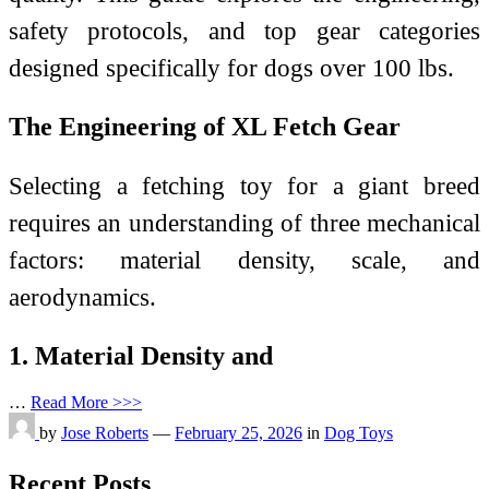
safety protocols, and top gear categories
designed specifically for dogs over 100 lbs.
The Engineering of XL Fetch Gear
Selecting a fetching toy for a giant breed
requires an understanding of three mechanical
factors: material density, scale, and
aerodynamics.
1. Material Density and
…
Read More >>>
by
Jose Roberts
—
February 25, 2026
in
Dog Toys
Recent Posts