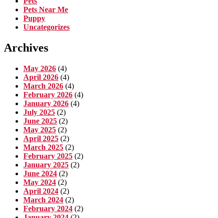
Pets
Pets Near Me
Puppy
Uncategorizes
Archives
May 2026
(4)
April 2026
(4)
March 2026
(4)
February 2026
(4)
January 2026
(4)
July 2025
(2)
June 2025
(2)
May 2025
(2)
April 2025
(2)
March 2025
(2)
February 2025
(2)
January 2025
(2)
June 2024
(2)
May 2024
(2)
April 2024
(2)
March 2024
(2)
February 2024
(2)
January 2024
(2)