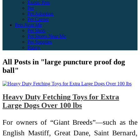
Exotic Pets
Pet
Pet Adoption
Pet Carrier
Pets Near Me
Pet Shop
Pet Stores Near Me
Pet Supplies
Puppy
All Posts in "large puncture proof dog
ball"
Heavy Duty Fetching Toys for Extra
Large Dogs Over 100 lbs
For owners of “Giant Breeds”—such as the
English Mastiff, Great Dane, Saint Bernard,