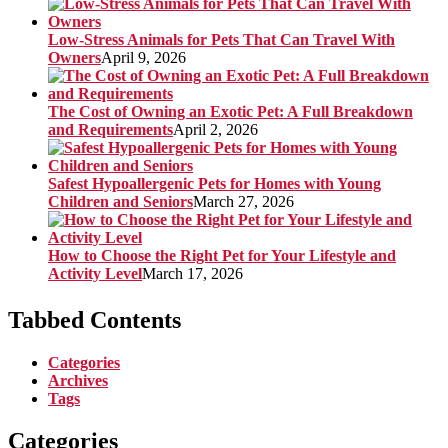
Low-Stress Animals for Pets That Can Travel With
Owners
April 9, 2026
The Cost of Owning an Exotic Pet: A Full Breakdown
and Requirements
April 2, 2026
Safest Hypoallergenic Pets for Homes with Young
Children and Seniors
March 27, 2026
How to Choose the Right Pet for Your Lifestyle and
Activity Level
March 17, 2026
Tabbed Contents
Categories
Archives
Tags
Categories