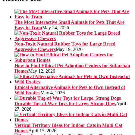
The Most Interactive Small Animals for Pets That Are
Easy to Train
May 24, 2026
Non-Toxic Natural Rubber Toys for Large Breed
Aggressive Chewers
May 19, 2026
How to Find Ethical Pet Adoption Centers for Suburban
Homes
May 12, 2026
Ethical Alternative Animals for Pets to Own Instead of
Wild Exotics
May 4, 2026
Durable Tug-of-War Toys for Large, Strong Dogs
April
27, 2026
Vertical Territory Ideas for Indoor Cats in Multi-Cat
Homes
April 15, 2026