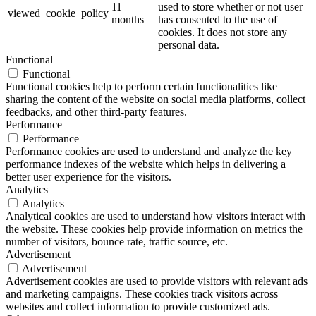
11
used to store whether or not user
viewed_cookie_policy
months
has consented to the use of
cookies. It does not store any
personal data.
Functional
Functional
Functional cookies help to perform certain functionalities like
sharing the content of the website on social media platforms, collect
feedbacks, and other third-party features.
Performance
Performance
Performance cookies are used to understand and analyze the key
performance indexes of the website which helps in delivering a
better user experience for the visitors.
Analytics
Analytics
Analytical cookies are used to understand how visitors interact with
the website. These cookies help provide information on metrics the
number of visitors, bounce rate, traffic source, etc.
Advertisement
Advertisement
Advertisement cookies are used to provide visitors with relevant ads
and marketing campaigns. These cookies track visitors across
websites and collect information to provide customized ads.