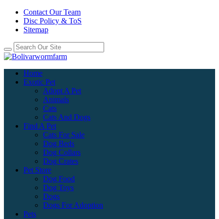
Contact Our Team
Disc Policy & ToS
Sitemap
Home
Exotic Pet
Adopt A Pet
Animals
Cats
Cats And Dogs
Find A Pet
Cats For Sale
Dog Beds
Dog Collars
Dog Crates
Pet Store
Dog Food
Dog Toys
Dogs
Dogs For Adoption
Pets