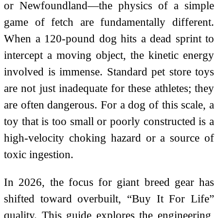
or Newfoundland—the physics of a simple
game of fetch are fundamentally different.
When a 120-pound dog hits a dead sprint to
intercept a moving object, the kinetic energy
involved is immense. Standard pet store toys
are not just inadequate for these athletes; they
are often dangerous. For a dog of this scale, a
toy that is too small or poorly constructed is a
high-velocity choking hazard or a source of
toxic ingestion.
In 2026, the focus for giant breed gear has
shifted toward overbuilt, “Buy It For Life”
quality. This guide explores the engineering,