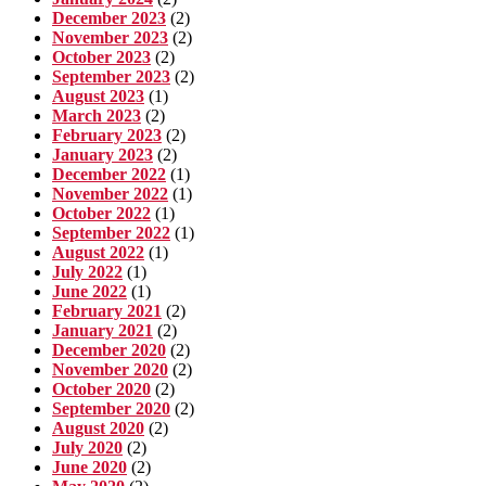
December 2023
(2)
November 2023
(2)
October 2023
(2)
September 2023
(2)
August 2023
(1)
March 2023
(2)
February 2023
(2)
January 2023
(2)
December 2022
(1)
November 2022
(1)
October 2022
(1)
September 2022
(1)
August 2022
(1)
July 2022
(1)
June 2022
(1)
February 2021
(2)
January 2021
(2)
December 2020
(2)
November 2020
(2)
October 2020
(2)
September 2020
(2)
August 2020
(2)
July 2020
(2)
June 2020
(2)