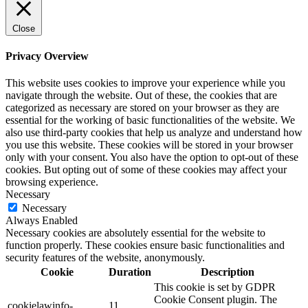
Close
Privacy Overview
This website uses cookies to improve your experience while you
navigate through the website. Out of these, the cookies that are
categorized as necessary are stored on your browser as they are
essential for the working of basic functionalities of the website. We
also use third-party cookies that help us analyze and understand how
you use this website. These cookies will be stored in your browser
only with your consent. You also have the option to opt-out of these
cookies. But opting out of some of these cookies may affect your
browsing experience.
Necessary
Necessary
Always Enabled
Necessary cookies are absolutely essential for the website to
function properly. These cookies ensure basic functionalities and
security features of the website, anonymously.
Cookie
Duration
Description
This cookie is set by GDPR
Cookie Consent plugin. The
cookielawinfo-
11