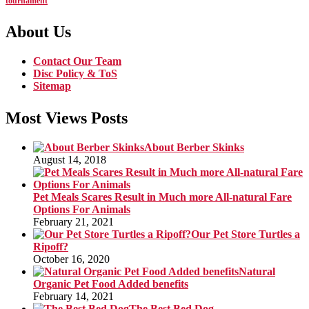
tournament
About Us
Contact Our Team
Disc Policy & ToS
Sitemap
Most Views Posts
About Berber Skinks
August 14, 2018
Pet Meals Scares Result in Much more All-natural Fare
Options For Animals
February 21, 2021
Our Pet Store Turtles a
Ripoff?
October 16, 2020
Natural
Organic Pet Food Added benefits
February 14, 2021
The Best Bed Dog