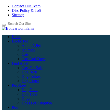
Contact Our Team
Disc Policy & ToS
Sitemap
Home
Exotic Pet
Adopt A Pet
Animals
Cats
Cats And Dogs
Find A Pet
Cats For Sale
Dog Beds
Dog Collars
Dog Crates
Pet Store
Dog Food
Dog Toys
Dogs
Dogs For Adoption
Pets