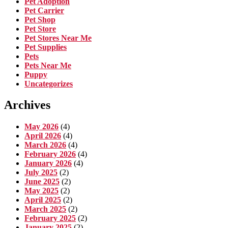
Pet Adoption
Pet Carrier
Pet Shop
Pet Store
Pet Stores Near Me
Pet Supplies
Pets
Pets Near Me
Puppy
Uncategorizes
Archives
May 2026
(4)
April 2026
(4)
March 2026
(4)
February 2026
(4)
January 2026
(4)
July 2025
(2)
June 2025
(2)
May 2025
(2)
April 2025
(2)
March 2025
(2)
February 2025
(2)
January 2025
(2)