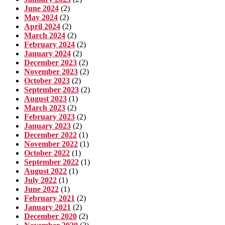
June 2024
(2)
May 2024
(2)
April 2024
(2)
March 2024
(2)
February 2024
(2)
January 2024
(2)
December 2023
(2)
November 2023
(2)
October 2023
(2)
September 2023
(2)
August 2023
(1)
March 2023
(2)
February 2023
(2)
January 2023
(2)
December 2022
(1)
November 2022
(1)
October 2022
(1)
September 2022
(1)
August 2022
(1)
July 2022
(1)
June 2022
(1)
February 2021
(2)
January 2021
(2)
December 2020
(2)