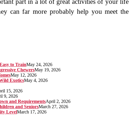
ant part in a lot of great activities of your life
they can far more probably help you meet the
Easy to Train
May 24, 2026
gressive Chewers
May 19, 2026
Homes
May 12, 2026
 Wild Exotics
May 4, 2026
ril 15, 2026
il 9, 2026
kdown and Requirements
April 2, 2026
hildren and Seniors
March 27, 2026
ity Level
March 17, 2026