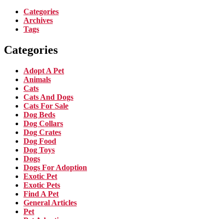
Categories
Archives
Tags
Categories
Adopt A Pet
Animals
Cats
Cats And Dogs
Cats For Sale
Dog Beds
Dog Collars
Dog Crates
Dog Food
Dog Toys
Dogs
Dogs For Adoption
Exotic Pet
Exotic Pets
Find A Pet
General Articles
Pet