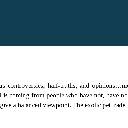
s controversies, half-truths, and opinions…m
iol is coming from people who have not, have no
give a balanced viewpoint. The exotic pet trade is 