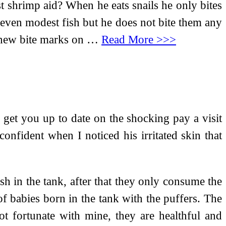
t shrimp aid? When he eats snails he only bites
and even modest fish but he does not bite them any
y new bite marks on …
Read More >>>
get you up to date on the shocking pay a visit
confident when I noticed his irritated skin that
sh in the tank, after that they only consume the
of babies born in the tank with the puffers. The
t fortunate with mine, they are healthful and