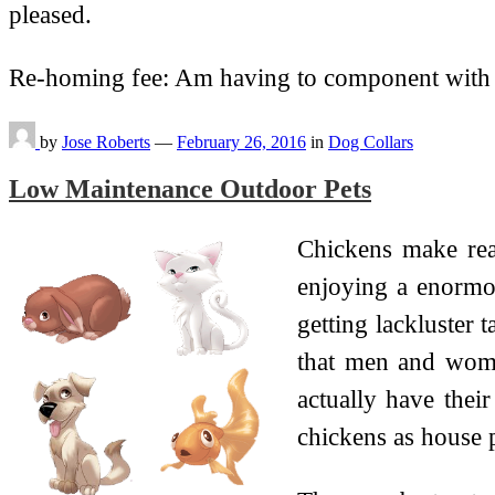
pleased.
Re-homing fee: Am having to component with
by
Jose Roberts
—
February 26, 2016
in
Dog Collars
Low Maintenance Outdoor Pets
Chickens make rea
enjoying a enormo
getting lackluster 
that men and women
actually have thei
chickens as house p