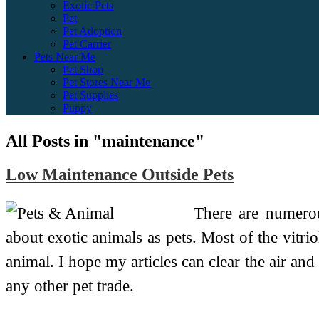
Exotic Pets
Pet
Pet Adoption
Pet Carrier
Pets Near Me
Pet Shop
Pet Stores Near Me
Pet Supplies
Puppy
All Posts in "maintenance"
Low Maintenance Outside Pets
There are numerou
about exotic animals as pets. Most of the vitr
animal. I hope my articles can clear the air and 
any other pet trade.