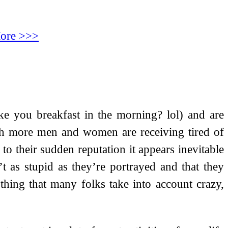
ore >>>
ke you breakfast in the morning? lol) and are
ch more men and women are receiving tired of
to their sudden reputation it appears inevitable
t as stupid as they’re portrayed and that they
 thing that many folks take into account crazy,