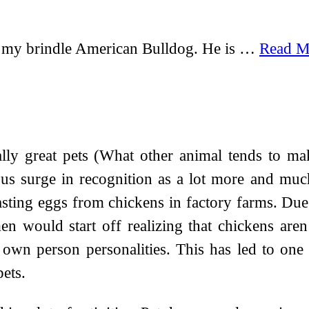
 my brindle American Bulldog. He is …
Read M
lly great pets (What other animal tends to ma
us surge in recognition as a lot more and mu
tasting eggs from chickens in factory farms. Due 
 would start off realizing that chickens aren’
r own person personalities. This has led to one
ets.