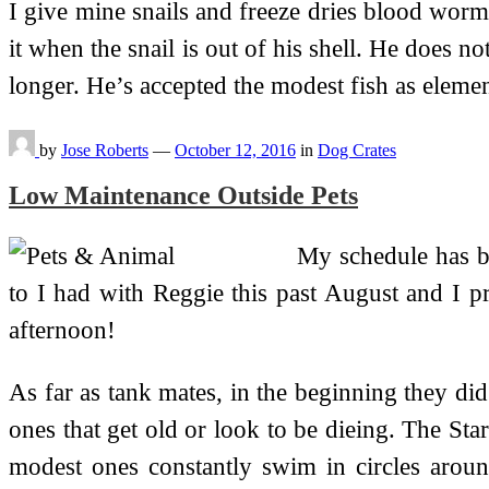
I give mine snails and freeze dries blood worm
it when the snail is out of his shell. He does no
longer. He’s accepted the modest fish as elem
by
Jose Roberts
—
October 12, 2016
in
Dog Crates
Low Maintenance Outside Pets
My schedule has be
to I had with Reggie this past August and I pro
afternoon!
As far as tank mates, in the beginning they did
ones that get old or look to be dieing. The Sta
modest ones constantly swim in circles aroun