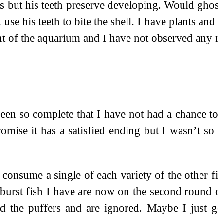
s but his teeth preserve developing. Would ghos
t use his teeth to bite the shell. I have plants 
ent of the aquarium and I have not observed an
en so complete that I have not had a chance to 
mise it has a satisfied ending but I wasn’t so 
 consume a single of each variety of the other fi
rburst fish I have are now on the second round 
d the puffers and are ignored. Maybe I just go