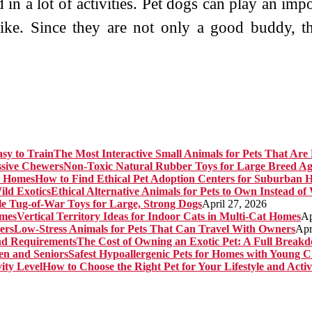
in a lot of activities. Pet dogs can play an import
 like. Since they are not only a good buddy, 
The Most Interactive Small Animals for Pets That Are 
Non-Toxic Natural Rubber Toys for Large Breed Ag
How to Find Ethical Pet Adoption Centers for Suburban 
Ethical Alternative Animals for Pets to Own Instead of
e Tug-of-War Toys for Large, Strong Dogs
April 27, 2026
Vertical Territory Ideas for Indoor Cats in Multi-Cat Homes
Ap
Low-Stress Animals for Pets That Can Travel With Owners
Apr
The Cost of Owning an Exotic Pet: A Full Brea
Safest Hypoallergenic Pets for Homes with Young C
How to Choose the Right Pet for Your Lifestyle and Activ