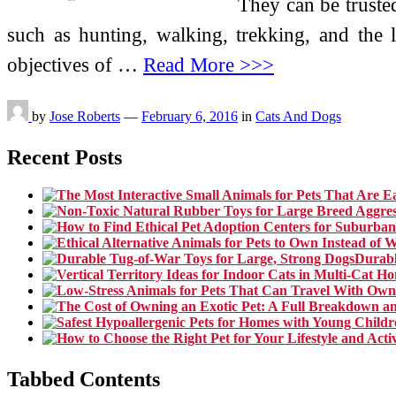
They can be trusted 
such as hunting, walking, trekking, and the
objectives of …
Read More >>>
by
Jose Roberts
—
February 6, 2016
in
Cats And Dogs
Recent Posts
Durabl
Tabbed Contents