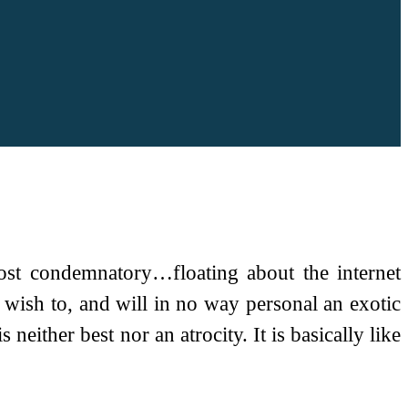
ost condemnatory…floating about the internet
 wish to, and will in no way personal an exotic
neither best nor an atrocity. It is basically like