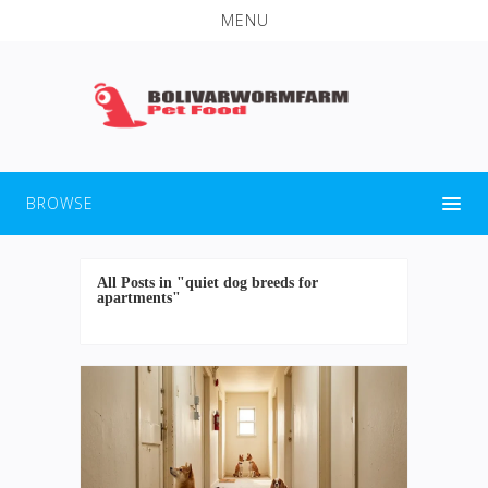
MENU
BROWSE
All Posts in "quiet dog breeds for
apartments"