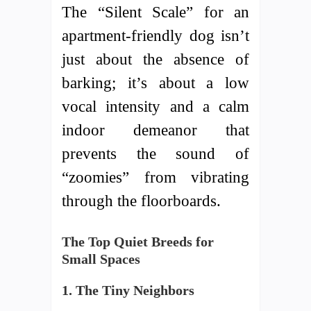
The “Silent Scale” for an
apartment-friendly dog isn’t
just about the absence of
barking; it’s about a low
vocal intensity and a calm
indoor demeanor that
prevents the sound of
“zoomies” from vibrating
through the floorboards.
The Top Quiet Breeds for
Small Spaces
1. The Tiny Neighbors