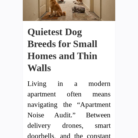
Quietest Dog
Breeds for Small
Homes and Thin
Walls
Living in a modern
apartment often means
navigating the “Apartment
Noise Audit.” Between
delivery drones, smart
doorbells, and the constant