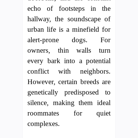
echo of footsteps in the
hallway, the soundscape of
urban life is a minefield for
alert-prone dogs. For
owners, thin walls turn
every bark into a potential
conflict with neighbors.
However, certain breeds are
genetically predisposed to
silence, making them ideal
roommates for quiet
complexes.