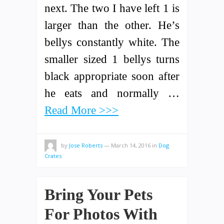
next. The two I have left 1 is
larger than the other. He’s
bellys constantly white. The
smaller sized 1 bellys turns
black appropriate soon after
he eats and normally …
Read More >>>
by
Jose Roberts
—
March 14, 2016
in
Dog
Crates
Bring Your Pets
For Photos With