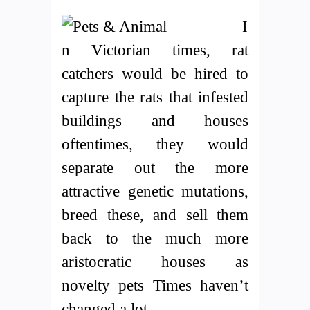
I
n Victorian times, rat
catchers would be hired to
capture the rats that infested
buildings and houses
oftentimes, they would
separate out the more
attractive genetic mutations,
breed these, and sell them
back to the much more
aristocratic houses as
novelty pets Times haven’t
changed a lot.