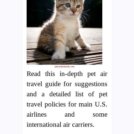
Read this in-depth pet air
travel guide for suggestions
and a detailed list of pet
travel policies for main U.S.
airlines and some
international air carriers.