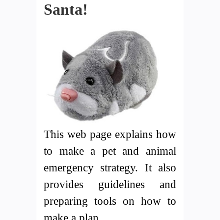
Santa!
This web page explains how
to make a pet and animal
emergency strategy. It also
provides guidelines and
preparing tools on how to
make a plan.