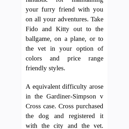
your furry friend with you
on all your adventures. Take
Fido and Kitty out to the
ballgame, on a plane, or to
the vet in your option of
colors and price range
friendly styles.
A equivalent difficulty arose
in the Gardiner-Simpson v
Cross case. Cross purchased
the dog and registered it
with the city and the vet.