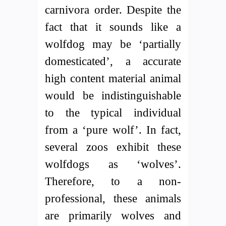
carnivora order. Despite the
fact that it sounds like a
wolfdog may be ‘partially
domesticated’, a accurate
high content material animal
would be indistinguishable
to the typical individual
from a ‘pure wolf’. In fact,
several zoos exhibit these
wolfdogs as ‘wolves’.
Therefore, to a non-
professional, these animals
are primarily wolves and