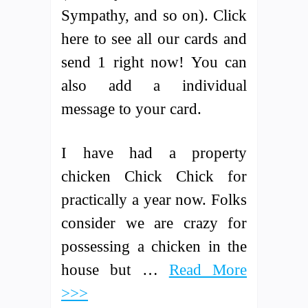
Sympathy, and so on). Click
here to see all our cards and
send 1 right now! You can
also add a individual
message to your card.
I have had a property
chicken Chick Chick for
practically a year now. Folks
consider we are crazy for
possessing a chicken in the
house but …
Read More
>>>