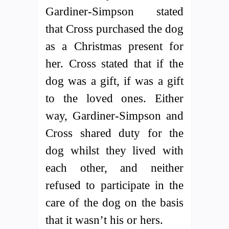
Gardiner-Simpson stated
that Cross purchased the dog
as a Christmas present for
her. Cross stated that if the
dog was a gift, if was a gift
to the loved ones. Either
way, Gardiner-Simpson and
Cross shared duty for the
dog whilst they lived with
each other, and neither
refused to participate in the
care of the dog on the basis
that it wasn’t his or hers.