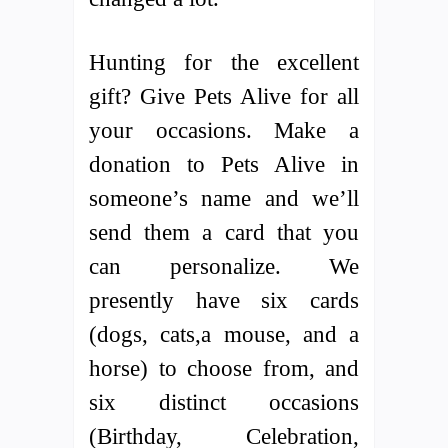
Hunting for the excellent
gift? Give Pets Alive for all
your occasions. Make a
donation to Pets Alive in
someone’s name and we’ll
send them a card that you
can personalize. We
presently have six cards
(dogs, cats,a mouse, and a
horse) to choose from, and
six distinct occasions
(Birthday, Celebration,