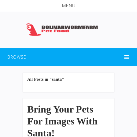
MENU
BROWSE
All Posts in "santa"
Bring Your Pets
For Images With
Santa!