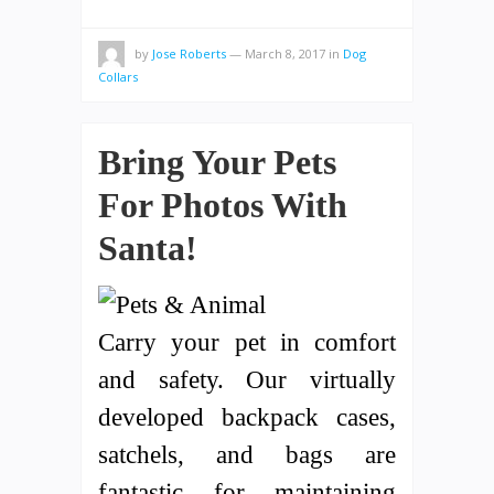
by
Jose Roberts
—
March 8, 2017
in
Dog
Collars
Bring Your Pets
For Photos With
Santa!
Carry your pet in comfort
and safety. Our virtually
developed backpack cases,
satchels, and bags are
fantastic for maintaining