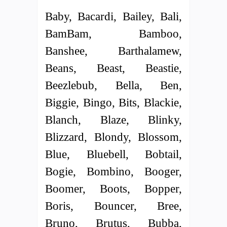
Baby, Bacardi, Bailey, Bali,
BamBam, Bamboo,
Banshee, Barthalamew,
Beans, Beast, Beastie,
Beezlebub, Bella, Ben,
Biggie, Bingo, Bits, Blackie,
Blanch, Blaze, Blinky,
Blizzard, Blondy, Blossom,
Blue, Bluebell, Bobtail,
Bogie, Bombino, Booger,
Boomer, Boots, Bopper,
Boris, Bouncer, Bree,
Bruno, Brutus, Bubba,