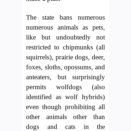
The state bans numerous
numerous animals as pets,
like but undoubtedly not
restricted to chipmunks (all
squirrels), prairie dogs, deer,
foxes, sloths, opossums, and
anteaters, but surprisingly
permits wolfdogs (also
identified as wolf hybrids)
even though prohibiting all
other animals other than
dogs and cats in the