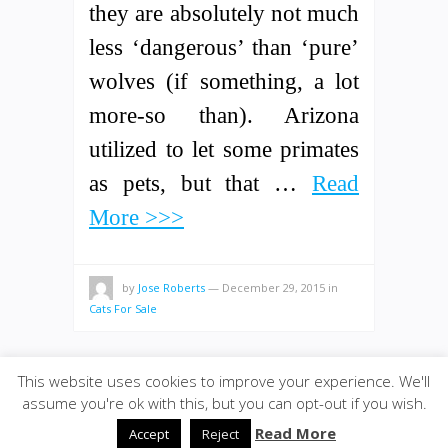
they are absolutely not much
less ‘dangerous’ than ‘pure’
wolves (if something, a lot
more-so than). Arizona
utilized to let some primates
as pets, but that …
Read
More >>>
by
Jose Roberts
—
December 29, 2015
in
Cats For Sale
This website uses cookies to improve your experience. We'll
assume you're ok with this, but you can opt-out if you wish.
© 2020
Bolivarwormfarm
·
back to top
Read More
Accept
Reject