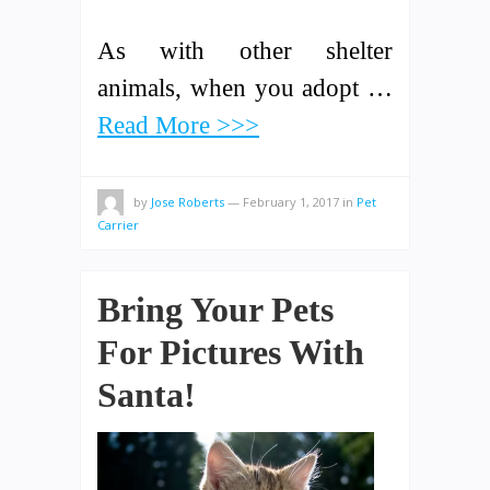
As with other shelter
animals, when you adopt …
Read More >>>
by
Jose Roberts
—
February 1, 2017
in
Pet
Carrier
Bring Your Pets
For Pictures With
Santa!