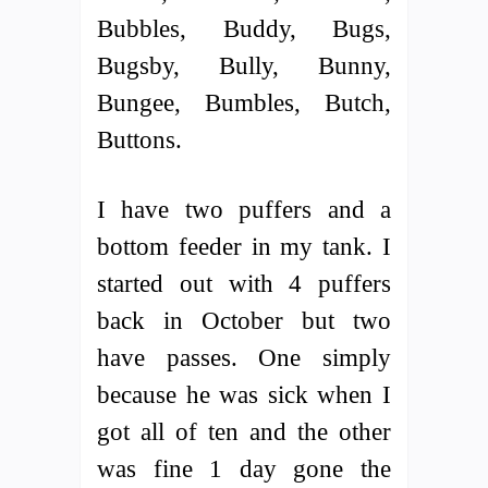
Bubbles, Buddy, Bugs,
Bugsby, Bully, Bunny,
Bungee, Bumbles, Butch,
Buttons.
I have two puffers and a
bottom feeder in my tank. I
started out with 4 puffers
back in October but two
have passes. One simply
because he was sick when I
got all of ten and the other
was fine 1 day gone the