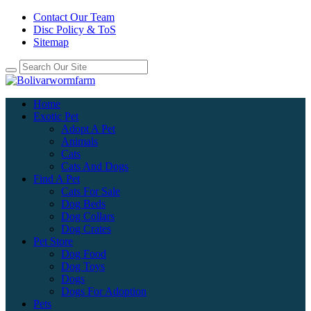
Contact Our Team
Disc Policy & ToS
Sitemap
Home
Exotic Pet
Adopt A Pet
Animals
Cats
Cats And Dogs
Find A Pet
Cats For Sale
Dog Beds
Dog Collars
Dog Crates
Pet Store
Dog Food
Dog Toys
Dogs
Dogs For Adoption
Pets