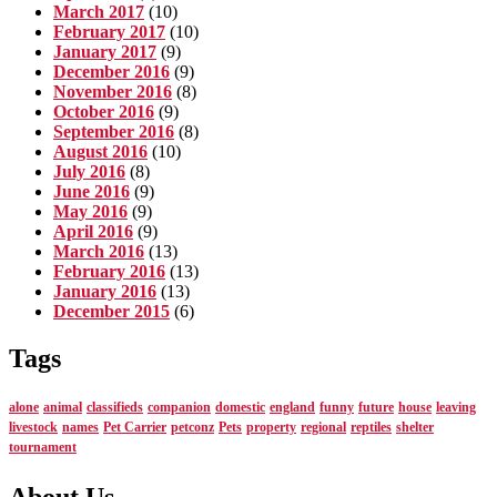
March 2017
(10)
February 2017
(10)
January 2017
(9)
December 2016
(9)
November 2016
(8)
October 2016
(9)
September 2016
(8)
August 2016
(10)
July 2016
(8)
June 2016
(9)
May 2016
(9)
April 2016
(9)
March 2016
(13)
February 2016
(13)
January 2016
(13)
December 2015
(6)
Tags
alone
animal
classifieds
companion
domestic
england
funny
future
house
leaving
livestock
names
Pet Carrier
petconz
Pets
property
regional
reptiles
shelter
tournament