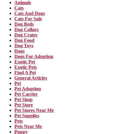
Animals
Cats
Cats And Dogs
Cats For Sale
Dog Beds
Dog Collars
Dog Crates
Dog Food
Dog Toys
Dogs
Dogs For Adoption
Exotic Pet
Exotic Pets
Find A Pet
General Articles
Pet
Pet Adoption
Pet Carrier
Pet Shop
Pet Store
Pet Stores Near Me
Pet Supplies
Pets
Pets Near Me
Puppy