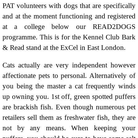
PAT volunteers with dogs that are specifically
and at the moment functioning and registered
at a college below our READ2DOGS
programme. This is for the Kennel Club Bark
& Read stand at the ExCel in East London.
Cats actually are very independent however
affectionate pets to personal. Alternatively of
you being the master a cat frequently winds
up owning you. 1st off, green spotted puffers
are brackish fish. Even though numerous pet
retailers sell them as freshwater fish, they are
not by any means. When keeping your