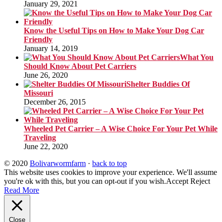
January 29, 2021
Know the Useful Tips on How to Make Your Dog Car
Friendly
January 14, 2019
What You
Should Know About Pet Carriers
June 26, 2020
Shelter Buddies Of
Missouri
December 26, 2015
Wheeled Pet Carrier – A Wise Choice For Your Pet While
Traveling
June 22, 2020
© 2020
Bolivarwormfarm
·
back to top
This website uses cookies to improve your experience. We'll assume
you're ok with this, but you can opt-out if you wish.
Accept
Reject
Read More
Close