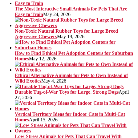
The Most Interactive Small Animals for Pets That Are
Easy to Train
May 24, 2026
Non-Toxic Natural Rubber Toys for Large Breed
Aggressive Chewers
May 19, 2026
How to Find Ethical Pet Adoption Centers for Suburban
Homes
May 12, 2026
Ethical Alternative Animals for Pets to Own Instead of
Wild Exotics
May 4, 2026
Durable Tug-of-War Toys for Large, Strong Dogs
April
27, 2026
Vertical Territory Ideas for Indoor Cats in Multi-Cat
Homes
April 15, 2026
Low-Stress Animals for Pets That Can Travel With