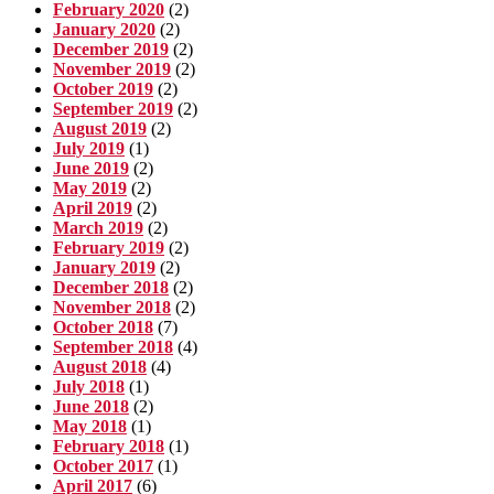
February 2020
(2)
January 2020
(2)
December 2019
(2)
November 2019
(2)
October 2019
(2)
September 2019
(2)
August 2019
(2)
July 2019
(1)
June 2019
(2)
May 2019
(2)
April 2019
(2)
March 2019
(2)
February 2019
(2)
January 2019
(2)
December 2018
(2)
November 2018
(2)
October 2018
(7)
September 2018
(4)
August 2018
(4)
July 2018
(1)
June 2018
(2)
May 2018
(1)
February 2018
(1)
October 2017
(1)
April 2017
(6)