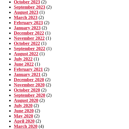
October 2023
(2)
September 2023
(2)
August 2023
(1)
March 2023
(2)
February 2023
(2)
January 2023
(2)
December 2022
(1)
November 2022
(1)
October 2022
(1)
September 2022
(1)
August 2022
(1)
July 2022
(1)
June 2022
(1)
February 2021
(2)
January 2021
(2)
December 2020
(2)
November 2020
(2)
October 2020
(2)
September 2020
(2)
August 2020
(2)
July 2020
(2)
June 2020
(2)
May 2020
(2)
April 2020
(2)
March 2020
(4)