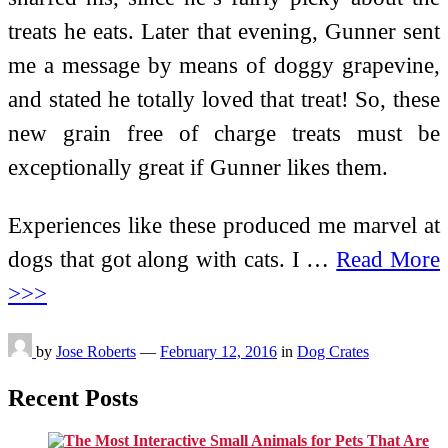
treats he eats. Later that evening, Gunner sent
me a message by means of doggy grapevine,
and stated he totally loved that treat! So, these
new grain free of charge treats must be
exceptionally great if Gunner likes them.
Experiences like these produced me marvel at
dogs that got along with cats. I …
Read More
>>>
by
Jose Roberts
—
February 12, 2016
in
Dog Crates
Recent Posts