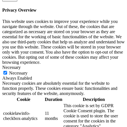
Privacy Overview
This website uses cookies to improve your experience while you
navigate through the website. Out of these, the cookies that are
categorized as necessary are stored on your browser as they are
essential for the working of basic functionalities of the website. We
also use third-party cookies that help us analyze and understand how
you use this website. These cookies will be stored in your browser
only with your consent. You also have the option to opt-out of these
cookies. But opting out of some of these cookies may affect your
browsing experience.
Necessary
Necessary
Always Enabled
Necessary cookies are absolutely essential for the website to
function properly. These cookies ensure basic functionalities and
security features of the website, anonymously.
Cookie
Duration
Description
This cookie is set by GDPR
Cookie Consent plugin. The
cookielawinfo-
11
cookie is used to store the user
checkbox-analytics
months
consent for the cookies in the
category "Analytics".