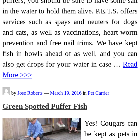
puffers, you should be sure to have some salt
in the water to hold them alive. P.E.T.S. offers
services such as spays and neuters for dogs
and cats, as well as vaccinations, heart worm
prevention and free nail trims. We have kept
fish in bowls ahead of as well, and you can
also get drops for your water in case …
Read
More >>>
by
Jose Roberts
—
March 19, 2016
in
Pet Carrier
Green Spotted Puffer Fish
Yes! Cougars can
be kept as pets in