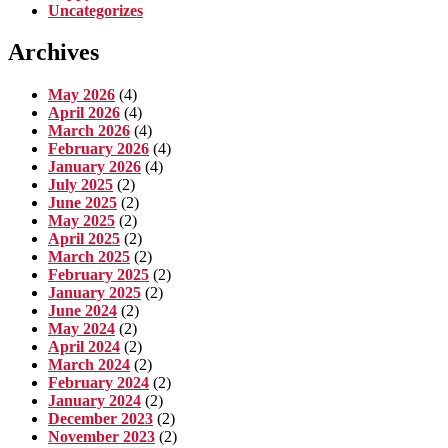
Uncategorizes
Archives
May 2026
(4)
April 2026
(4)
March 2026
(4)
February 2026
(4)
January 2026
(4)
July 2025
(2)
June 2025
(2)
May 2025
(2)
April 2025
(2)
March 2025
(2)
February 2025
(2)
January 2025
(2)
June 2024
(2)
May 2024
(2)
April 2024
(2)
March 2024
(2)
February 2024
(2)
January 2024
(2)
December 2023
(2)
November 2023
(2)