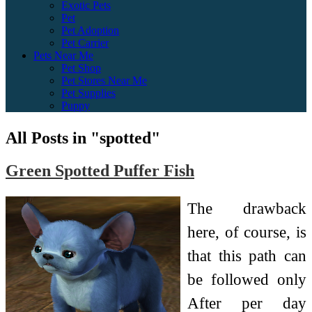
Exotic Pets
Pet
Pet Adoption
Pet Carrier
Pets Near Me
Pet Shop
Pet Stores Near Me
Pet Supplies
Puppy
All Posts in "spotted"
Green Spotted Puffer Fish
The drawback
here, of course, is
that this path can
be followed only
After per day