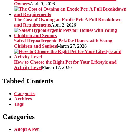
Owners
April 9, 2026
The Cost of Owning an Exotic Pet: A Full Breakdown
and Requirements
April 2, 2026
Safest Hypoallergenic Pets for Homes with Young
Children and Seniors
March 27, 2026
How to Choose the Right Pet for Your Lifestyle and
Activity Level
March 17, 2026
Tabbed Contents
Categories
Archives
Tags
Categories
Adopt A Pet