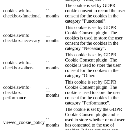
The cookie is set by GDPR
cookielawinfo-
11
cookie consent to record the user
checkbox-functional
months
consent for the cookies in the
category "Functional".
This cookie is set by GDPR
Cookie Consent plugin. The
cookielawinfo-
11
cookies is used to store the user
checkbox-necessary
months
consent for the cookies in the
category "Necessary".
This cookie is set by GDPR
Cookie Consent plugin. The
cookielawinfo-
11
cookie is used to store the user
checkbox-others
months
consent for the cookies in the
category "Other.
This cookie is set by GDPR
cookielawinfo-
Cookie Consent plugin. The
11
checkbox-
cookie is used to store the user
months
performance
consent for the cookies in the
category "Performance".
The cookie is set by the GDPR
Cookie Consent plugin and is
11
used to store whether or not user
viewed_cookie_policy
months
has consented to the use of