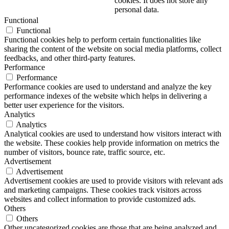
cookies. It does not store any
personal data.
Functional
Functional
Functional cookies help to perform certain functionalities like
sharing the content of the website on social media platforms, collect
feedbacks, and other third-party features.
Performance
Performance
Performance cookies are used to understand and analyze the key
performance indexes of the website which helps in delivering a
better user experience for the visitors.
Analytics
Analytics
Analytical cookies are used to understand how visitors interact with
the website. These cookies help provide information on metrics the
number of visitors, bounce rate, traffic source, etc.
Advertisement
Advertisement
Advertisement cookies are used to provide visitors with relevant ads
and marketing campaigns. These cookies track visitors across
websites and collect information to provide customized ads.
Others
Others
Other uncategorized cookies are those that are being analyzed and