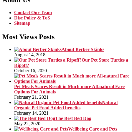
About Us
Contact Our Team
Disc Policy & ToS
Sitemap
Most Views Posts
About Berber Skinks
August 14, 2018
Our Pet Store Turtles a
Ripoff?
October 16, 2020
Pet Meals Scares Result in Much more All-natural Fare
Options For Animals
February 21, 2021
Natural
Organic Pet Food Added benefits
February 14, 2021
The Best Bed Dog
May 22, 2020
Wellbeing Care and Pets