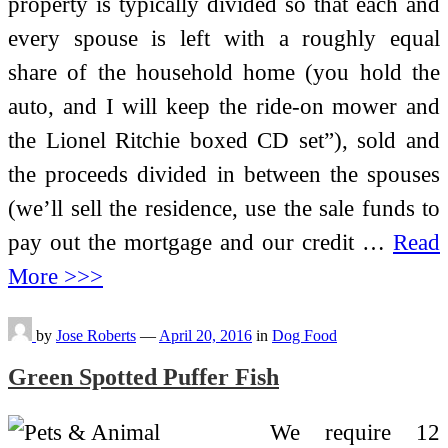
property is typically divided so that each and
every spouse is left with a roughly equal
share of the household home (you hold the
auto, and I will keep the ride-on mower and
the Lionel Ritchie boxed CD set”), sold and
the proceeds divided in between the spouses
(we’ll sell the residence, use the sale funds to
pay out the mortgage and our credit …
Read
More >>>
by
Jose Roberts
—
April 20, 2016
in
Dog Food
Green Spotted Puffer Fish
We require 12