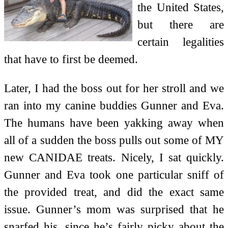
the United States,
but there are
certain legalities
that have to first be deemed.
Later, I had the boss out for her stroll and we
ran into my canine buddies Gunner and Eva.
The humans have been yakking away when
all of a sudden the boss pulls out some of MY
new CANIDAE treats. Nicely, I sat quickly.
Gunner and Eva took one particular sniff of
the provided treat, and did the exact same
issue. Gunner’s mom was surprised that he
snarfed his, since he’s fairly picky about the