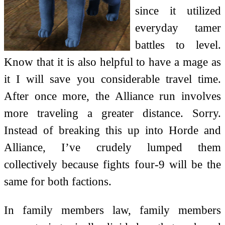
since it utilized
everyday tamer
battles to level.
Know that it is also helpful to have a mage as
it I will save you considerable travel time.
After once more, the Alliance run involves
more traveling a greater distance. Sorry.
Instead of breaking this up into Horde and
Alliance, I’ve crudely lumped them
collectively because fights four-9 will be the
same for both factions.
In family members law, family members