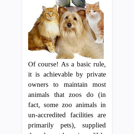
Of course! As a basic rule,
it is achievable by private
owners to maintain most
animals that zoos do (in
fact, some zoo animals in
un-accredited facilities are
primarily pets), supplied