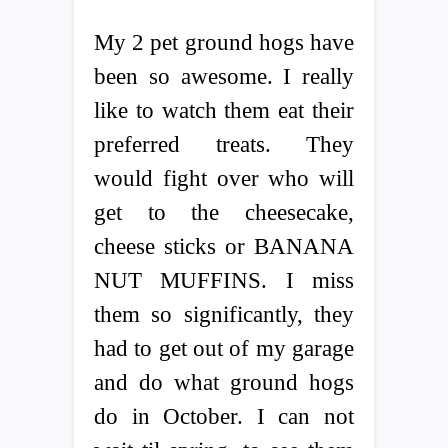
My 2 pet ground hogs have
been so awesome. I really
like to watch them eat their
preferred treats. They
would fight over who will
get to the cheesecake,
cheese sticks or BANANA
NUT MUFFINS. I miss
them so significantly, they
had to get out of my garage
and do what ground hogs
do in October. I can not