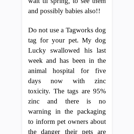
wait til spring, to see them
and possibly babies also!!
Do not use a Tagworks dog
tag for your pet. My dog
Lucky swallowed his last
week and has been in the
animal hospital for five
days now with zinc
toxicity. The tags are 95%
zinc and there is no
warning in the packaging
to inform pet owners about
the danger their pets are