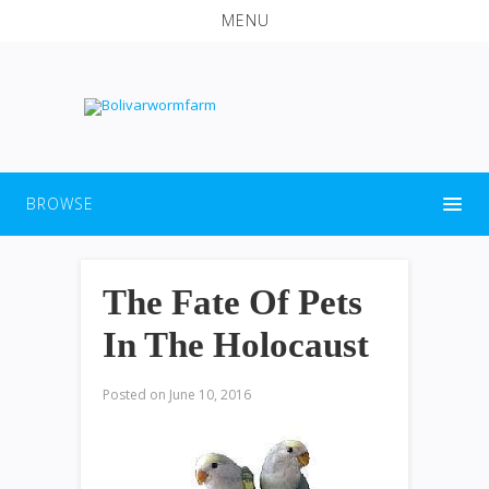
MENU
BROWSE
The Fate Of Pets
In The Holocaust
Posted on
June 10, 2016