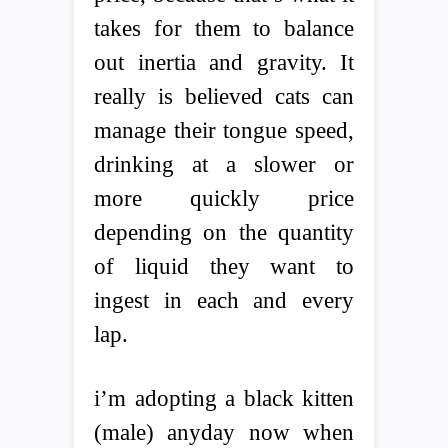
takes for them to balance
out inertia and gravity. It
really is believed cats can
manage their tongue speed,
drinking at a slower or
more quickly price
depending on the quantity
of liquid they want to
ingest in each and every
lap.
i’m adopting a black kitten
(male) anyday now when