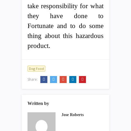
take responsibility for what
they have done to
Fortunate and to do some
thing about this hazardous
product.
Dog Food
Share:
Written by
Jose Roberts