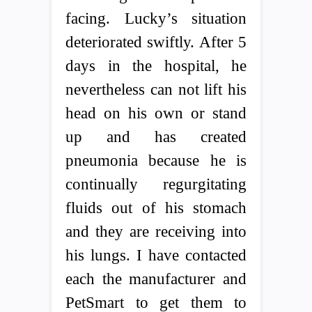
facing. Lucky’s situation
deteriorated swiftly. After 5
days in the hospital, he
nevertheless can not lift his
head on his own or stand
up and has created
pneumonia because he is
continually regurgitating
fluids out of his stomach
and they are receiving into
his lungs. I have contacted
each the manufacturer and
PetSmart to get them to