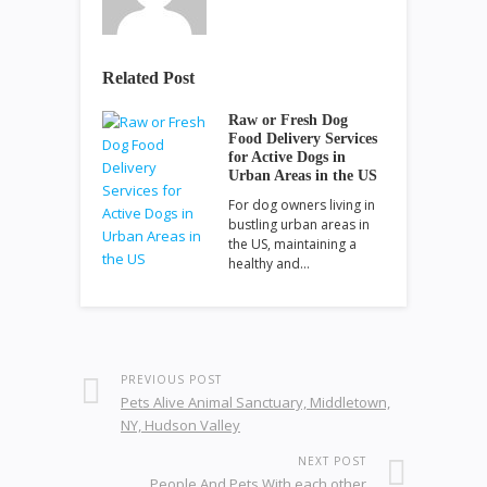
Related Post
Raw or Fresh Dog
Food Delivery Services
for Active Dogs in
Urban Areas in the US
For dog owners living in
bustling urban areas in
the US, maintaining a
healthy and…
PREVIOUS POST
Pets Alive Animal Sanctuary, Middletown,
NY, Hudson Valley
NEXT POST
People And Pets With each other