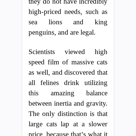
they do not have incredibly
high-priced needs, such as
sea lions and king
penguins, and are legal.
Scientists viewed high
speed film of massive cats
as well, and discovered that
all felines drink utilizing
this amazing balance
between inertia and gravity.
The only distinction is that
large cats lap at a slower
price, because that’s what it