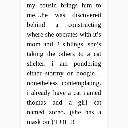
my cousin brings him to
me…he was discovered
behind a constructing
where she operates with it’s
mom and 2 siblings. she’s
taking the others to a cat
shelter. i am pondering
either stormy or boogie…
nonetheless contemplating.
i already have a cat named
thomas and a girl cat
named zoreo. (she has a
mask on )’LOL !!