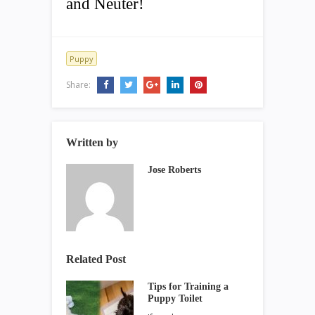
and Neuter!
Puppy
Share:
Written by
Jose Roberts
Related Post
Tips for Training a
Puppy Toilet