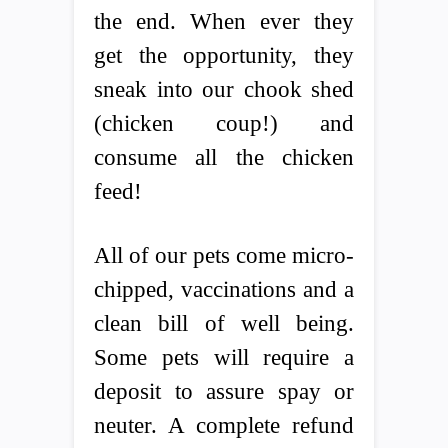
the end. When ever they
get the opportunity, they
sneak into our chook shed
(chicken coup!) and
consume all the chicken
feed!
All of our pets come micro-
chipped, vaccinations and a
clean bill of well being.
Some pets will require a
deposit to assure spay or
neuter. A complete refund