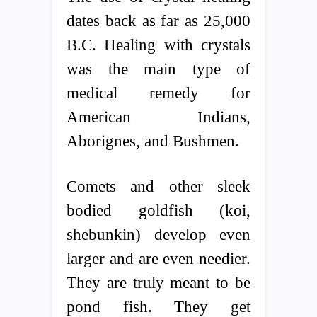
dates back as far as 25,000
B.C. Healing with crystals
was the main type of
medical remedy for
American Indians,
Aborignes, and Bushmen.
Comets and other sleek
bodied goldfish (koi,
shebunkin) develop even
larger and are even needier.
They are truly meant to be
pond fish. They get