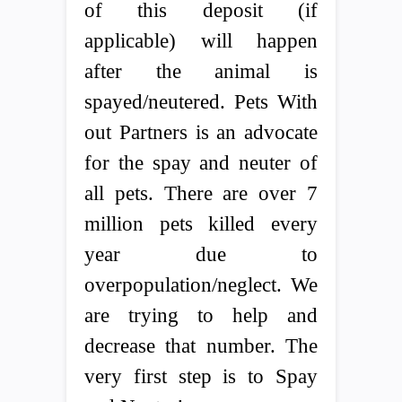
of this deposit (if
applicable) will happen
after the animal is
spayed/neutered. Pets With
out Partners is an advocate
for the spay and neuter of
all pets. There are over 7
million pets killed every
year due to
overpopulation/neglect. We
are trying to help and
decrease that number. The
very first step is to Spay