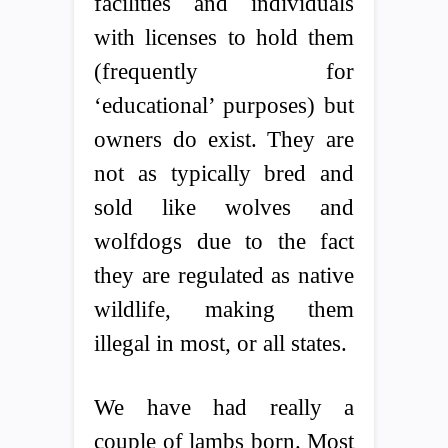
facilities and individuals
with licenses to hold them
(frequently for
‘educational’ purposes) but
owners do exist. They are
not as typically bred and
sold like wolves and
wolfdogs due to the fact
they are regulated as native
wildlife, making them
illegal in most, or all states.
We have had really a
couple of lambs born. Most