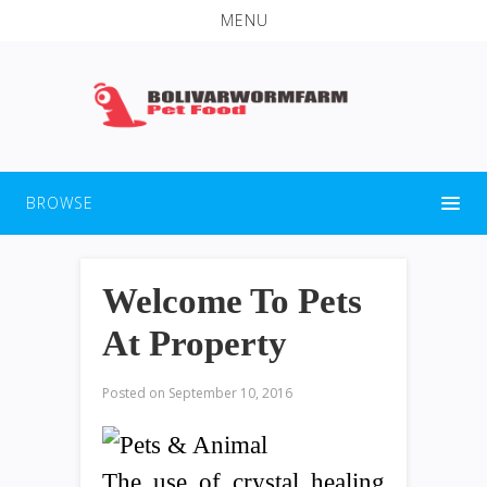
MENU
BROWSE
Welcome To Pets
At Property
Posted on
September 10, 2016
The use of crystal healing