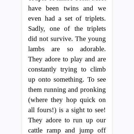
have been twins and we
even had a set of triplets.
Sadly, one of the triplets
did not survive. The young
lambs are so adorable.
They adore to play and are
constantly trying to climb
up onto something. To see
them running and pronking
(where they hop quick on
all fours!) is a sight to see!
They adore to run up our
cattle ramp and jump off