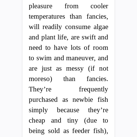
pleasure from cooler
temperatures than fancies,
will readily consume algae
and plant life, are swift and
need to have lots of room
to swim and maneuver, and
are just as messy (if not
moreso) than fancies.
They’re frequently
purchased as newbie fish
simply because they’re
cheap and tiny (due to
being sold as feeder fish),