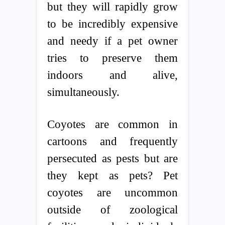
but they will rapidly grow
to be incredibly expensive
and needy if a pet owner
tries to preserve them
indoors and alive,
simultaneously.
Coyotes are common in
cartoons and frequently
persecuted as pests but are
they kept as pets? Pet
coyotes are uncommon
outside of zoological